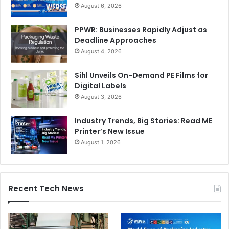
August 6, 2026
PPWR: Businesses Rapidly Adjust as
Deadline Approaches
August 4, 2026
Sihl Unveils On-Demand PE Films for
Digital Labels
August 3, 2026
Industry Trends, Big Stories: Read ME
Printer’s New Issue
August 1, 2026
Recent Tech News