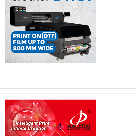
together in a smarter way.