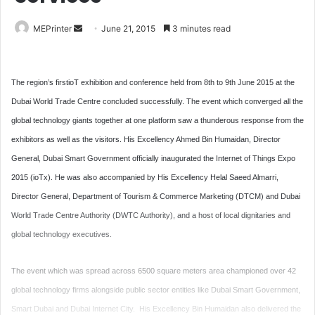
Send
MEPrinter
June 21, 2015
3 minutes read
an
email
The region’s firstioT exhibition and conference held from 8th to 9th June 2015 at the
Dubai World Trade Centre concluded successfully. The event which converged all the
global technology giants together at one platform saw a thunderous response from the
exhibitors as well as the visitors. His Excellency Ahmed Bin Humaidan, Director
General, Dubai Smart Government officially inaugurated the Internet of Things Expo
2015 (ioTx). He was also accompanied by His Excellency Helal Saeed Almarri,
Director General, Department of Tourism & Commerce Marketing (DTCM) and Dubai
World Trade Centre Authority (DWTC Authority), and a host of local dignitaries and
global technology executives.
The event which was spread across 6500 square meters area championed over 42
global technology firms alongside public sector entities like Dubai Smart Government,
Smart Dubai and Dubai Internet City. His Excellency Bin Humaidan also delivered the