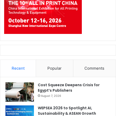
Recent
Popular
Comments
Cost Squeeze Deepens Crisis for
Egypt’s Publishers
August 7, 2026
WEPSEA 2026 to Spotlight AI,
Sustainability & ASEAN Growth