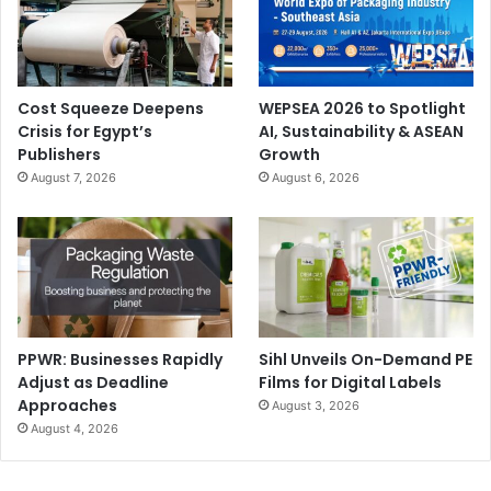
Cost Squeeze Deepens
WEPSEA 2026 to Spotlight
Crisis for Egypt’s
AI, Sustainability & ASEAN
Publishers
Growth
August 7, 2026
August 6, 2026
PPWR: Businesses Rapidly
Sihl Unveils On-Demand PE
Adjust as Deadline
Films for Digital Labels
Approaches
August 3, 2026
August 4, 2026