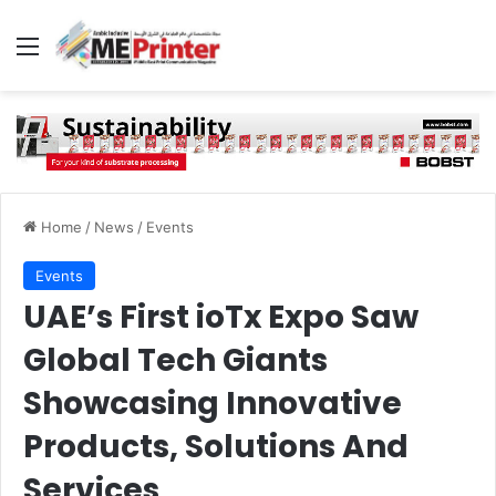
Menu
Home
/
News
/
Events
Events
UAE’s First ioTx Expo Saw
Global Tech Giants
Showcasing Innovative
Products, Solutions And
Services