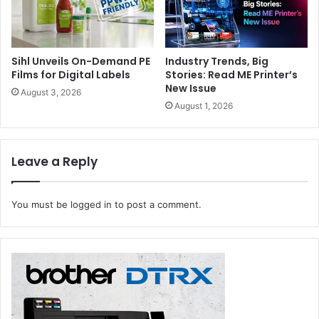
resumed again quickly. My team is currently working on
concepts for the re-start and I knowit will succeed in
doing so.”
Sihl Unveils On-Demand PE
Industry Trends, Big
Films for Digital Labels
Stories: Read ME Printer’s
Global Portfolios as Growth Engines
New Issue
August 3, 2026
August 1, 2026
The strategic re-orientation of the company spearheaded
by Werner Dornscheidt decisively contributed to
international growth. Düsseldorf’s four No. 1 trade fairs
Leave a Reply
with the highest number of events organised abroad were
grouped into the following “Global Portfolios”: “Processing
You must be
logged in
to post a comment.
& Packaging” comprising the packaging trade fair
interpack, “Plastics & Rubber” encompassing the plastic
trade fair “K”, “Health &Medical Technologies”including the
medical technology trade fair MEDICA and “Metals & Flow
Technologies” with the cable, wire and tube trade fairs
wire and Tube –serving as the drivers of global expansion