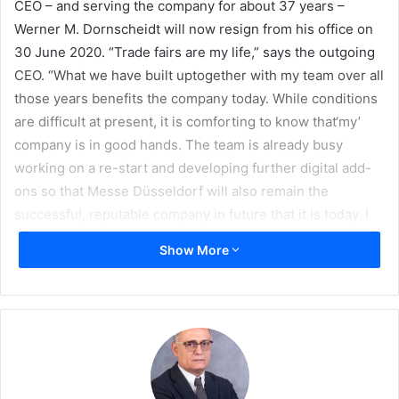
CEO – and serving the company for about 37 years –
Werner M. Dornscheidt will now resign from his office on
30 June 2020. “Trade fairs are my life,” says the outgoing
CEO. “What we have built uptogether with my team over all
those years benefits the company today. While conditions
are difficult at present, it is comforting to know that‘my’
company is in good hands. The team is already busy
working on a re-start and developing further digital add-
ons so that Messe Düsseldorf will also remain the
successful, reputable company in future that it is today. I
have made my contribution.”
Show More
Profitable, subsidy-free management and financial stability
are two trademarks of the Dornscheidt era.The Messe
DüsseldorfGroupclosed the last full business year under
his leadership with a sales increase of 28.7% to EUR 378.5
million (previous year: EUR 294 million). Group earnings
after tax more than doubled in 2019 at EUR 56.6 million