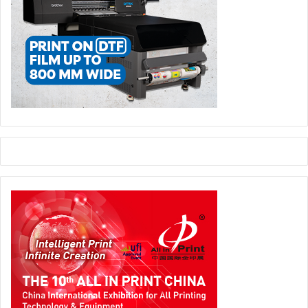
since that time.
On site Werner Dornscheidt focused among other things
on the development of the Düsseldorf Exhibition Centre –
in terms of technical facilities, functionality, convenience
and architecture. This was done “with a view to staying
both competitive and attractive for customers,” explains
Dornscheidt.After the commissioning of Hall 1 boasting
over 12,000 square metres as early as autumn 2019, this
year will see the completion of the new SouthEntrance
with its 20 m high cantilevered roof measuring 7,800
square metres. “In time for re-booting trade fair
operations in autumn Messe Düsseldorfwill have a new
architectural highlight in the offing,” delights Dornscheidt.
Up until the lockdown in March the adjacent Hall 1 had
been fully booked from the outset.
Groundbreaker for theDigital Messe Düsseldorf