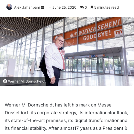
Send
Alex Jahanbani
June 25, 2020
0
5 minutes read
an
email
Werner M. Dornscheidt
Werner M. Dornscheidt has left his mark on Messe
Düsseldorf: its corporate strategy, its internationaloutlook,
its state-of-the-art premises, its digital transformationand
its financial stability. After almost17 years as a President &