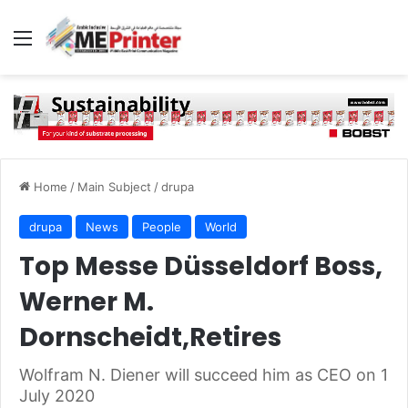
Menu
Home
/
Main Subject
/
drupa
drupa
News
People
World
Top Messe Düsseldorf Boss,
Werner M.
Dornscheidt,Retires
Wolfram N. Diener will succeed him as CEO on 1
July 2020