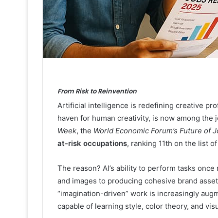
From Risk to Reinvention
Artificial intelligence is redefining creative 
haven for human creativity, is now among the
Week
, the
World Economic Forum’s Future of 
at-risk occupations
, ranking 11th on the list 
The reason? AI’s ability to perform tasks once
and images to producing cohesive brand asset
“imagination-driven” work is increasingly aug
capable of learning style, color theory, and vis