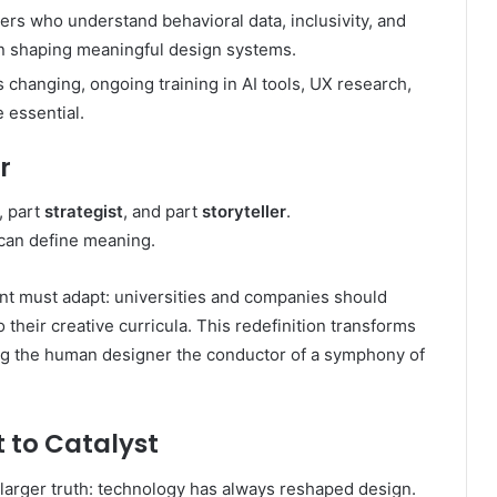
rs who understand behavioral data, inclusivity, and
 in shaping meaningful design systems.
s changing, ongoing training in AI tools, UX research,
 essential.
r
, part
strategist
, and part
storyteller
.
can define meaning.
t must adapt: universities and companies should
o their creative curricula. This redefinition transforms
ng the human designer the conductor of a symphony of
 to Catalyst
a larger truth: technology has always reshaped design.