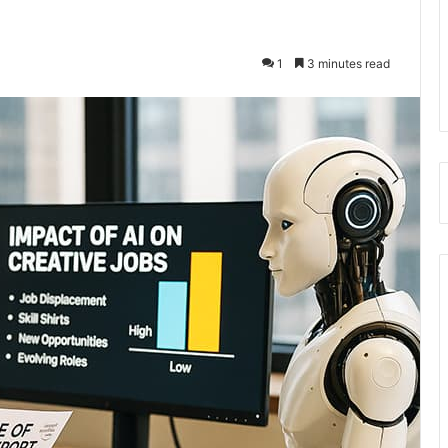
1
3 minutes read