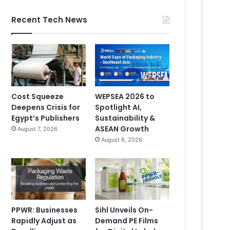
Recent Tech News
Cost Squeeze
WEPSEA 2026 to
Deepens Crisis for
Spotlight AI,
Egypt’s Publishers
Sustainability &
ASEAN Growth
August 7, 2026
August 6, 2026
PPWR: Businesses
Sihl Unveils On-
Rapidly Adjust as
Demand PE Films