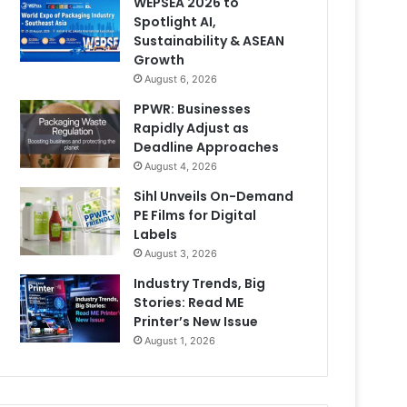
WEPSEA 2026 to
Spotlight AI,
Sustainability & ASEAN
Growth
August 6, 2026
PPWR: Businesses
Rapidly Adjust as
Deadline Approaches
August 4, 2026
Sihl Unveils On-Demand
PE Films for Digital
Labels
August 3, 2026
Industry Trends, Big
Stories: Read ME
Printer’s New Issue
August 1, 2026