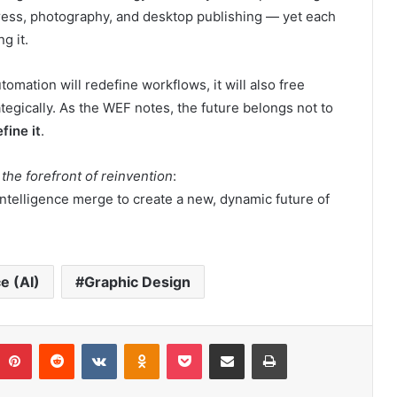
ress, photography, and desktop publishing — yet each
g it.
tomation will redefine workflows, it will also free
ategically. As the WEF notes, the future belongs not to
fine it
.
 the forefront of reinvention
:
intelligence merge to create a new, dynamic future of
ce (AI)
Graphic Design
umblr
Pinterest
Reddit
VKontakte
Odnoklassniki
Pocket
Share via Email
Print