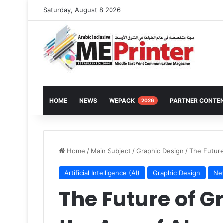
Saturday, August 8 2026
HOME
NEWS
WEPACK
PARTNER CONTE
2026
Home
/
Main Subject
/
Graphic Design
/
The Future
Artificial Intelligence (AI)
Graphic Design
Ne
The Future of G