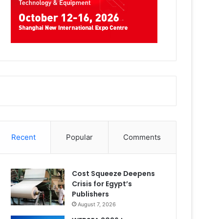
Recent
Popular
Comments
Cost Squeeze Deepens
Crisis for Egypt’s
Publishers
August 7, 2026