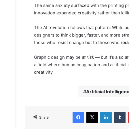
The same anxiety surfaced with the printing p
innovation expanded creativity rather than killin
The AI revolution follows that pattern. While au
designers to think bigger, faster, and more str
those who resist change but to those who
rede
Graphic design may be
at risk
— but it’s also
at
a field where human imagination and artificial 
creativity.
Artificial Intelligen
Facebook
X
LinkedIn
T
Share