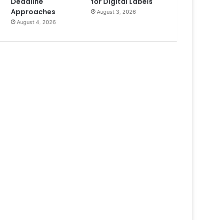
Deadline
for Digital Labels
Approaches
August 3, 2026
August 4, 2026