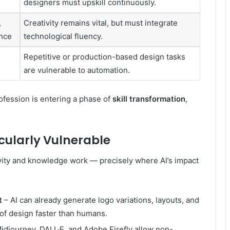
designers must upskill continuously.
,
Creativity remains vital, but must integrate
ence
technological fluency.
Repetitive or production-based design tasks
are vulnerable to automation.
ofession is entering a phase of
skill transformation
,
cularly Vulnerable
ivity and knowledge work — precisely where AI’s impact
t
– AI can already generate logo variations, layouts, and
 of design faster than humans.
Midjourney, DALL·E, and Adobe Firefly allow non-