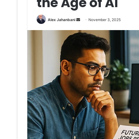
the Age of AI
Send
Alex Jahanbani
November 3, 2025
an
email