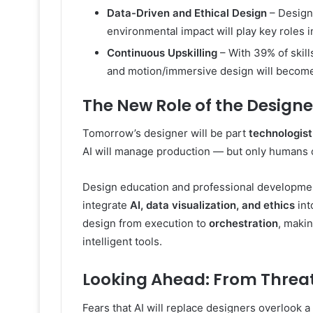
Data-Driven and Ethical Design
– Designe
environmental impact will play key roles
Continuous Upskilling
– With 39% of skill
and motion/immersive design will become
The New Role of the Designe
Tomorrow’s designer will be part
technologist
AI will manage production — but only humans 
Design education and professional developmen
integrate
AI, data visualization, and ethics
int
design from execution to
orchestration
, maki
intelligent tools.
Looking Ahead: From Threat
Fears that AI will replace designers overlook 