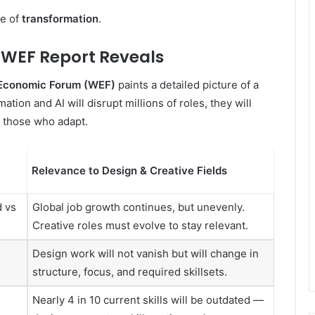
ne of
transformation
.
e WEF Report Reveals
Economic Forum (WEF)
paints a detailed picture of a
tion and AI will disrupt millions of roles, they will
r those who adapt.
Relevance to Design & Creative Fields
d vs
Global job growth continues, but unevenly.
Creative roles must evolve to stay relevant.
Design work will not vanish but will change in
structure, focus, and required skillsets.
Nearly 4 in 10 current skills will be outdated —