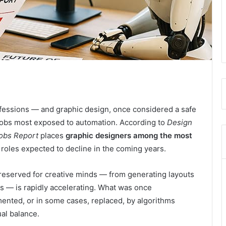
professions — and graphic design, once considered a safe
 jobs most exposed to automation. According to
Design
Jobs Report
places
graphic designers among the most
of roles expected to decline in the coming years.
 reserved for creative minds — from generating layouts
s — is rapidly accelerating. What was once
mented, or in some cases, replaced, by algorithms
ual balance.