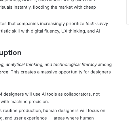
isuals instantly, flooding the market with cheap
es that companies increasingly prioritize
tech-savvy
stic skill with digital fluency, UX thinking, and AI
ruption
ng, analytical thinking, and technological literacy
among
force
. This creates a massive opportunity for designers
 designers will use AI tools as collaborators, not
 with machine precision.
s routine production, human designers will focus on
ling, and user experience — areas where human