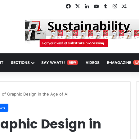
Facebook
X
LinkedIn
YouTube
Tumblr
Instagra
Rand
NT
SECTIONS
SAY WHAT?!
VIDEOS
E-MAGAZINE
NEW
L
 of Graphic Design in the Age of AI
ws
raphic Design in