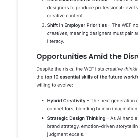
designers to produce professional-level v
creative content.
Shift in Employer Priorities
– The WEF not
creatives
, meaning designers must pair arti
literacy.
Opportunities Amid the Dis
Despite the risks, the WEF lists
creative thinki
the
top 10 essential skills of the future work
willing to evolve:
Hybrid Creativity
– The next generation of
competitors, blending human imagination
Strategic Design Thinking
– As AI handle
brand strategy, emotion-driven storytel
judgment excels.