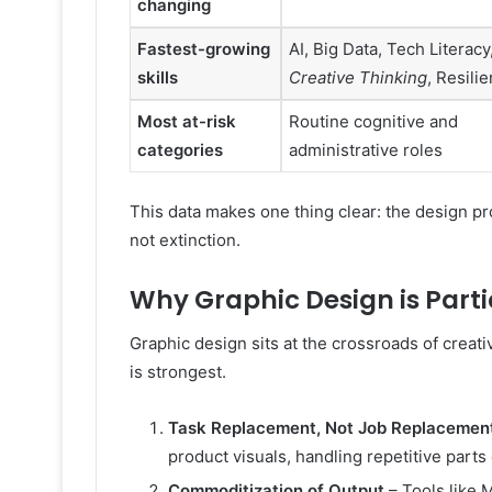
changing
Fastest-growing
AI, Big Data, Tech Literacy
skills
Creative Thinking
, Resili
Most at-risk
Routine cognitive and
categories
administrative roles
This data makes one thing clear: the design pr
not extinction.
Why Graphic Design is Parti
Graphic design sits at the crossroads of creat
is strongest.
Task Replacement, Not Job Replacemen
product visuals, handling repetitive parts
Commoditization of Output
– Tools like 