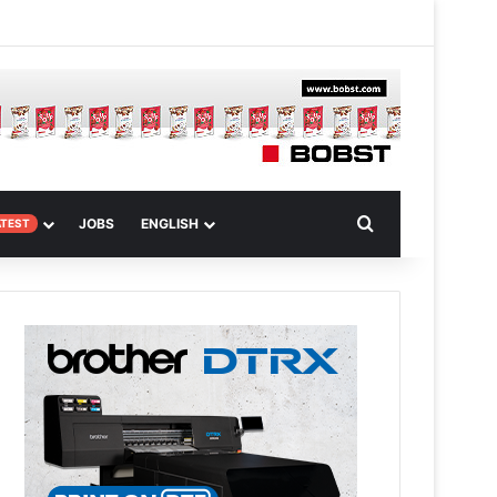
m
om Article
Search for
JOBS
ENGLISH
ATEST