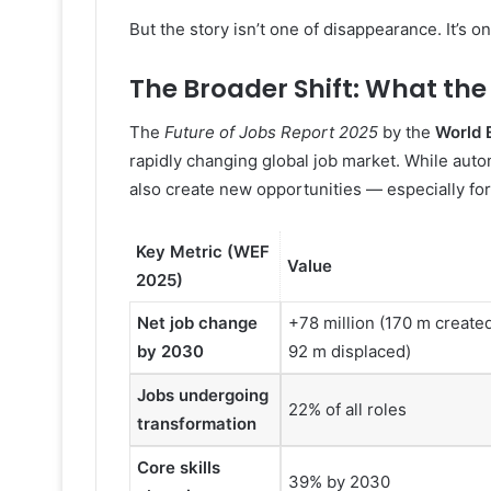
But the story isn’t one of disappearance. It’s o
The Broader Shift: What th
The
Future of Jobs Report 2025
by the
World 
rapidly changing global job market. While automa
also create new opportunities — especially fo
Key Metric (WEF
Value
2025)
Net job change
+78 million (170 m create
by 2030
92 m displaced)
Jobs undergoing
22% of all roles
transformation
Core skills
39% by 2030