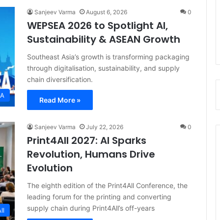
Sanjeev Varma
August 6, 2026
0
WEPSEA 2026 to Spotlight AI,
Sustainability & ASEAN Growth
Southeast Asia’s growth is transforming packaging
through digitalisation, sustainability, and supply
chain diversification.
EA
Read More »
Sanjeev Varma
July 22, 2026
0
Print4All 2027: AI Sparks
Revolution, Humans Drive
Evolution
The eighth edition of the Print4All Conference, the
leading forum for the printing and converting
supply chain during Print4All’s off-years
ll