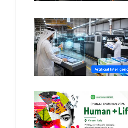
Artificial Intelligen