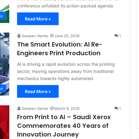
conference unfolded its action-packed agenda
ce
Read More »
Sanjeev Varma
June 20, 2026
1
The Smart Evolution: AI Re-
Engineers Print Production
AI is driving a rapid evolution across the printing
sector, moving operations away from traditional
mechanics towards highly automated
ce
Read More »
Sanjeev Varma
March 9, 2026
1
From Print to AI – Saudi Xerox
Commemorates 40 Years of
Innovation Journey