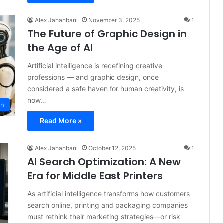
Alex Jahanbani
November 3, 2025
1
The Future of Graphic Design in
the Age of AI
Artificial intelligence is redefining creative
professions — and graphic design, once
considered a safe haven for human creativity, is
now…
gn
Read More »
Alex Jahanbani
October 12, 2025
1
AI Search Optimization: A New
Era for Middle East Printers
As artificial intelligence transforms how customers
search online, printing and packaging companies
must rethink their marketing strategies—or risk