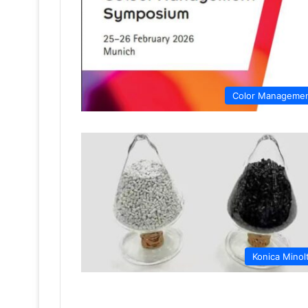
Color Manageme
Konica Minol