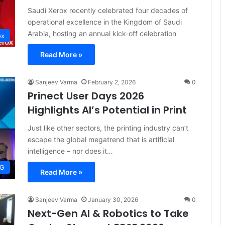
Saudi Xerox recently celebrated four decades of
operational excellence in the Kingdom of Saudi
Arabia, hosting an annual kick-off celebration
ox
Read More »
Sanjeev Varma
February 2, 2026
0
Prinect User Days 2026
Highlights AI’s Potential in Print
Just like other sectors, the printing industry can’t
escape the global megatrend that is artificial
intelligence – nor does it…
AG
Read More »
Sanjeev Varma
January 30, 2026
0
Next-Gen AI & Robotics to Take