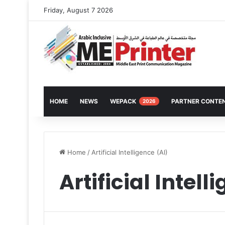
Friday, August 7 2026
HOME
NEWS
WEPACK
PARTNER CONTE
2026
Home
/
Artificial Intelligence (AI)
Artificial Intell