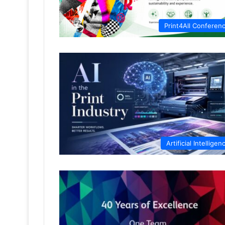
Print4All Conferen
Artificial Intelligen