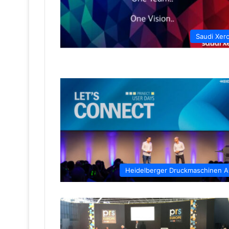
Saudi Xer
Heidelberger Druckmaschinen 