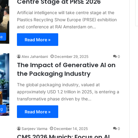
Centre Stage at PRSE 2026
Artificial intelligence will take centre stage at the
Plastics Recycling Show Europe (PRSE) exhibition
and conference at RAI Amsterdam on…
pe
Read More »
Alex Jahanbani
December 29, 2025
0
The Impact of Generative AI on
the Packaging Industry
The global packaging industry, valued at
approximately USD 1.2 trillion in 2025, is entering a
transformative phase driven by the…
ng
Read More »
Sanjeev Varma
December 14, 2025
0
CMS 2026 Munich: Focus on AI,