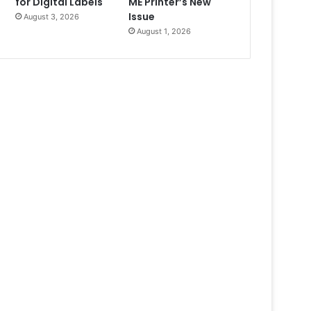
for Digital Labels
ME Printer’s New
Issue
August 3, 2026
August 1, 2026