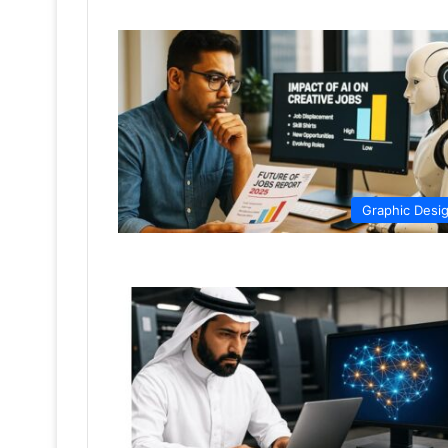
Graphic Desi