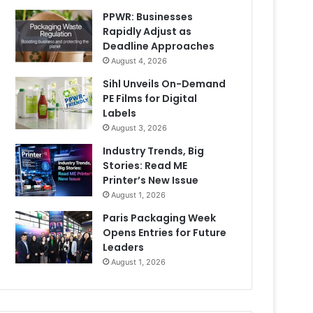
PPWR: Businesses
Rapidly Adjust as
Deadline Approaches
August 4, 2026
Sihl Unveils On-Demand
PE Films for Digital
Labels
August 3, 2026
Industry Trends, Big
Stories: Read ME
Printer’s New Issue
August 1, 2026
Paris Packaging Week
Opens Entries for Future
Leaders
August 1, 2026