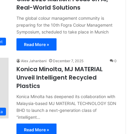
Real-World Solutions
The global colour management community is
preparing for the 10th Fogra Colour Management
Symposium, scheduled to take place in Munich
nt
Read More »
Alex Jahanbani
December 7, 2025
0
Konica Minolta, MJ MATERIAL
Unveil Intelligent Recycled
Plastics
Konica Minolta has deepened its collaboration with
Malaysia-based MJ MATERIAL TECHNOLOGY SDN
BHD to launch a next-generation class of
ta
“intelligent…
Read More »