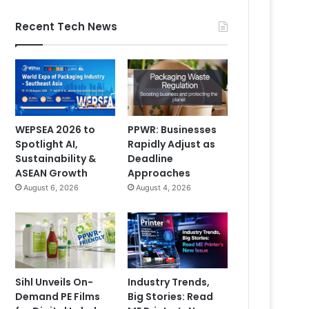
Recent Tech News
WEPSEA 2026 to
PPWR: Businesses
Spotlight AI,
Rapidly Adjust as
Sustainability &
Deadline
ASEAN Growth
Approaches
August 6, 2026
August 4, 2026
Sihl Unveils On-
Industry Trends,
Demand PE Films
Big Stories: Read