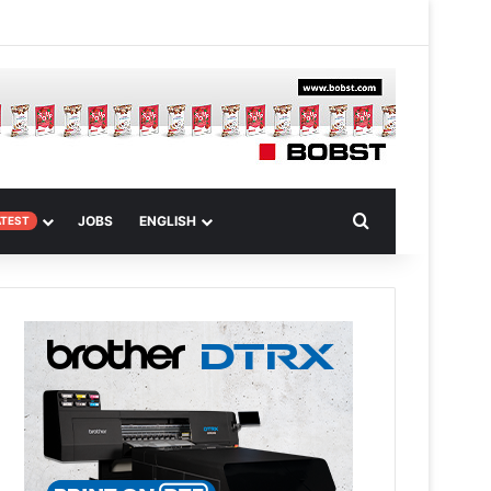
 Article
Search for
JOBS
ENGLISH
ATEST