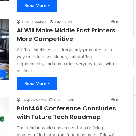
Read More »
Alex Jahanbani
July 16, 2026
0
AI Will Make Middle East Printers
More Competitive
Artificial intelligence is frequently promoted as a
way to reduce workloads, cut staffing
requirements, and complete everyday tasks with
minimal…
ce
Read More »
Sanjeev Varma
July 5, 2026
0
Print4All Conference Concludes
with Future Tech Roadmap
The printing world converged for a defining
moment of industry transformation as the Print4All