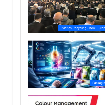
Plastics Recycling Show Euro
Packagi