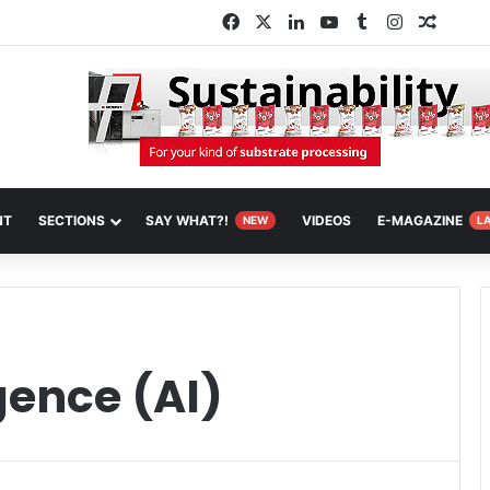
Facebook
X
LinkedIn
YouTube
Tumblr
Instagram
Random
NT
SECTIONS
SAY WHAT?!
VIDEOS
E-MAGAZINE
NEW
L
igence (AI)