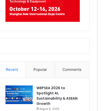
Recent
Popular
Comments
WEPSEA 2026 to
Spotlight AI,
Sustainability & ASEAN
Growth
August 6, 2026