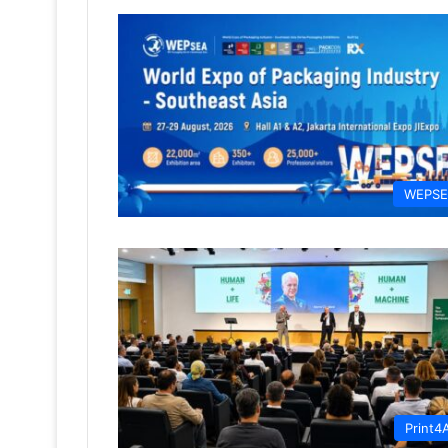
WEPS
Print4A