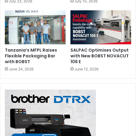
July 23, 2026
July 10, 2026
FLEXCEL SRX System features flat top dots and KODAK
SQUARESPOT Imaging Technology to deliver plates that
provide excellent tonal reproduction and print stability.
Issue 116
Kodak
Morocco
Tanzania’s MFPL Raises
SALPAC Optimises Output
Flexible Packaging Bar
with New BOBST NOVACUT
with BOBST
106 E
June 24, 2026
June 12, 2026