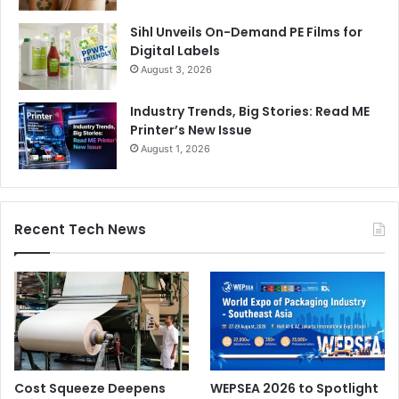
Sihl Unveils On-Demand PE Films for
Digital Labels
August 3, 2026
Industry Trends, Big Stories: Read ME
Printer’s New Issue
August 1, 2026
Recent Tech News
Cost Squeeze Deepens
WEPSEA 2026 to Spotlight