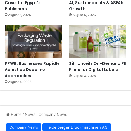
Crisis for Egypt’s
AI, Sustainability & ASEAN
Publishers
Growth
August 7, 2026
August 6, 2026
PPWR: Businesses Rapidly
Sihl Unveils On-Demand PE
Adjust as Deadline
Films for Digital Labels
Approaches
August 3, 2026
August 4, 2026