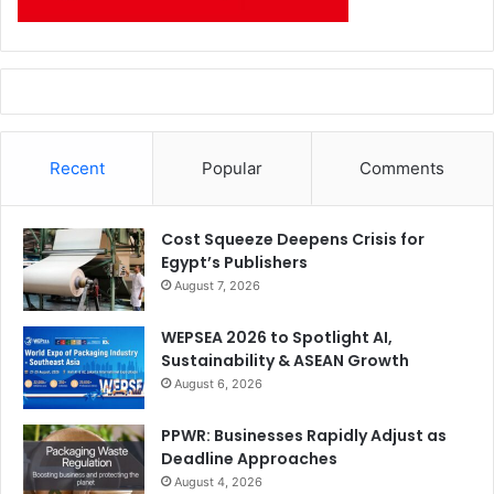
Recent
Popular
Comments
Cost Squeeze Deepens Crisis for
Egypt’s Publishers
August 7, 2026
WEPSEA 2026 to Spotlight AI,
Sustainability & ASEAN Growth
August 6, 2026
PPWR: Businesses Rapidly Adjust as
Deadline Approaches
August 4, 2026