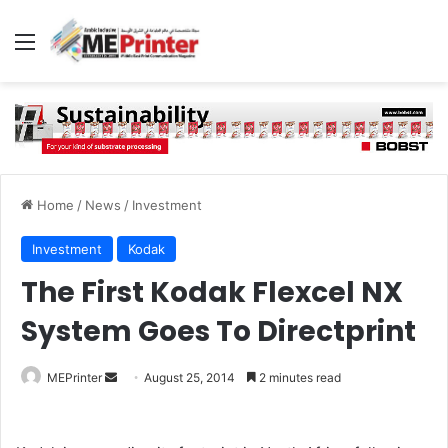
Menu
Home
/
News
/
Investment
Investment
Kodak
The First Kodak Flexcel NX
System Goes To Directprint
Send
MEPrinter
August 25, 2014
2 minutes read
an
email