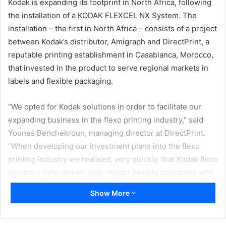
Kodak is expanding its footprint in North Africa, following
the installation of a KODAK FLEXCEL NX System. The
installation – the first in North Africa – consists of a project
between Kodak’s distributor, Amigraph and DirectPrint, a
reputable printing establishment in Casablanca, Morocco,
that invested in the product to serve regional markets in
labels and flexible packaging.
“We opted for Kodak solutions in order to facilitate our
expanding business in the flexo printing industry,” said
Younes Benchekroun, managing director at DirectPrint.
“When developing our investment plans into the flexo
printing industry we realised, very quickly, that Kodak flexo
solutions help deliver high-impact flexible packaging with
accurate brand colours – across all substrates, through
Show More
any printing process – that would complement our
previous production set-up. We were attracted to working
with Kodak due to their strong emphasis on quality and