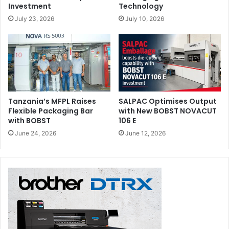
Investment
Technology
July 23, 2026
July 10, 2026
Tanzania’s MFPL Raises
SALPAC Optimises Output
Flexible Packaging Bar
with New BOBST NOVACUT
with BOBST
106 E
June 24, 2026
June 12, 2026