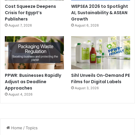
Cost Squeeze Deepens
WEPSEA 2026 to Spotlight
Crisis for Egypt’s
AI, Sustainability & ASEAN
Publishers
Growth
August 7, 2026
August 6, 2026
PPWR: Businesses Rapidly
Sihl Unveils On-Demand PE
Adjust as Deadline
Films for Digital Labels
Approaches
August 3, 2026
August 4, 2026