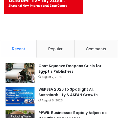
Recent
Popular
Comments
Cost Squeeze Deepens Crisis for
Egypt’s Publishers
August 7, 2026
WEPSEA 2026 to Spotlight AI,
Sustainability & ASEAN Growth
August 6, 2026
PPWR: Businesses Rapidly Adjust as