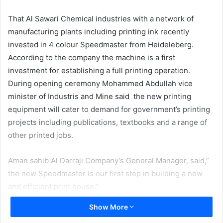
email
That Al Sawari Chemical industries with a network of
manufacturing plants including printing ink recently
invested in 4 colour Speedmaster from Heideleberg.
According to the company the machine is a first
investment for establishing a full printing operation.
During opening ceremony Mohammed Abdullah vice
minister of Industris and Mine said the new printing
equipment will cater to demand for government’s printing
projects including publications, textbooks and a range of
other printed jobs.
Aman sahib Al Darraji Company’s General Manager, said,”
the new Speedmaster is our first step in building a new
and efficient print house.”
Show More
In an interview with ME Printer Wathiq Abbas Al Tamimi