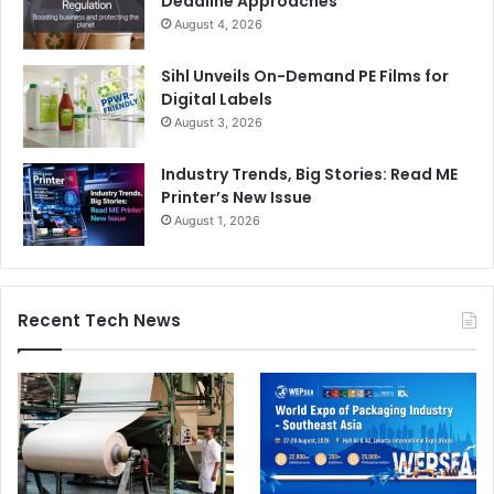
Deadline Approaches
August 4, 2026
Sihl Unveils On-Demand PE Films for
Digital Labels
August 3, 2026
Industry Trends, Big Stories: Read ME
Printer’s New Issue
August 1, 2026
Recent Tech News