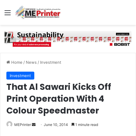
Menu
Home
/
News
/
Investment
Investment
That Al Sawari Kicks Off
Print Operation With 4
Colour Speedmaster
Send
MEPrinter
June 10, 2014
1 minute read
an