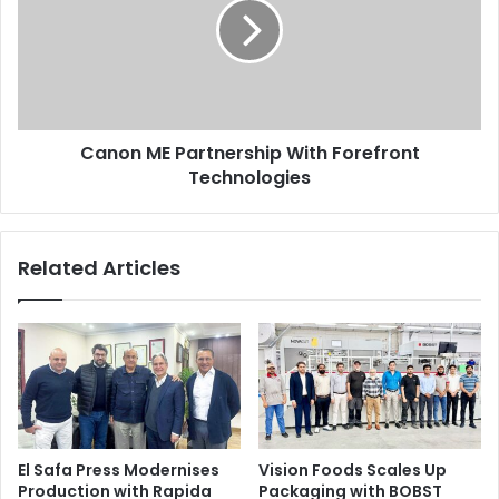
With
Forefront
Technologies
Canon ME Partnership With Forefront
Technologies
Related Articles
El Safa Press Modernises
Vision Foods Scales Up
Production with Rapida
Packaging with BOBST