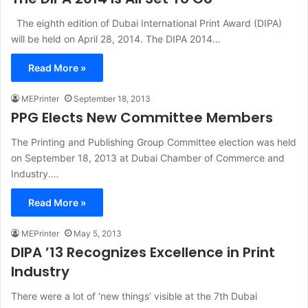
The eighth edition of Dubai International Print Award (DIPA)
will be held on April 28, 2014. The DIPA 2014…
Read More »
MEPrinter
September 18, 2013
PPG Elects New Committee Members
The Printing and Publishing Group Committee election was held
on September 18, 2013 at Dubai Chamber of Commerce and
Industry.…
Read More »
MEPrinter
May 5, 2013
DIPA ’13 Recognizes Excellence in Print
Industry
There were a lot of ‘new things’ visible at the 7th Dubai