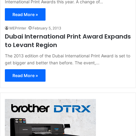
International Print Awards this year. A change of…
Read More »
MEPrinter
February 5, 2013
Dubai International Print Award Expands
to Levant Region
The 2013 edition of the Dubai International Print Award is set to
get bigger and better than before. The event,…
Read More »