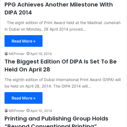
PPG Achieves Another Milestone With
DIPA 2014
The eight edition of Print Award held at the Madinat Jumeirah
in Dubai on Monday, 28 April 2014 proved…
Read More »
MEPrinter
April 19, 2014
The Biggest Edition Of DIPA Is Set To Be
Held On April 28
The eighth edition of Dubai International Print Award (DIPA) will
be held on April 28, 2014. The DIPA 2014 will…
Read More »
MEPrinter
April 10, 2014
Printing and Publishing Group Holds
“Beyond Conventional Printing”