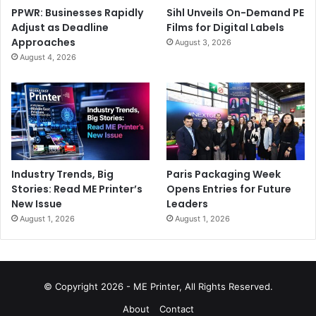
PPWR: Businesses Rapidly
Sihl Unveils On-Demand PE
Adjust as Deadline
Films for Digital Labels
Approaches
August 3, 2026
August 4, 2026
Industry Trends, Big
Paris Packaging Week
Stories: Read ME Printer’s
Opens Entries for Future
New Issue
Leaders
August 1, 2026
August 1, 2026
© Copyright 2026 - ME Printer, All Rights Reserved.
About
Contact