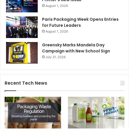
August 1, 2026
Paris Packaging Week Opens Entries
for Future Leaders
August 1, 2026
Greensky Marks Mandela Day
Campaign with New School Sign
July 31, 2026
Recent Tech News