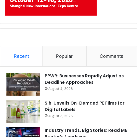
Recent
Popular
Comments
PPWR: Businesses Rapidly Adjust as
Deadline Approaches
August 4, 2026
Sihl Unveils On-Demand PE Films for
Digital Labels
August 3, 2026
Industry Trends, Big Stories: Read ME
Printer’s New Issue