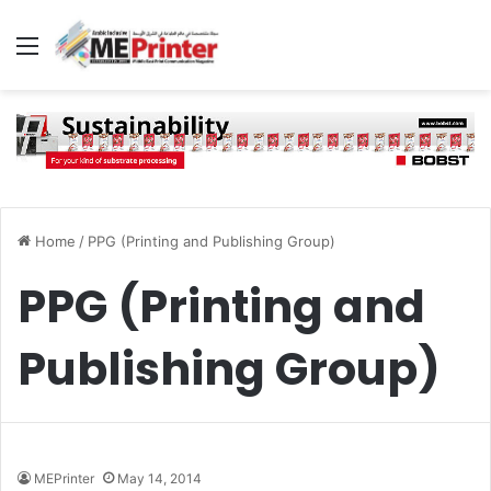
Menu
Home
/
PPG (Printing and Publishing Group)
PPG (Printing and
Publishing Group)
MEPrinter
May 14, 2014