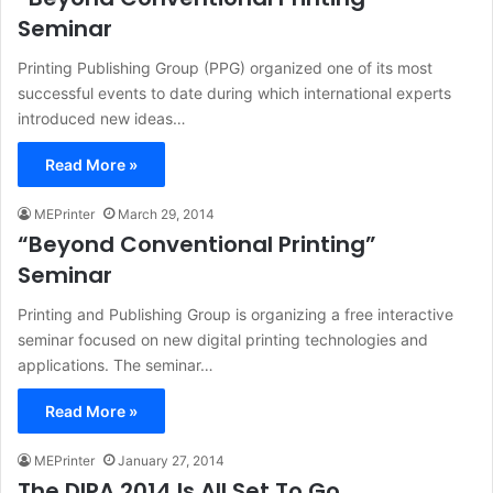
Seminar
Printing Publishing Group (PPG) organized one of its most
successful events to date during which international experts
introduced new ideas…
Read More »
MEPrinter
March 29, 2014
“Beyond Conventional Printing”
Seminar
Printing and Publishing Group is organizing a free interactive
seminar focused on new digital printing technologies and
applications. The seminar…
Read More »
MEPrinter
January 27, 2014
The DIPA 2014 Is All Set To Go