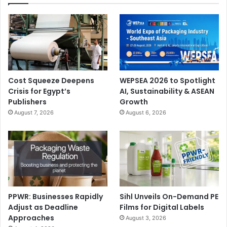
Cost Squeeze Deepens
WEPSEA 2026 to Spotlight
Crisis for Egypt’s
AI, Sustainability & ASEAN
Publishers
Growth
August 7, 2026
August 6, 2026
PPWR: Businesses Rapidly
Sihl Unveils On-Demand PE
Adjust as Deadline
Films for Digital Labels
Approaches
August 3, 2026