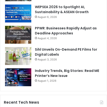
WEPSEA 2026 to Spotlight AI,
Sustainability & ASEAN Growth
August 6, 2026
PPWR: Businesses Rapidly Adjust as
Deadline Approaches
August 4, 2026
Sihl Unveils On-Demand PE Films for
Digital Labels
August 3, 2026
Industry Trends, Big Stories: Read ME
Printer’s New Issue
August 1, 2026
Recent Tech News