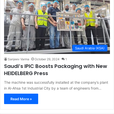
Saudi Arabia (KSA)
Sanjeev Varma
October 29, 2024
1
Saudi’s IPIC Boosts Packaging with New
HEIDELBERG Press
The machine was successfully installed at the company’s plant
in Al-Ahsa 1st Industrial City by a team of engineers from…
Read More »