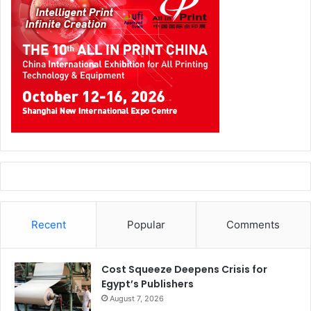
Recent
Popular
Comments
Cost Squeeze Deepens Crisis for
Egypt’s Publishers
August 7, 2026