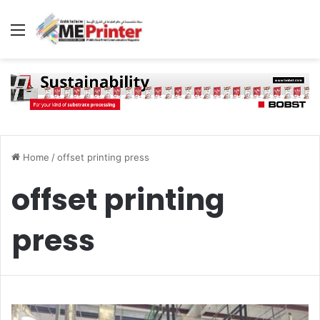
Menu
Home
/
offset printing press
offset printing
press