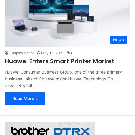
News
Sanjeev Varma
May 13, 2022
0
Huawei Enters Smart Printer Market
Huawei Consumer Business Group, one of the three primary
business units of Chinese major Huawei Technology Co.,
unveiled a full…
Read More »