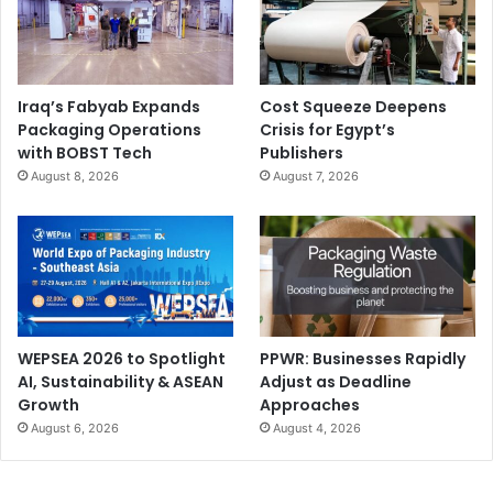
Iraq’s Fabyab Expands
Cost Squeeze Deepens
Packaging Operations
Crisis for Egypt’s
with BOBST Tech
Publishers
August 8, 2026
August 7, 2026
WEPSEA 2026 to Spotlight
PPWR: Businesses Rapidly
AI, Sustainability & ASEAN
Adjust as Deadline
Growth
Approaches
August 6, 2026
August 4, 2026