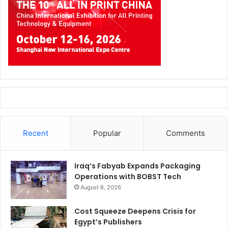
Recent
Popular
Comments
Iraq’s Fabyab Expands Packaging
Operations with BOBST Tech
August 8, 2026
Cost Squeeze Deepens Crisis for
Egypt’s Publishers