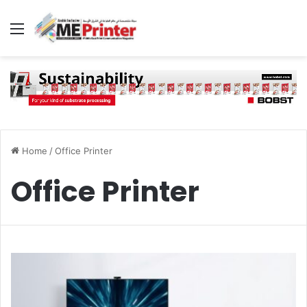
Menu
Home
/
Office Printer
Office Printer