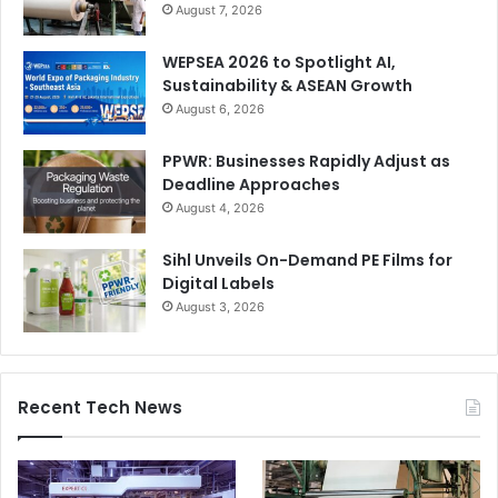
August 7, 2026
WEPSEA 2026 to Spotlight AI,
Sustainability & ASEAN Growth
August 6, 2026
PPWR: Businesses Rapidly Adjust as
Deadline Approaches
August 4, 2026
Sihl Unveils On-Demand PE Films for
Digital Labels
August 3, 2026
Recent Tech News