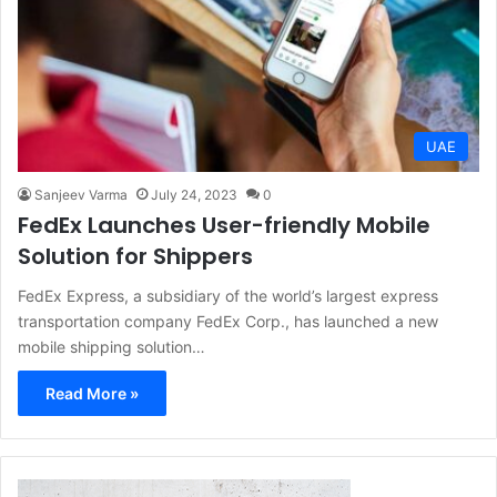
UAE
Sanjeev Varma
July 24, 2023
0
FedEx Launches User-friendly Mobile
Solution for Shippers
FedEx Express, a subsidiary of the world’s largest express
transportation company FedEx Corp., has launched a new
mobile shipping solution…
Read More »