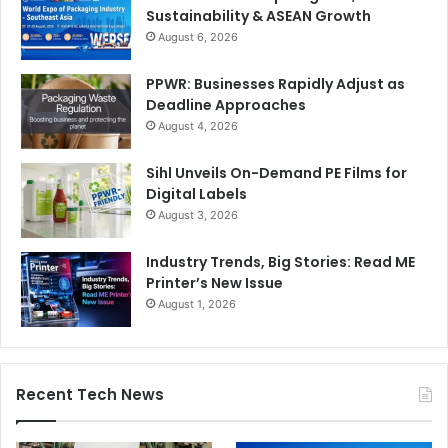
Sustainability & ASEAN Growth
August 6, 2026
PPWR: Businesses Rapidly Adjust as
Deadline Approaches
August 4, 2026
Sihl Unveils On-Demand PE Films for
Digital Labels
August 3, 2026
Industry Trends, Big Stories: Read ME
Printer’s New Issue
August 1, 2026
Recent Tech News