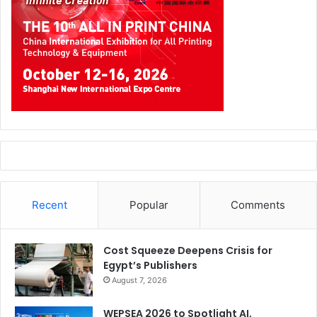
Recent
Popular
Comments
Cost Squeeze Deepens Crisis for
Egypt’s Publishers
August 7, 2026
WEPSEA 2026 to Spotlight AI,