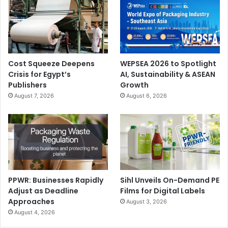
Cost Squeeze Deepens
WEPSEA 2026 to Spotlight
Crisis for Egypt’s
AI, Sustainability & ASEAN
Publishers
Growth
August 7, 2026
August 6, 2026
PPWR: Businesses Rapidly
Sihl Unveils On-Demand PE
Adjust as Deadline
Films for Digital Labels
Approaches
August 3, 2026
August 4, 2026