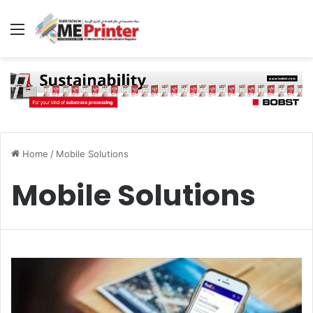
Menu
Home
/
Mobile Solutions
Mobile Solutions