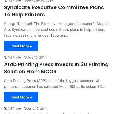
MEPrinter
February 10, 2015
Syndicate Executive Committee Plans
To Help Printers
George Tabarani, The Executive Manager of Lebanon’s Graphic
Arts Syndicate announced committee’s plans to help printers
face increasing challenges. Tabarani…
Read More »
MEPrinter
July 10, 2014
Arab Printing Press Invests In 3D Printing
Solution From MCOR
Arab Printing Press (APP), one of the biggest commercial
printers in Lebanon has selected Mcor IRIS as its colour 3D…
Read More »
MEPrinter
June 10, 2014