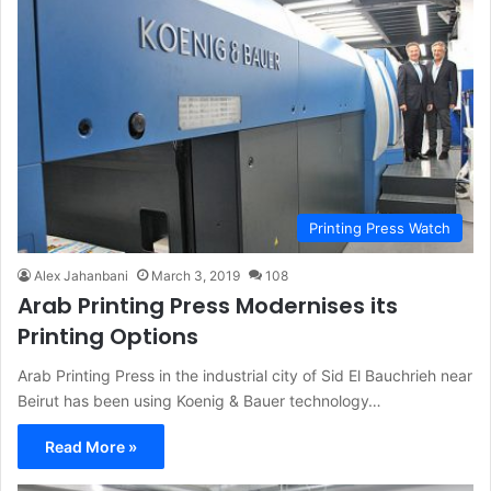
Printing Press Watch
Alex Jahanbani
March 3, 2019
108
Arab Printing Press Modernises its
Printing Options
Arab Printing Press in the industrial city of Sid El Bauchrieh near
Beirut has been using Koenig & Bauer technology…
Read More »