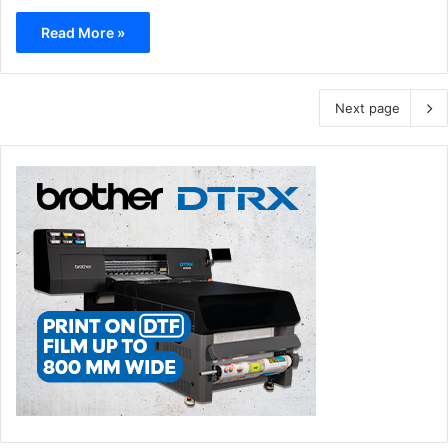
Read More »
Next page