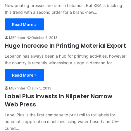
New printing presses are rare in Lebanon. But KBA is bucking
this trend with a second order for a brand-new…
Read More »
MEPrinter
October 5, 2013
Huge Increase In Printing Material Export
Lebanon has always been a hub for printing activities, however
the country is recently witnessing a surge in demand for…
Read More »
MEPrinter
July 5, 2013
Label Plus Invests In Nilpeter Narrow
Web Press
Label Plus is the first company to print roll to roll labels for
automatic application machines using water-based and UV-
cured…