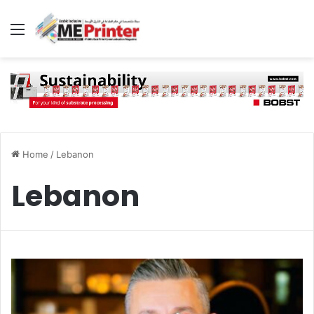
Menu
Home
/
Lebanon
Lebanon