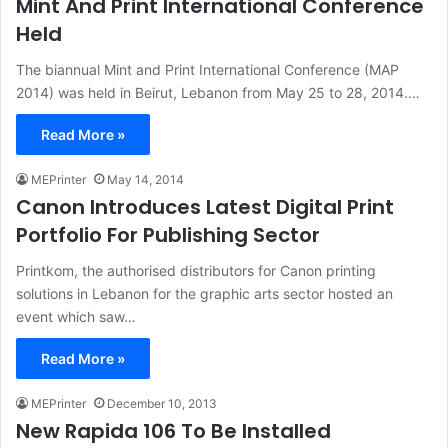
Mint And Print International Conference
Held
The biannual Mint and Print International Conference (MAP
2014) was held in Beirut, Lebanon from May 25 to 28, 2014.…
Read More »
MEPrinter
May 14, 2014
Canon Introduces Latest Digital Print
Portfolio For Publishing Sector
Printkom, the authorised distributors for Canon printing
solutions in Lebanon for the graphic arts sector hosted an
event which saw…
Read More »
MEPrinter
December 10, 2013
New Rapida 106 To Be Installed