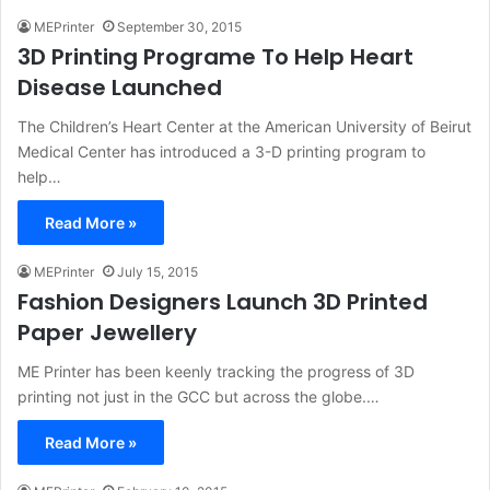
MEPrinter
September 30, 2015
3D Printing Programe To Help Heart
Disease Launched
The Children’s Heart Center at the American University of Beirut
Medical Center has introduced a 3-D printing program to
help…
Read More »
MEPrinter
July 15, 2015
Fashion Designers Launch 3D Printed
Paper Jewellery
ME Printer has been keenly tracking the progress of 3D
printing not just in the GCC but across the globe.…
Read More »