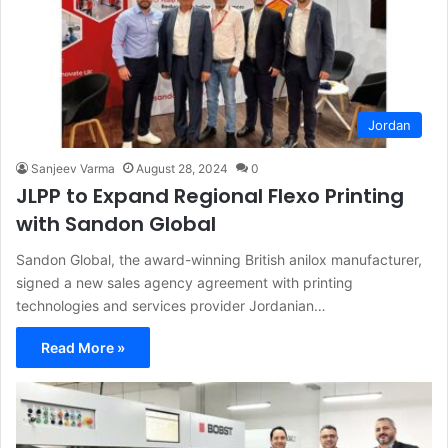
Jordan
Sanjeev Varma
August 28, 2024
0
JLPP to Expand Regional Flexo Printing
with Sandon Global
Sandon Global, the award-winning British anilox manufacturer,
signed a new sales agency agreement with printing
technologies and services provider Jordanian…
Read More »