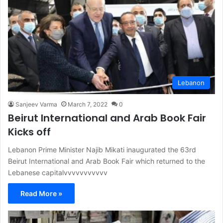
Lebanon
Sanjeev Varma
March 7, 2022
0
Beirut International and Arab Book Fair
Kicks off
Lebanon Prime Minister Najib Mikati inaugurated the 63rd
Beirut International and Arab Book Fair which returned to the
Lebanese capitalvvvvvvvvvvv
Read More »