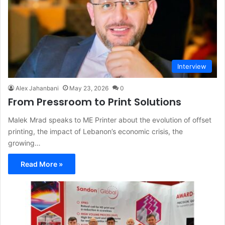
Interview
Alex Jahanbani
May 23, 2026
0
From Pressroom to Print Solutions
Malek Mrad speaks to ME Printer about the evolution of offset
printing, the impact of Lebanon’s economic crisis, the
growing…
Read More »