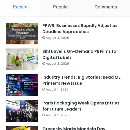
Recent
Popular
Comments
PPWR: Businesses Rapidly Adjust as
Deadline Approaches
August 4, 2026
Sihl Unveils On-Demand PE Films for
Digital Labels
August 3, 2026
Industry Trends, Big Stories: Read ME
Printer’s New Issue
August 1, 2026
Paris Packaging Week Opens Entries
for Future Leaders
August 1, 2026
Greensky Marks Mandela Day