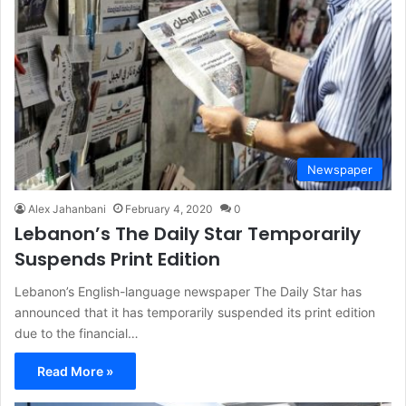
Newspaper
Alex Jahanbani
February 4, 2020
0
Lebanon’s The Daily Star Temporarily
Suspends Print Edition
Lebanon’s English-language newspaper The Daily Star has
announced that it has temporarily suspended its print edition
due to the financial…
Read More »