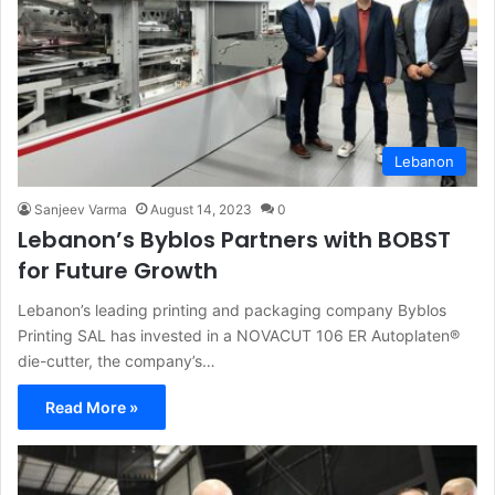
Lebanon
Sanjeev Varma
August 14, 2023
0
Lebanon’s Byblos Partners with BOBST
for Future Growth
Lebanon’s leading printing and packaging company Byblos
Printing SAL has invested in a NOVACUT 106 ER Autoplaten®
die-cutter, the company’s…
Read More »