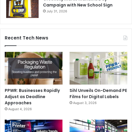
Campaign with New School Sign
July 31, 2026
Recent Tech News
PPWR: Businesses Rapidly
Sihl Unveils On-Demand PE
Adjust as Deadline
Films for Digital Labels
Approaches
August 3, 2026
August 4, 2026