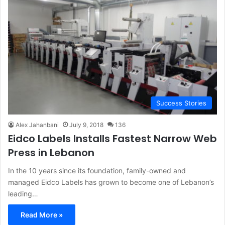
Success Stories
Alex Jahanbani
July 9, 2018
136
Eidco Labels Installs Fastest Narrow Web
Press in Lebanon
In the 10 years since its foundation, family-owned and
managed Eidco Labels has grown to become one of Lebanon’s
leading…
Read More »