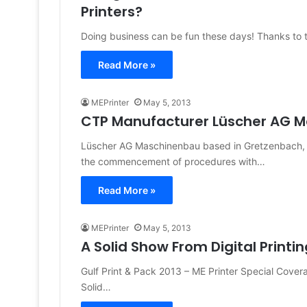
Printers?
Doing business can be fun these days! Thanks to th
Read More »
MEPrinter
May 5, 2013
CTP Manufacturer Lüscher AG M
Lüscher AG Maschinenbau based in Gretzenbach, S
the commencement of procedures with…
Read More »
MEPrinter
May 5, 2013
A Solid Show From Digital Printin
Gulf Print & Pack 2013 – ME Printer Special Cove
Solid…