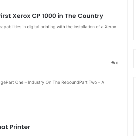
First Xerox CP 1000 in The Country
abilities in digital printing with the installation of a Xerox
0
ragePart One – Industry On The ReboundPart Two – A
at Printer