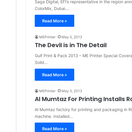
Saga Digital, EFI’s representative in the region an
ColorMix, Dubai.…
Read More »
MEPrinter
May 5, 2013
The Devil is in The Detail
Gulf Print & Pack 2013 – ME Printer Special Cove
Solid…
Read More »
MEPrinter
May 5, 2013
Al Mumtaz For Printing Installs 
Al Mumtaz factory for printing and packaging in Ri
machine. Installed…
Read More »