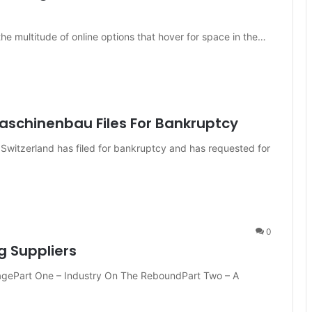
e multitude of online options that hover for space in the…
aschinenbau Files For Bankruptcy
witzerland has filed for bankruptcy and has requested for
0
g Suppliers
ragePart One – Industry On The ReboundPart Two – A