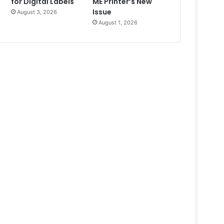
for Digital Labels
ME Printer’s New
Issue
August 3, 2026
August 1, 2026