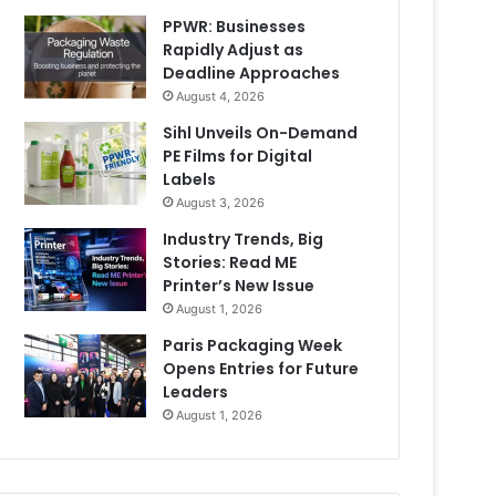
PPWR: Businesses
Rapidly Adjust as
Deadline Approaches
August 4, 2026
Sihl Unveils On-Demand
PE Films for Digital
Labels
August 3, 2026
Industry Trends, Big
Stories: Read ME
Printer’s New Issue
August 1, 2026
Paris Packaging Week
Opens Entries for Future
Leaders
August 1, 2026