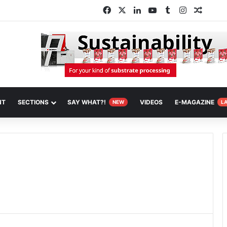
Facebook
X
LinkedIn
YouTube
Tumblr
Instagram
Random
NT
SECTIONS
SAY WHAT?!
VIDEOS
E-MAGAZINE
NEW
L