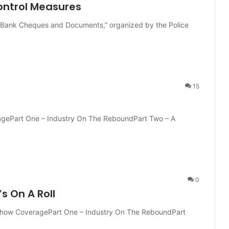
ontrol Measures
 Bank Cheques and Documents,” organized by the Police
15
ragePart One – Industry On The ReboundPart Two – A
0
s On A Roll
t-Show CoveragePart One – Industry On The ReboundPart