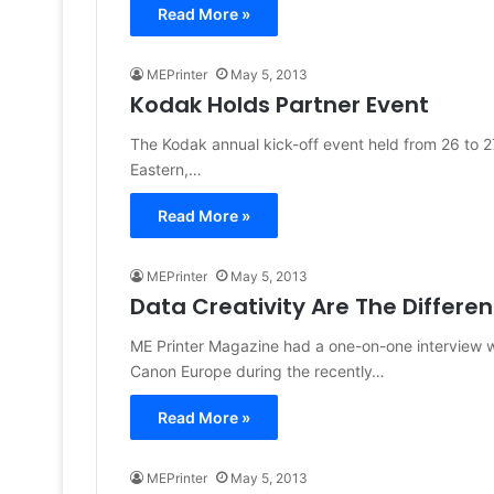
Read More »
MEPrinter
May 5, 2013
Kodak Holds Partner Event
The Kodak annual kick-off event held from 26 to 2
Eastern,…
Read More »
MEPrinter
May 5, 2013
Data Creativity Are The Differen
ME Printer Magazine had a one-on-one interview wi
Canon Europe during the recently…
Read More »
MEPrinter
May 5, 2013