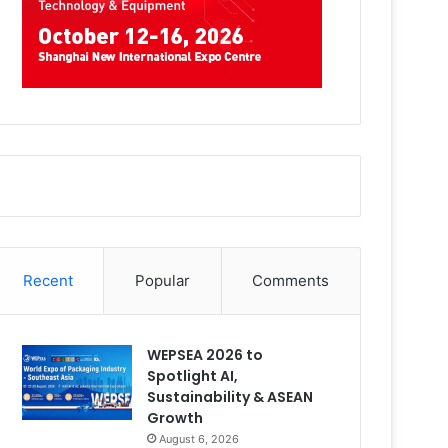
Recent
Popular
Comments
WEPSEA 2026 to
Spotlight AI,
Sustainability & ASEAN
Growth
August 6, 2026