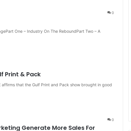
0
ragePart One – Industry On The ReboundPart Two – A
f Print & Pack
affirms that the Gulf Print and Pack show brought in good
0
arketing Generate More Sales For