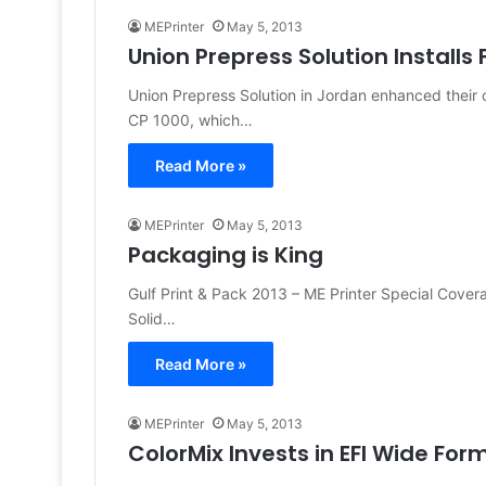
MEPrinter
May 5, 2013
Union Prepress Solution Installs 
Union Prepress Solution in Jordan enhanced their cap
CP 1000, which…
Read More »
MEPrinter
May 5, 2013
Packaging is King
Gulf Print & Pack 2013 – ME Printer Special Cove
Solid…
Read More »
MEPrinter
May 5, 2013
ColorMix Invests in EFI Wide Form