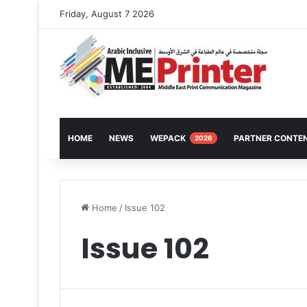
Friday, August 7 2026
HOME
NEWS
WEPACK
PARTNER CONTE
2026
Home
/
Issue 102
Issue 102