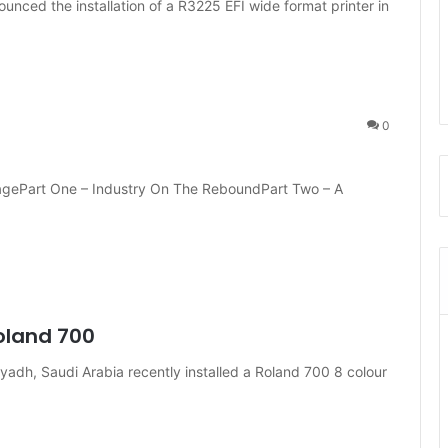
nounced the installation of a R3225 EFI wide format printer in
0
ragePart One – Industry On The ReboundPart Two – A
Roland 700
yadh, Saudi Arabia recently installed a Roland 700 8 colour