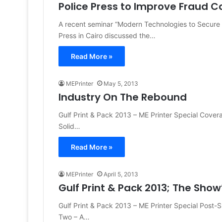
Police Press to Improve Fraud C
A recent seminar “Modern Technologies to Secure
Press in Cairo discussed the…
Read More »
MEPrinter
May 5, 2013
Industry On The Rebound
Gulf Print & Pack 2013 – ME Printer Special Cove
Solid…
Read More »
MEPrinter
April 5, 2013
Gulf Print & Pack 2013; The Show’
Gulf Print & Pack 2013 – ME Printer Special Pos
Two – A…