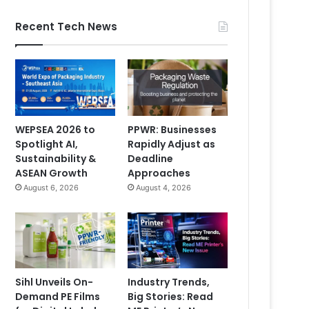
Recent Tech News
WEPSEA 2026 to
PPWR: Businesses
Spotlight AI,
Rapidly Adjust as
Sustainability &
Deadline
ASEAN Growth
Approaches
August 6, 2026
August 4, 2026
Sihl Unveils On-
Industry Trends,
Demand PE Films
Big Stories: Read