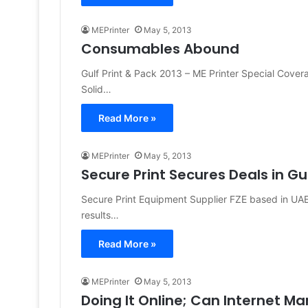
MEPrinter
May 5, 2013
Consumables Abound
Gulf Print & Pack 2013 – ME Printer Special Cove
Solid…
Read More »
MEPrinter
May 5, 2013
Secure Print Secures Deals in Gul
Secure Print Equipment Supplier FZE based in UAE 
results…
Read More »
MEPrinter
May 5, 2013
Doing It Online; Can Internet M