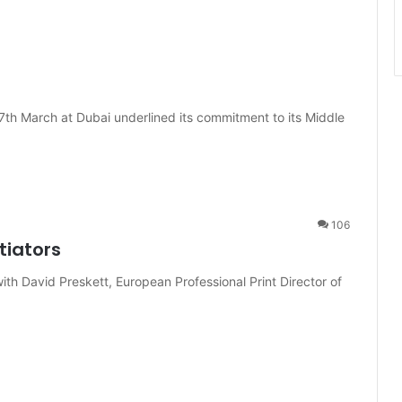
7th March at Dubai underlined its commitment to its Middle
106
tiators
th David Preskett, European Professional Print Director of