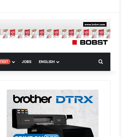
 Article
Search for
JOBS
ENGLISH
ATEST