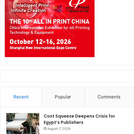
Recent
Popular
Comments
Cost Squeeze Deepens Crisis for
Egypt’s Publishers
August 7, 2026