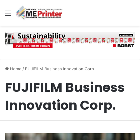
Menu
Home
/
FUJIFILM Business Innovation Corp.
FUJIFILM Business
Innovation Corp.