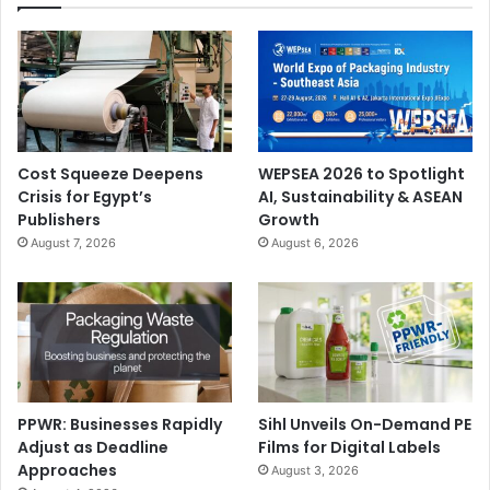
Cost Squeeze Deepens
WEPSEA 2026 to Spotlight
Crisis for Egypt’s
AI, Sustainability & ASEAN
Publishers
Growth
August 7, 2026
August 6, 2026
PPWR: Businesses Rapidly
Sihl Unveils On-Demand PE
Adjust as Deadline
Films for Digital Labels
Approaches
August 3, 2026