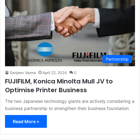
Partnership
Sanjeev Varma
April 22, 2024
0
FUJIFILM, Konica Minolta Mull JV to
Optimise Printer Business
The two Japanese technology giants are actively considering a
business partnership to strengthen their business foundation
Read More »