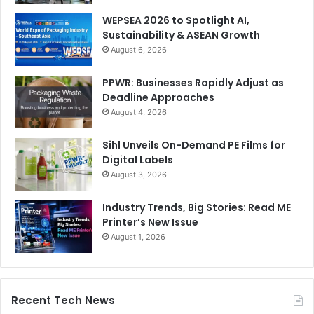
WEPSEA 2026 to Spotlight AI,
Sustainability & ASEAN Growth
August 6, 2026
PPWR: Businesses Rapidly Adjust as
Deadline Approaches
August 4, 2026
Sihl Unveils On-Demand PE Films for
Digital Labels
August 3, 2026
Industry Trends, Big Stories: Read ME
Printer’s New Issue
August 1, 2026
Recent Tech News