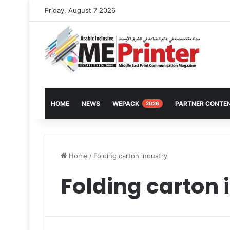
Friday, August 7 2026
HOME
NEWS
WEPACK
PARTNER CONTE
2026
Home
/
Folding carton industry
Folding carton 