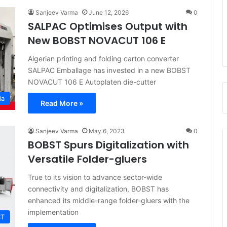
Sanjeev Varma
June 12, 2026
0
SALPAC Optimises Output with
New BOBST NOVACUT 106 E
Algerian printing and folding carton converter
SALPAC Emballage has invested in a new BOBST
NOVACUT 106 E Autoplaten die-cutter
ia
Read More »
Sanjeev Varma
May 6, 2023
0
BOBST Spurs Digitalization with
Versatile Folder-gluers
True to its vision to advance sector-wide
connectivity and digitalization, BOBST has
enhanced its middle-range folder-gluers with the
implementation
ST