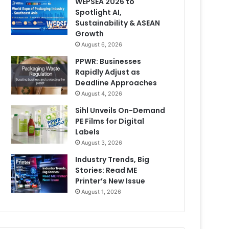
WEPSEA 2026 to
Spotlight AI,
Sustainability & ASEAN
Growth
August 6, 2026
PPWR: Businesses
Rapidly Adjust as
Deadline Approaches
August 4, 2026
Sihl Unveils On-Demand
PE Films for Digital
Labels
August 3, 2026
Industry Trends, Big
Stories: Read ME
Printer’s New Issue
August 1, 2026