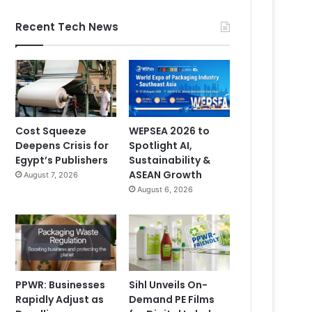
Recent Tech News
Cost Squeeze
WEPSEA 2026 to
Deepens Crisis for
Spotlight AI,
Egypt’s Publishers
Sustainability &
ASEAN Growth
August 7, 2026
August 6, 2026
PPWR: Businesses
Sihl Unveils On-
Rapidly Adjust as
Demand PE Films