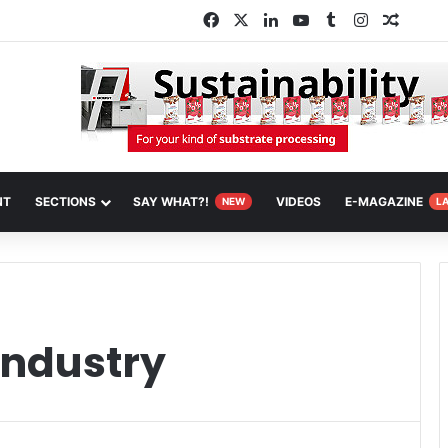
Facebook
X
LinkedIn
YouTube
Tumblr
Instagram
Random
NT
SECTIONS
SAY WHAT?!
VIDEOS
E-MAGAZINE
NEW
L
industry