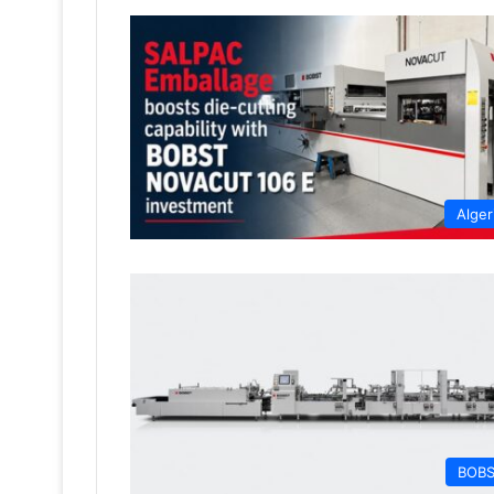
Alger
BOB