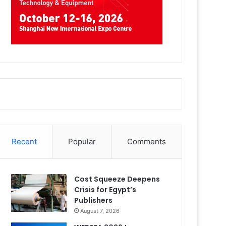
Recent
Popular
Comments
Cost Squeeze Deepens
Crisis for Egypt’s
Publishers
August 7, 2026