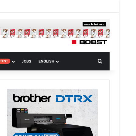
 Article
Search for
JOBS
ENGLISH
ATEST