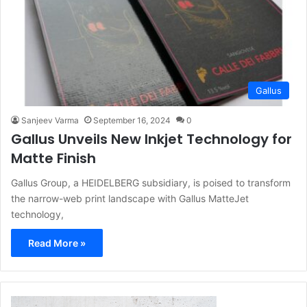
Gallus
Sanjeev Varma
September 16, 2024
0
Gallus Unveils New Inkjet Technology for
Matte Finish
Gallus Group, a HEIDELBERG subsidiary, is poised to transform
the narrow-web print landscape with Gallus MatteJet
technology,
Read More »