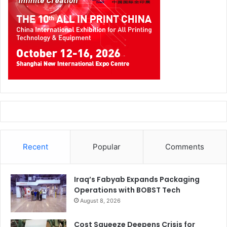
Recent
Popular
Comments
Iraq’s Fabyab Expands Packaging
Operations with BOBST Tech
August 8, 2026
Cost Squeeze Deepens Crisis for