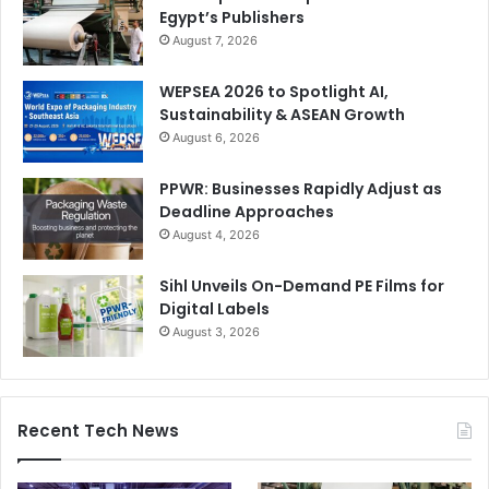
Egypt’s Publishers
August 7, 2026
WEPSEA 2026 to Spotlight AI,
Sustainability & ASEAN Growth
August 6, 2026
PPWR: Businesses Rapidly Adjust as
Deadline Approaches
August 4, 2026
Sihl Unveils On-Demand PE Films for
Digital Labels
August 3, 2026
Recent Tech News