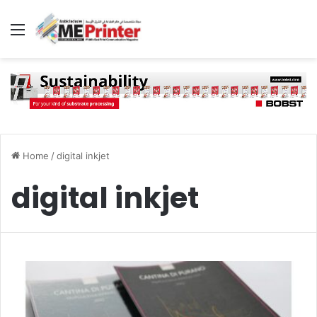
Menu
Home
/
digital inkjet
digital inkjet