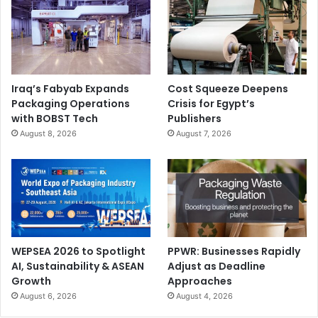
Iraq’s Fabyab Expands
Cost Squeeze Deepens
Packaging Operations
Crisis for Egypt’s
with BOBST Tech
Publishers
August 8, 2026
August 7, 2026
WEPSEA 2026 to Spotlight
PPWR: Businesses Rapidly
AI, Sustainability & ASEAN
Adjust as Deadline
Growth
Approaches
August 6, 2026
August 4, 2026