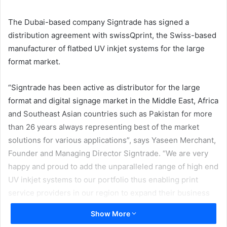
email
The Dubai-based company Signtrade has signed a
distribution agreement with swissQprint, the Swiss-based
manufacturer of flatbed UV inkjet systems for the large
format market.
“Signtrade has been active as distributor for the large
format and digital signage market in the Middle East, Africa
and Southeast Asian countries such as Pakistan for more
than 26 years always representing best of the market
solutions for various applications”, says Yaseen Merchant,
Founder and Managing Director Signtrade. “We are very
happy and proud to add the unparalleled range of high end
UV inkjet systems to our portfolio thus enabling print
service providers in our region to expand their business
opportunities. swissQprint printers are renowned for their
Show More
quality, precision and reliability and we are glad to be able