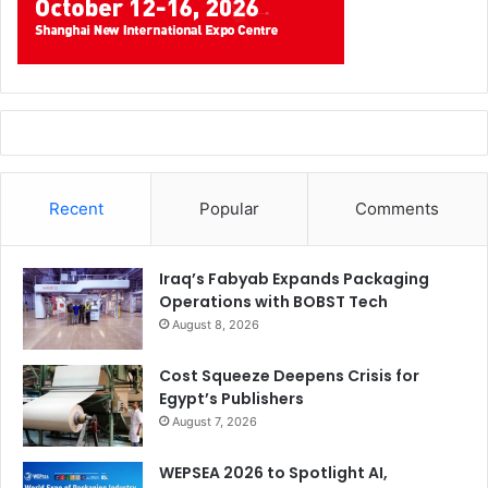
Recent
Popular
Comments
Iraq’s Fabyab Expands Packaging
Operations with BOBST Tech
August 8, 2026
Cost Squeeze Deepens Crisis for
Egypt’s Publishers
August 7, 2026
WEPSEA 2026 to Spotlight AI,