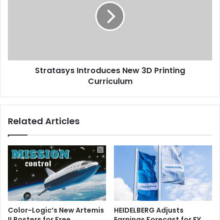
3D
Printing
Curriculum
Stratasys Introduces New 3D Printing
Curriculum
Related Articles
Color-Logic’s New Artemis
HEIDELBERG Adjusts
II Posters for Free
Earnings Forecast for FY