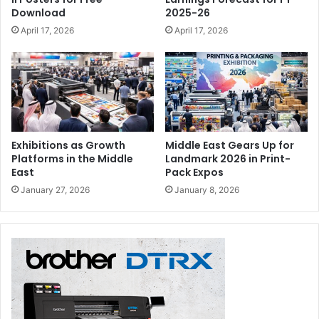
Download
2025-26
April 17, 2026
April 17, 2026
Exhibitions as Growth
Middle East Gears Up for
Platforms in the Middle
Landmark 2026 in Print-
East
Pack Expos
January 27, 2026
January 8, 2026