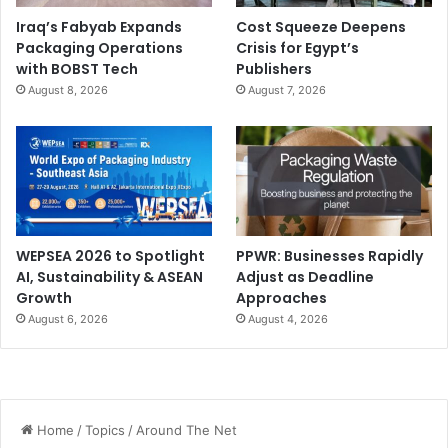
Iraq’s Fabyab Expands
Cost Squeeze Deepens
Packaging Operations
Crisis for Egypt’s
with BOBST Tech
Publishers
August 8, 2026
August 7, 2026
WEPSEA 2026 to Spotlight
PPWR: Businesses Rapidly
AI, Sustainability & ASEAN
Adjust as Deadline
Growth
Approaches
August 6, 2026
August 4, 2026