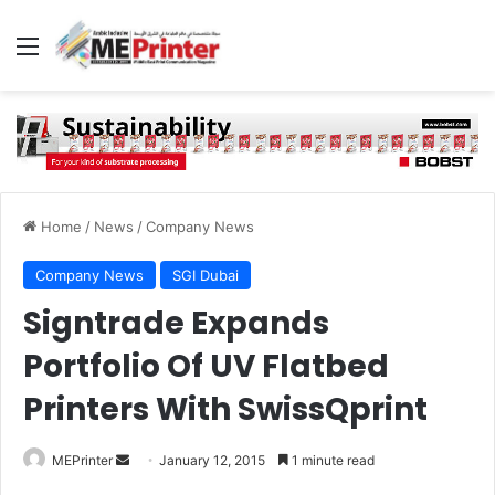
Menu
Home
/
News
/
Company News
Company News
SGI Dubai
Signtrade Expands
Portfolio Of UV Flatbed
Printers With SwissQprint
Send
MEPrinter
January 12, 2015
1 minute read
an