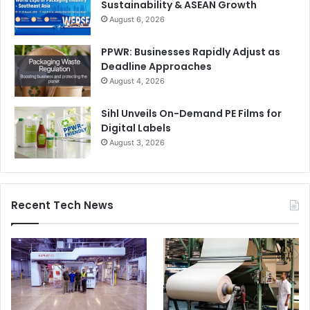
Sustainability & ASEAN Growth
August 6, 2026
PPWR: Businesses Rapidly Adjust as
Deadline Approaches
August 4, 2026
Sihl Unveils On-Demand PE Films for
Digital Labels
August 3, 2026
Recent Tech News