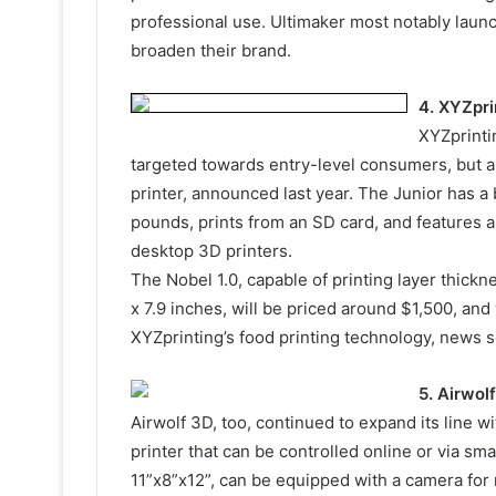
professional use. Ultimaker most notably laun
broaden their brand.
4. XYZpri
XYZprinti
targeted towards entry-level consumers, but a
printer, announced last year. The Junior has a 
pounds, prints from an SD card, and features a
desktop 3D printers.
The Nobel 1.0, capable of printing layer thickn
x 7.9 inches, will be priced around $1,500, and w
XYZprinting’s food printing technology, news so
5. Airwol
Airwolf 3D, too, continued to expand its line 
printer that can be controlled online or via s
11”x8”x12”, can be equipped with a camera for 