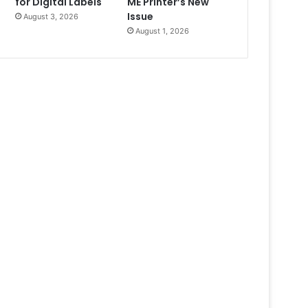
for Digital Labels
ME Printer’s New
Issue
August 3, 2026
August 1, 2026