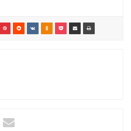
umblr
Pinterest
Reddit
VKontakte
Odnoklassniki
Pocket
Share via Email
Print