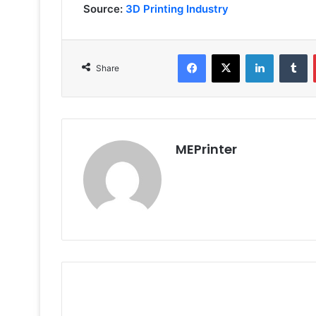
Source:
3D Printing Industry
Facebook
X
LinkedIn
T
Share
MEPrinter