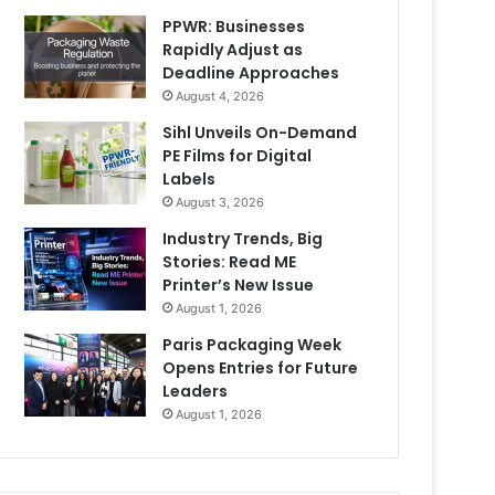
PPWR: Businesses
Rapidly Adjust as
Deadline Approaches
August 4, 2026
Sihl Unveils On-Demand
PE Films for Digital
Labels
August 3, 2026
Industry Trends, Big
Stories: Read ME
Printer’s New Issue
August 1, 2026
Paris Packaging Week
Opens Entries for Future
Leaders
August 1, 2026