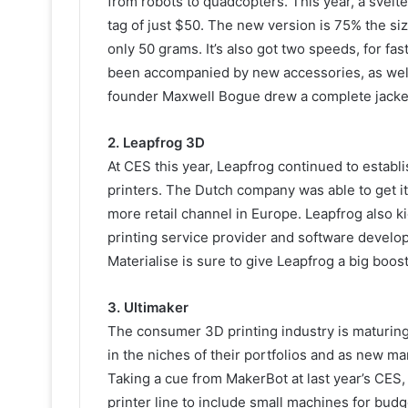
from robots to quadcopters. This year, a svelt
tag of just $50. The new version is 75% the si
only 50 grams. It’s also got two speeds, for f
been accompanied by new accessories, as well 
founder Maxwell Bogue drew a complete jacke
2. Leapfrog 3D
At CES this year, Leapfrog continued to establ
printers. The Dutch company was able to get its
more retail channel in Europe. Leapfrog also 
printing service provider and software develop
Materialise is sure to give Leapfrog a big boost
3. Ultimaker
The consumer 3D printing industry is maturing r
in the niches of their portfolios and as new m
Taking a cue from MakerBot at last year’s CES
printer line to include small machines for bu