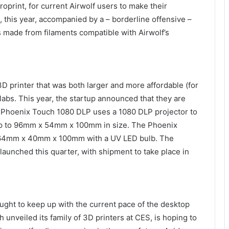
oprint, for current Airwolf users to make their
 this year, accompanied by a – borderline offensive –
ss made from filaments compatible with Airwolf’s
D printer that was both larger and more affordable (for
abs. This year, the startup announced that they are
e Phoenix Touch 1080 DLP uses a 1080 DLP projector to
 up to 96mm x 54mm x 100mm in size. The Phoenix
 64mm x 40mm x 100mm with a UV LED bulb. The
y launched this quarter, with shipment to take place in
D
ought to keep up with the current pace of the desktop
 unveiled its family of 3D printers at CES, is hoping to