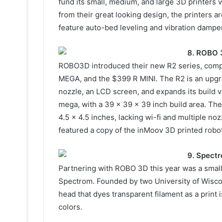
fund its small, medium, and large 3D printers 
from their great looking design, the printers a
feature auto-bed leveling and vibration dampe
8. ROBO 
ROBO3D introduced their new R2 series, compl
MEGA, and the $399 R MINI. The R2 is an upgra
nozzle, an LCD screen, and expands its build 
mega, with a 39 x 39 x 39 inch build area. The 
4.5 x 4.5 inches, lacking wi-fi and multiple no
featured a copy of the inMoov 3D printed robo
9. Spect
Partnering with ROBO 3D this year was a small
Spectrom. Founded by two University of Wisc
head that dyes transparent filament as a print i
colors.