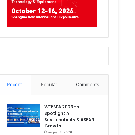
Recent
Popular
Comments
WEPSEA 2026 to
Spotlight AI,
Sustainability & ASEAN
Growth
August 6, 2026