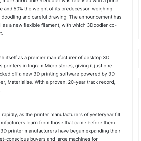
e, more affordable 3Doodler was released with a price
ze and 50% the weight of its predecessor, weighing
ast doodling and careful drawing. The announcement has
as a new flexible filament, with which 3Doodler co-
t.
ish itself as a premier manufacturer of desktop 3D
 printers in Ingram Micro stores, giving it just one
kicked off a new 3D printing software powered by 3D
er, Materialise. With a proven, 20-year track record,
.
apidly, as the printer manufacturers of yesteryear fill
anufacturers learn from those that came before them.
, 3D printer manufacturers have begun expanding their
dget-conscious buyers and large machines for