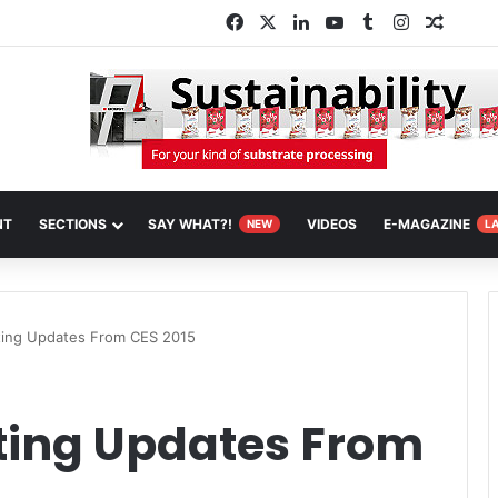
Facebook
X
LinkedIn
YouTube
Tumblr
Instagram
Random
NT
SECTIONS
SAY WHAT?!
VIDEOS
E-MAGAZINE
NEW
L
ting Updates From CES 2015
nting Updates From