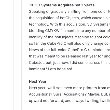
10. 3D Systems Acquires botObjects
Speaking of gradually shifting from one color 
the acquisition of botObjects, which caused a go
technology. With this acquisition, 3D Systems 
blending CMYKW filaments into any number of col
inability of the botObjects machine to spot colo
so far, the CubePro C will also only change colo
News of the full-color CubePro C reminded me 
that was meant to be released last year for unde
CubeJet, but, just now, I did come across this
imminent? Let’s hope so!
Next Year
Next year, we’ll see even more printers from
Acquisitions? Sure! Accusations? Maybe. But, 
upward not forward, and always twirling, twirli