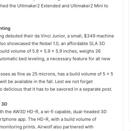
ched the Ultimaker2 Extended and Ultimaker2 Mini to
nting
ng debuted their da Vinci Junior, a small, $349 machine
lso showcased the Nobel 1.0, an affordable SLA 3D
build volume of 5.9 x 5.9 x 5.9 inches, weighs 26
utomatic bed leveling, a necessary feature for all new
esses as fine as 25 microns, has a build volume of 5 x 5
ill be available in the fall. Lest we not forget
 delicious that it has to be savored in a separate post.
f 3D
with the AW3D HD-R, a wi-fi capable, dual-headed 3D
martphone app. The HD-R, with a build volume of
monitoring prints. Airwolf also partnered with