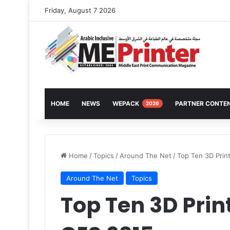
Friday, August 7 2026
HOME
NEWS
WEPACK
PARTNER CONTE
2026
Home
/
Topics
/
Around The Net
/
Top Ten 3D Prin
Around The Net
Topics
Top Ten 3D Pri