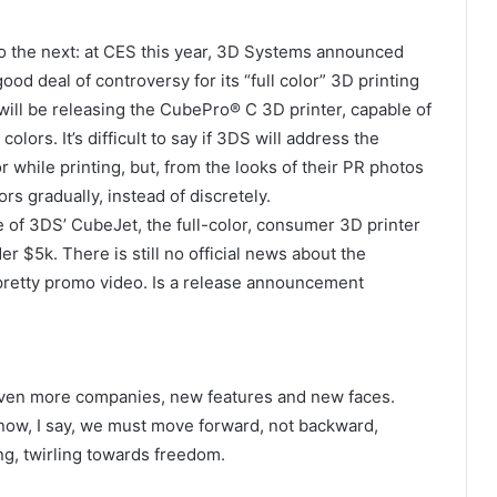
to the next: at CES this year, 3D Systems announced
od deal of controversy for its “full color” 3D printing
will be releasing the CubePro® C 3D printer, capable of
ors. It’s difficult to say if 3DS will address the
r while printing, but, from the looks of their PR photos
rs gradually, instead of discretely.
of 3DS’ CubeJet, the full-color, consumer 3D printer
r $5k. There is still no official news about the
 pretty promo video. Is a release announcement
 even more companies, new features and new faces.
now, I say, we must move forward, not backward,
ng, twirling towards freedom.