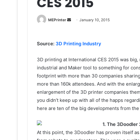
CES 2015
Send
MEPrinter
January 10, 2015
an
email
Source:
3D Printing Industry
3D printing at International CES 2015 was big, 
industrial and Maker tool to something for co
footprint with more than 30 companies sharing
more than 160k attendees. And with the enlar
enlargement of the 3D printer companies themse
you didn’t keep up with all of the happs regar
here are ten of the big developments from the 
1. The 3Doodler 
At this point, the 3Doodler has proven itself as