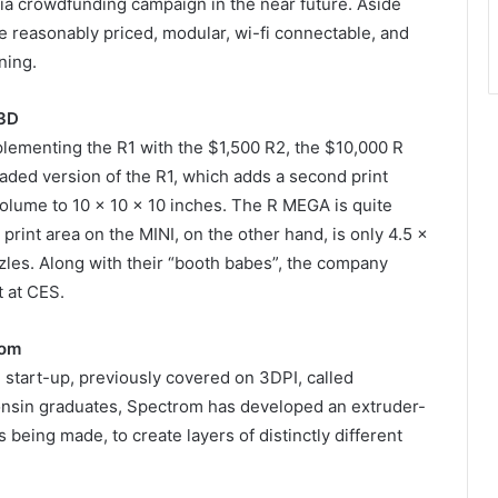
via crowdfunding campaign in the near future. Aside
re reasonably priced, modular, wi-fi connectable, and
ning.
3D
ementing the R1 with the $1,500 R2, the $10,000 R
ded version of the R1, which adds a second print
volume to 10 x 10 x 10 inches. The R MEGA is quite
print area on the MINI, on the other hand, is only 4.5 x
zzles. Along with their “booth babes”, the company
t at CES.
rom
 start-up, previously covered on 3DPI, called
onsin graduates, Spectrom has developed an extruder-
s being made, to create layers of distinctly different