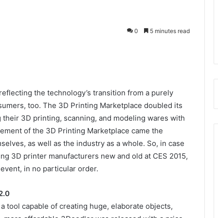
0
5 minutes read
reflecting the technology’s transition from a purely
nsumers, too. The 3D Printing Marketplace doubled its
 their 3D printing, scanning, and modeling wares with
gement of the 3D Printing Marketplace came the
lves, as well as the industry as a whole. So, in case
ding 3D printer manufacturers new and old at CES 2015,
event, in no particular order.
2.0
 a tool capable of creating huge, elaborate objects,