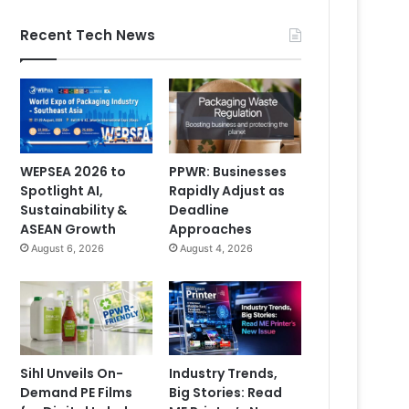
Recent Tech News
WEPSEA 2026 to
PPWR: Businesses
Spotlight AI,
Rapidly Adjust as
Sustainability &
Deadline
ASEAN Growth
Approaches
August 6, 2026
August 4, 2026
Sihl Unveils On-
Industry Trends,
Demand PE Films
Big Stories: Read