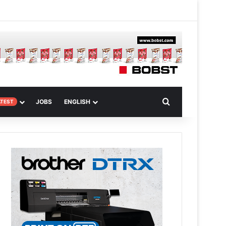
 Article
Search for
JOBS
ENGLISH
ATEST