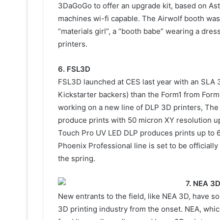
3DaGoGo to offer an upgrade kit, based on Astr
machines wi-fi capable. The Airwolf booth was,
“materials girl”, a “booth babe” wearing a dre
printers.
6. FSL3D
FSL3D launched at CES last year with an SLA 3
Kickstarter backers) than the Form1 from Forml
working on a new line of DLP 3D printers, Th
produce prints with 50 micron XY resolution
Touch Pro UV LED DLP produces prints up to
Phoenix Professional line is set to be officiall
the spring.
7. NEA 3
New entrants to the field, like NEA 3D, have s
3D printing industry from the onset. NEA, which