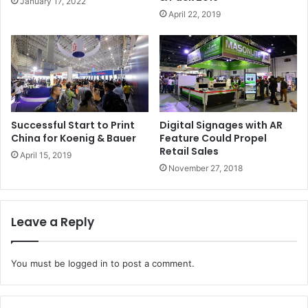
January 17, 2022
• Inks and sublimation system from Sawgrass
April 22, 2019
Issue 109
Successful Start to Print
Digital Signages with AR
China for Koenig & Bauer
Feature Could Propel
Retail Sales
April 15, 2019
November 27, 2018
Leave a Reply
You must be
logged in
to post a comment.