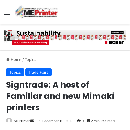
Menu
Home
/
Topics
Topics
Trade Fairs
Signtrade: A host of
Familiar and new Mimaki
printers
Send
MEPrinter
December 10, 2013
0
2 minutes read
an