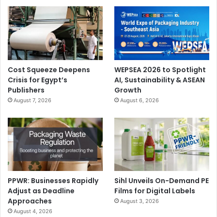
Cost Squeeze Deepens
WEPSEA 2026 to Spotlight
Crisis for Egypt’s
AI, Sustainability & ASEAN
Publishers
Growth
August 7, 2026
August 6, 2026
PPWR: Businesses Rapidly
Sihl Unveils On-Demand PE
Adjust as Deadline
Films for Digital Labels
Approaches
August 3, 2026
August 4, 2026