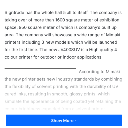
email
Signtrade has the whole hall 5 all to itself. The company is
taking over of more than 1600 square meter of exhibition
space, 950 square meter of which is company’s built up
area. The company will showcase a wide range of Mimaki
printers including 3 new models which will be launched
for the first time. The new JV400SUV is a High quality 4
colour printer for outdoor or indoor applications.
According to Mimaki
the new printer sets new industry standards by combining
the flexibility of solvent printing with the durability of UV
cured inks, resulting in smooth, glossy prints, which
simulate the appearance of being coated yet retaining the
colour brightness expected from a solvent printer.
Printer’s Production output is up to 18.1 sqm per hour and
Show More
it offers two choice of print widths; 1371 mm or 1620 mm.