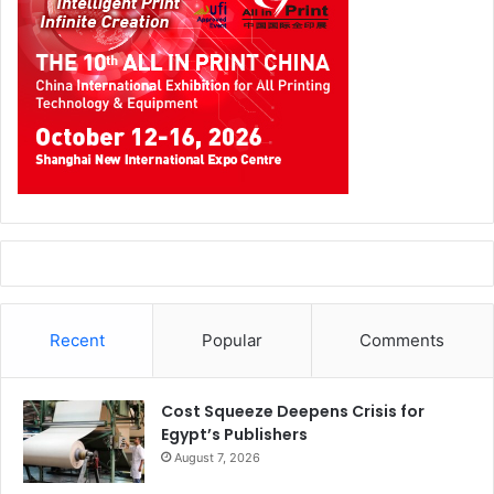
Recent
Popular
Comments
Cost Squeeze Deepens Crisis for
Egypt’s Publishers
August 7, 2026