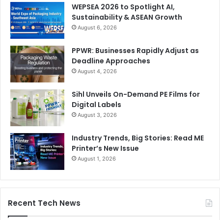
WEPSEA 2026 to Spotlight AI,
Sustainability & ASEAN Growth
August 6, 2026
PPWR: Businesses Rapidly Adjust as
Deadline Approaches
August 4, 2026
Sihl Unveils On-Demand PE Films for
Digital Labels
August 3, 2026
Industry Trends, Big Stories: Read ME
Printer’s New Issue
August 1, 2026
Recent Tech News