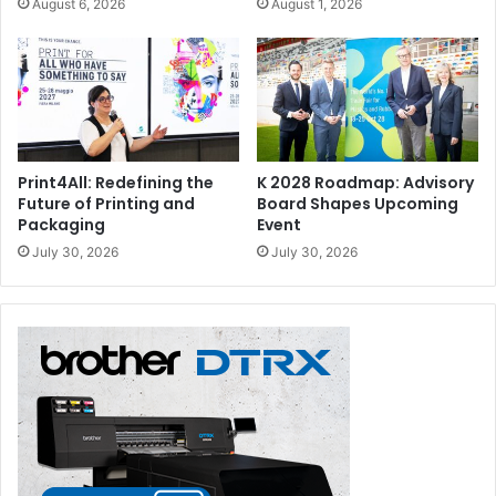
August 6, 2026
August 1, 2026
Print4All: Redefining the
K 2028 Roadmap: Advisory
Future of Printing and
Board Shapes Upcoming
Packaging
Event
July 30, 2026
July 30, 2026