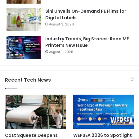
Sihl Unveils On-Demand PE Films for
Digital Labels
August 3, 2026
Industry Trends, Big Stories: Read ME
Printer’s New Issue
August 1, 2026
Recent Tech News
Cost Squeeze Deepens
WEPSEA 2026 to Spotlight