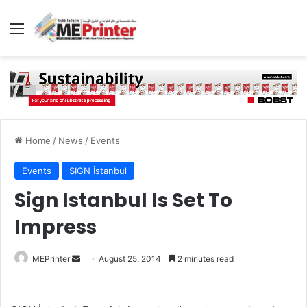
Menu
Home
/
News
/
Events
Events
SIGN İstanbul
Sign Istanbul Is Set To
Impress
Send
MEPrinter
August 25, 2014
2 minutes read
an
email