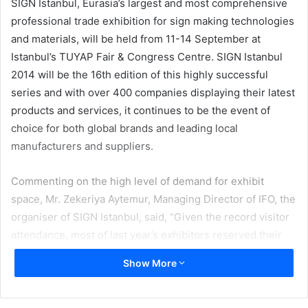
SIGN İstanbul, Eurasia’s largest and most comprehensive
professional trade exhibition for sign making technologies
and materials, will be held from 11-14 September at
Istanbul’s TUYAP Fair & Congress Centre. SIGN Istanbul
2014 will be the 16th edition of this highly successful
series and with over 400 companies displaying their latest
products and services, it continues to be the event of
choice for both global brands and leading local
manufacturers and suppliers.
Commenting on the high level of demand for exhibit
space, Mr. Zekeriya Aytemur, Managing Director of IFO, the
organiser of SIGN Istanbul, said, “Given the record visitor
attendance, most of last year’s exhibitors reserved their
booths for this year during the 2013 event…with the
Show More
addition of many new suppliers the fair has now expanded
to cover an impressive 30,000 sqm.”