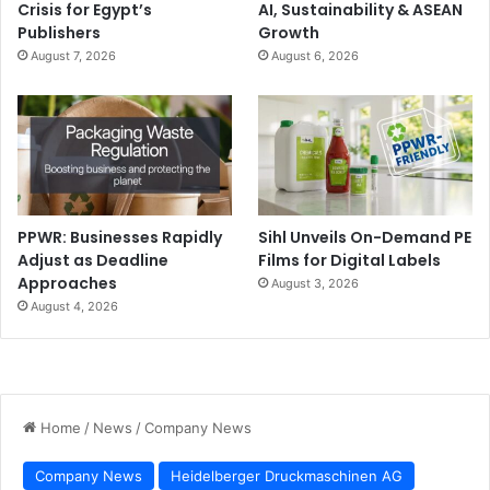
Crisis for Egypt’s
AI, Sustainability & ASEAN
Publishers
Growth
August 7, 2026
August 6, 2026
PPWR: Businesses Rapidly
Sihl Unveils On-Demand PE
Adjust as Deadline
Films for Digital Labels
Approaches
August 3, 2026
August 4, 2026