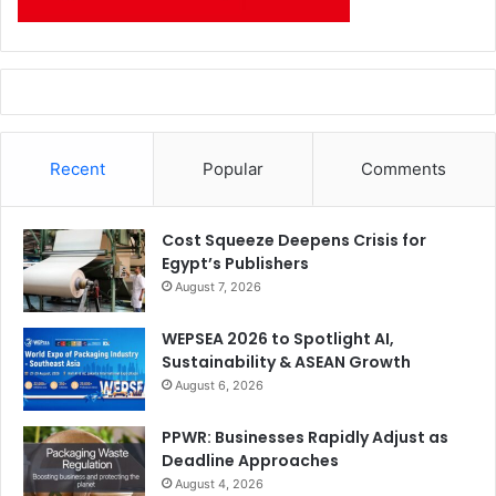
Recent
Popular
Comments
Cost Squeeze Deepens Crisis for
Egypt’s Publishers
August 7, 2026
WEPSEA 2026 to Spotlight AI,
Sustainability & ASEAN Growth
August 6, 2026
PPWR: Businesses Rapidly Adjust as
Deadline Approaches
August 4, 2026