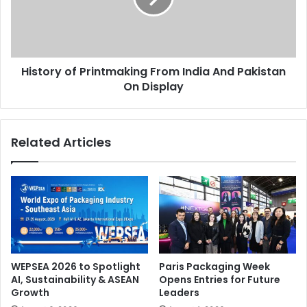
And
Pakistan
SIGN İstanbul
On
Display
History of Printmaking From India And Pakistan
On Display
Related Articles
WEPSEA 2026 to Spotlight
Paris Packaging Week
AI, Sustainability & ASEAN
Opens Entries for Future
Growth
Leaders