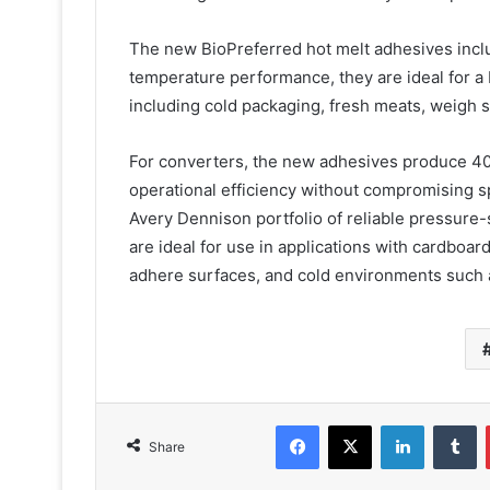
The new BioPreferred hot melt adhesives incl
temperature performance, they are ideal for a
including cold packaging, fresh meats, weigh 
For converters, the new adhesives produce 40
operational efficiency without compromising s
Avery Dennison portfolio of reliable pressur
are ideal for use in applications with cardboar
adhere surfaces, and cold environments such a
Facebook
X
LinkedIn
T
Share