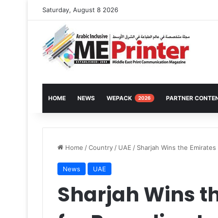
Saturday, August 8 2026
HOME
NEWS
WEPACK
PARTNER CONTE
2026
Home
/
Country
/
UAE
/
Sharjah Wins the Emirates 
News
UAE
Sharjah Wins t