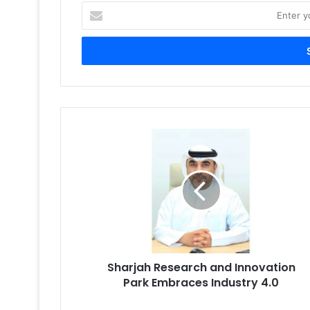
Enter
your
Email
address
Sharjah
Research
and
Innovation
Park
Embraces
Industry
4.0
Sharjah Research and Innovation
Park Embraces Industry 4.0