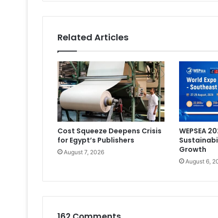
Related Articles
Cost Squeeze Deepens Crisis
WEPSEA 202
for Egypt’s Publishers
Sustainabi
Growth
August 7, 2026
August 6, 2
162 Comments