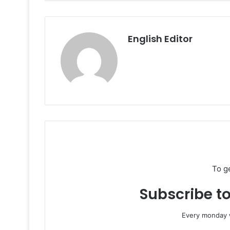
English Editor
To g
Subscribe to
Every monday w