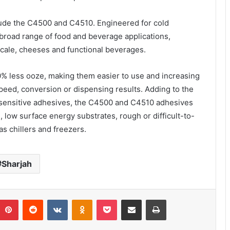
ude the C4500 and C4510. Engineered for cold
 broad range of food and beverage applications,
scale, cheeses and functional beverages.
% less ooze, making them easier to use and increasing
peed, conversion or dispensing results. Adding to the
e-sensitive adhesives, the C4500 and C4510 adhesives
d, low surface energy substrates, rough or difficult-to-
s chillers and freezers.
Sharjah
umblr
Pinterest
Reddit
VKontakte
Odnoklassniki
Pocket
Share via Email
Print