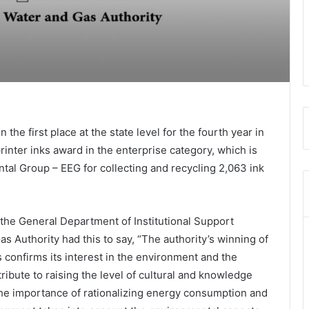
the first place at the state level for the fourth year in
inter inks award in the enterprise category, which is
tal Group – EEG for collecting and recycling 2,063 ink
the General Department of Institutional Support
as Authority had this to say, “The authority’s winning of
s confirms its interest in the environment and the
tribute to raising the level of cultural and knowledge
e importance of rationalizing energy consumption and