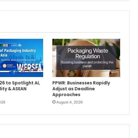
6 to Spotlight AI,
PPWR: Businesses Rapidly
lity & ASEAN
Adjust as Deadline
Approaches
026
August 4, 2026