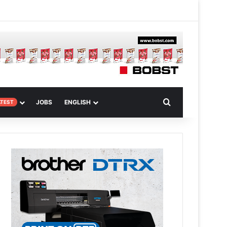
m
om Article
Search for
JOBS
ENGLISH
ATEST