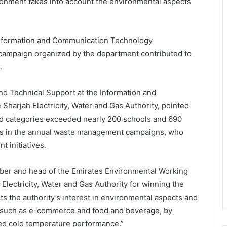
ronment takes into account the environmental aspects
e Information and Communication Technology
 campaign organized by the department contributed to
.
d Technical Support at the Information and
arjah Electricity, Water and Gas Authority, pointed
ard categories exceeded nearly 200 schools and 690
es in the annual waste management campaigns, who
 initiatives.
mber and head of the Emirates Environmental Working
Electricity, Water and Gas Authority for winning the
cts the authority’s interest in environmental aspects and
ty such as e-commerce and food and beverage, by
ved cold temperature performance.”