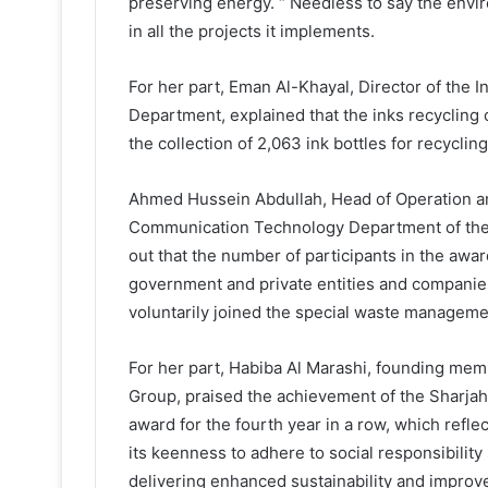
preserving energy. “ Needless to say the envi
in all the projects it implements.
For her part, Eman Al-Khayal, Director of th
Department, explained that the inks recycling
the collection of 2,063 ink bottles for recycling
Ahmed Hussein Abdullah, Head of Operation an
Communication Technology Department of the Sh
out that the number of participants in the aw
government and private entities and compani
voluntarily joined the special waste management
For her part, Habiba Al Marashi, founding me
Group, praised the achievement of the Sharjah 
award for the fourth year in a row, which refle
its keenness to adhere to social responsibili
delivering enhanced sustainability and impro