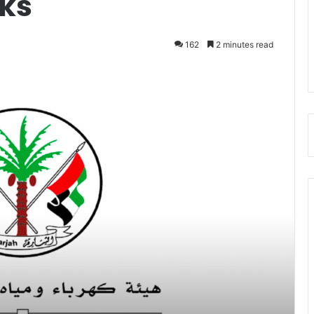
nks
162
2 minutes read