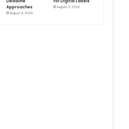
Deadline
for Digital Labels
Approaches
August 3, 2026
August 4, 2026