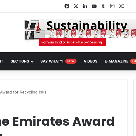
Facebook
X
LinkedIn
YouTube
Tumblr
Instagra
Rand
NT
SECTIONS
SAY WHAT?!
VIDEOS
E-MAGAZINE
NEW
L
Award for Recycling Inks
he Emirates Award