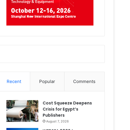
Recent
Popular
Comments
Cost Squeeze Deepens
Crisis for Egypt’s
Publishers
August 7, 2026