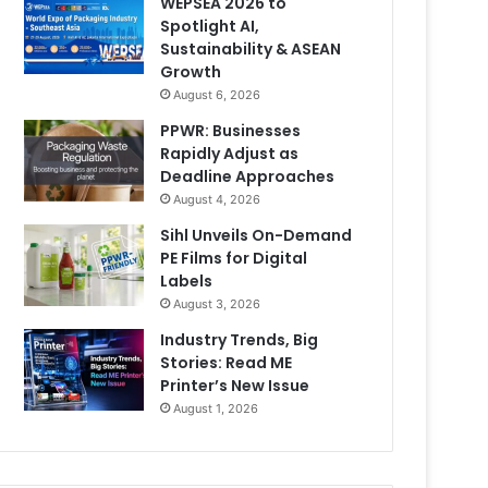
WEPSEA 2026 to
Spotlight AI,
Sustainability & ASEAN
Growth
August 6, 2026
PPWR: Businesses
Rapidly Adjust as
Deadline Approaches
August 4, 2026
Sihl Unveils On-Demand
PE Films for Digital
Labels
August 3, 2026
Industry Trends, Big
Stories: Read ME
Printer’s New Issue
August 1, 2026