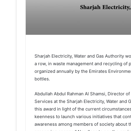
Sharjah Electricity, Water and Gas Authority won 
a row, in waste management and recycling of pr
organized annually by the Emirates Environmen
bottles.
Abdullah Abdul Rahman Al Shamsi, Director of 
Services at the Sharjah Electricity, Water and G
this award in light of the current circumstance
keenness to launch various initiatives that con
awareness among members of society about th