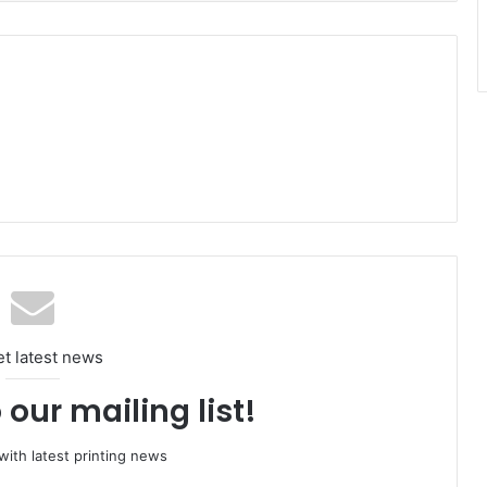
et latest news
 our mailing list!
ith latest printing news