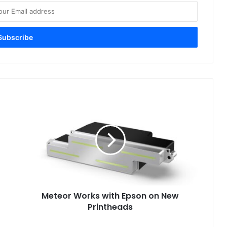
Meteor
Works
with
Epson
on
New
Printheads
Meteor Works with Epson on New
Printheads