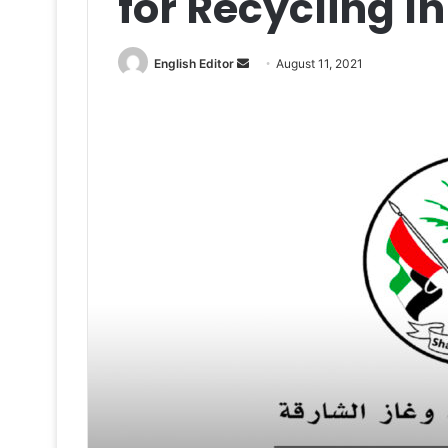
for Recycling I
Send
English Editor
August 11, 2021
an
email