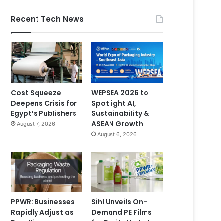
Recent Tech News
Cost Squeeze
WEPSEA 2026 to
Deepens Crisis for
Spotlight AI,
Egypt’s Publishers
Sustainability &
ASEAN Growth
August 7, 2026
August 6, 2026
PPWR: Businesses
Sihl Unveils On-
Rapidly Adjust as
Demand PE Films