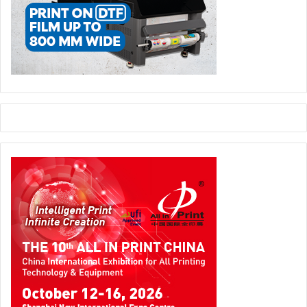
Topic:
Optimizing a Sustainable Healthcare Print
Environment
Agenda:
Guests can find out how Canon’s Managed Print
Services can help them manage and reduce operational
costs, save energy, and enhance sustainability across their
own healthcare organization. The session will provide a
live panel discussion between Canon team members and a