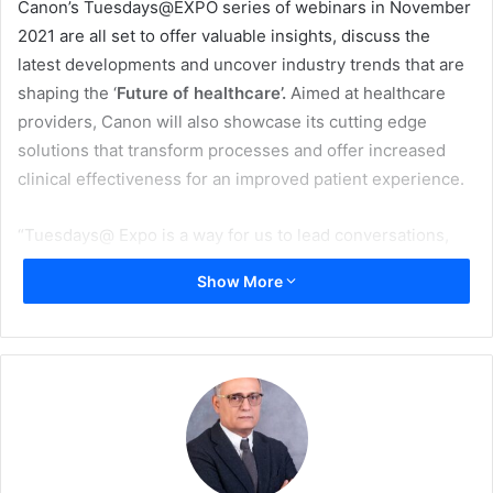
Canon’s Tuesdays@EXPO series of webinars in November
2021 are all set to offer valuable insights, discuss the
latest developments and uncover industry trends that are
shaping the ‘
Future of healthcare’.
Aimed at healthcare
providers, Canon will also showcase its cutting edge
solutions that transform processes and offer increased
clinical effectiveness for an improved patient experience.
“Tuesdays@ Expo is a way for us to lead conversations,
offer insight and support our customers by engaging in
Show More
thought provoking dialogue around topics that are driving
the industry, as well as showcasing our latest innovative
solutions. All of November we will focus on supporting our
healthcare partners, especially as it pertains to emerging
in a post-pandemic era and ensuring excellence across all
touch points, including patient care and operational
efficiencies. If you are operating within the healthcare
industry and want to see what the future holds, then our