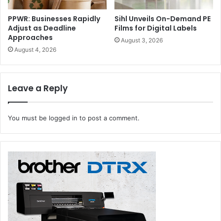
PPWR: Businesses Rapidly
Sihl Unveils On-Demand PE
Adjust as Deadline
Films for Digital Labels
Approaches
August 3, 2026
August 4, 2026
Topic:
Improving Operational Outcomes, Leveraging
Patient Experience
Leave a Reply
Agenda:
The second webinar in Canon’s healthcare-
focused series unveils areas across all operations where
costs can be streamlined and efficiencies optimized. The
You must be
logged in
to post a comment.
session will underscore how to achieve operational
excellence to deliver better patient care with outstanding
Canon technologies.
Date:
16 Nov 2021