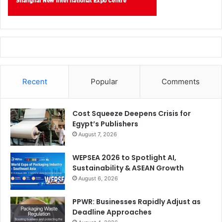
valued client from the healthcare sector.
Date:
23 Nov 2021
Recent
Popular
Comments
Cost Squeeze Deepens Crisis for
Egypt’s Publishers
August 7, 2026
WEPSEA 2026 to Spotlight AI,
Sustainability & ASEAN Growth
August 6, 2026
PPWR: Businesses Rapidly Adjust as
Topic:
Healthcare Automation with Artificial Intelligence
Deadline Approaches