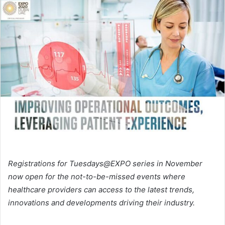
email
Registrations for Tuesdays@EXPO series in November
now open for the not-to-be-missed events where
healthcare providers can access to the latest trends,
innovations and developments driving their industry.