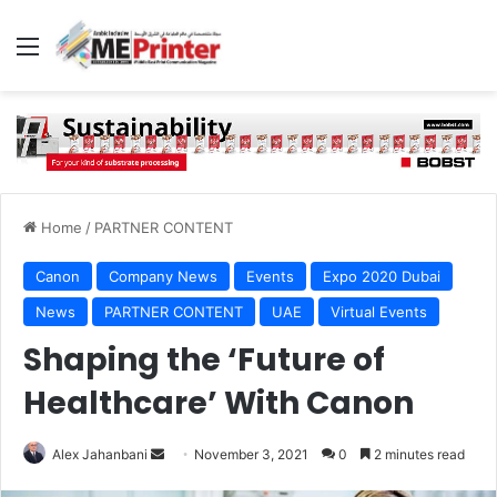
Menu
Home
/
PARTNER CONTENT
Canon
Company News
Events
Expo 2020 Dubai
News
PARTNER CONTENT
UAE
Virtual Events
Shaping the ‘Future of
Healthcare’ With Canon
Send
Alex Jahanbani
November 3, 2021
0
2 minutes read
an