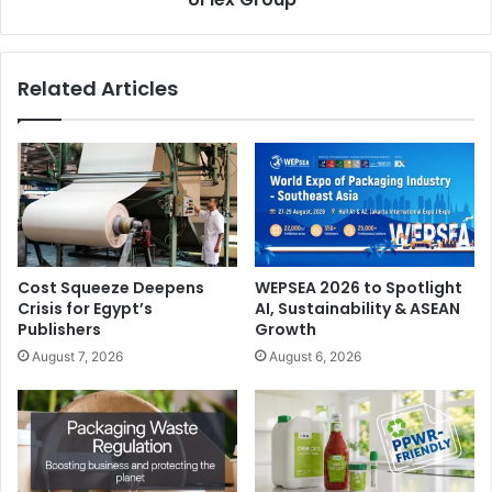
Agenda:
This webinar will offer a live panel discussion
centered around post-pandemic trends in the healthcare
sector. Guests will be able to gain valuable insights from
Related Articles
industry experts, as they discuss the evolving future of
healthcare and the opportunities and threats that are
emerging in wake of a global pandemic.
Date:
09 Nov 2021
Cost Squeeze Deepens
WEPSEA 2026 to Spotlight
Crisis for Egypt’s
AI, Sustainability & ASEAN
Publishers
Growth
August 7, 2026
August 6, 2026