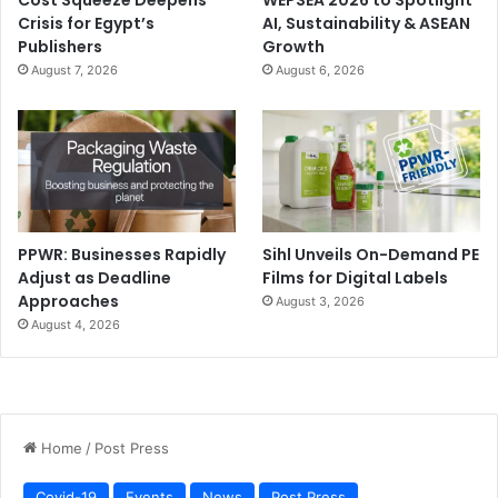
Crisis for Egypt’s
AI, Sustainability & ASEAN
Publishers
Growth
August 7, 2026
August 6, 2026
Topic:
Change Patient Experiences with Powerful Prints
Agenda:
Canon Middle East concludes its healthcare-
focused activities at EXPO 2020 with an enlightening
PPWR: Businesses Rapidly
Sihl Unveils On-Demand PE
webinar about how powerful print applications can be
Adjust as Deadline
Films for Digital Labels
used on premises to leverage the ultimate patient
Approaches
August 3, 2026
experience. Guests can also discover a wide array of
August 4, 2026
applications and find out how to differentiate omni-
channel communication to improve patients’ wellbeing.
You can also find out more about Canon’s participation at
EXPO 2020 by
clicking here
.