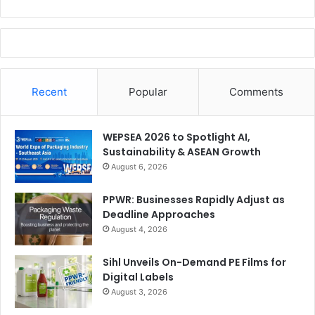
Recent
Popular
Comments
WEPSEA 2026 to Spotlight AI,
Sustainability & ASEAN Growth
August 6, 2026
PPWR: Businesses Rapidly Adjust as
Deadline Approaches
August 4, 2026
Sihl Unveils On-Demand PE Films for
Digital Labels
August 3, 2026