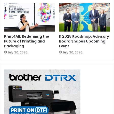
Print4All: Redefining the
K 2028 Roadmap: Advisory
Future of Printing and
Board Shapes Upcoming
Packaging
Event
July 30, 2026
July 30, 2026