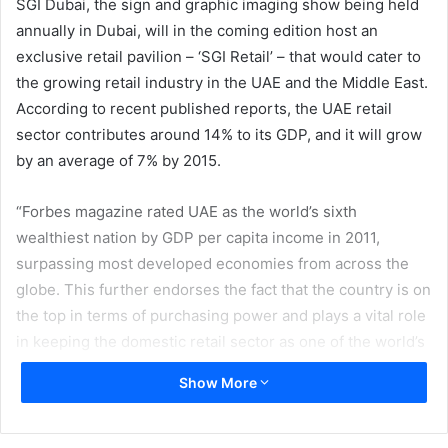
SGI Dubai, the sign and graphic imaging show being held
annually in Dubai, will in the coming edition host an
exclusive retail pavilion – ‘SGI Retail’ – that would cater to
the growing retail industry in the UAE and the Middle East.
According to recent published reports, the UAE retail
sector contributes around 14% to its GDP, and it will grow
by an average of 7% by 2015.
“Forbes magazine rated UAE as the world’s sixth
wealthiest nation by GDP per capita income in 2011,
surpassing most developed economies from across the
globe. This further endorses the fact that the country is on
the top in terms of purchasing power and plays a vital role
in keeping the domestic retail sector as one of the world’s
fastest growing retail marketplace. We are delighted to
Show More
include another dimension to our show by adding – SGI
Retail to the show. I am sure this move will be welcomed
by all the players in the retail sector,” said Abdul Rahman