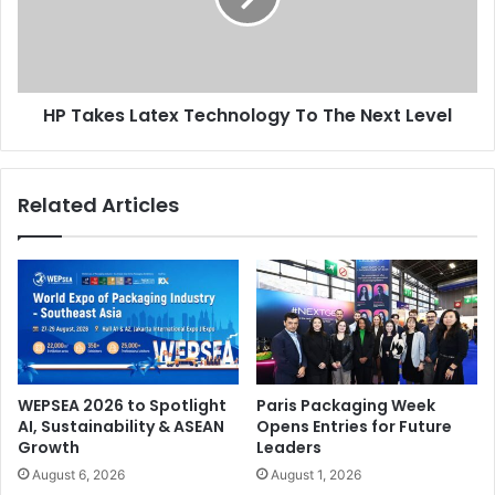
The
Next
Issue 105
Level
SGI - Sign & Graphic Imaging Middle East
HP Takes Latex Technology To The Next Level
UAE
Related Articles
WEPSEA 2026 to Spotlight
Paris Packaging Week
AI, Sustainability & ASEAN
Opens Entries for Future
Growth
Leaders
August 6, 2026
August 1, 2026