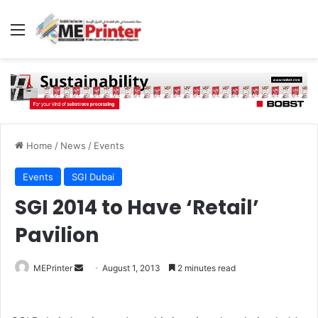
Menu
Home
/
News
/
Events
Events
SGI Dubai
SGI 2014 to Have ‘Retail’
Pavilion
Send
MEPrinter
August 1, 2013
2 minutes read
an
email