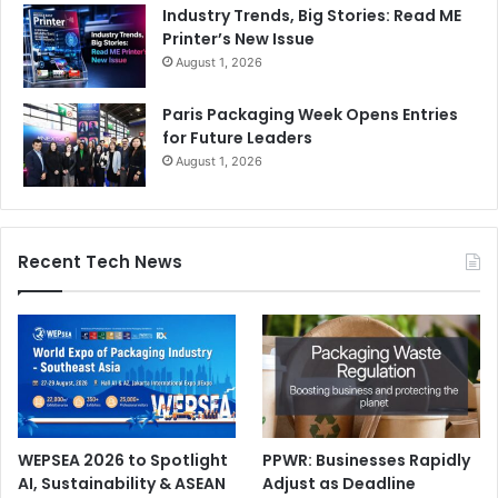
Industry Trends, Big Stories: Read ME
Printer’s New Issue
August 1, 2026
Paris Packaging Week Opens Entries
for Future Leaders
August 1, 2026
Recent Tech News
WEPSEA 2026 to Spotlight
PPWR: Businesses Rapidly
AI, Sustainability & ASEAN
Adjust as Deadline