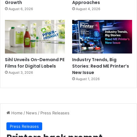
Growth
Approaches
August 6, 2026
August 4, 2026
Sihl Unveils On-Demand PE
Industry Trends, Big
Films for Digital Labels
Stories: Read ME Printer’s
New Issue
August 3, 2026
August 1, 2026