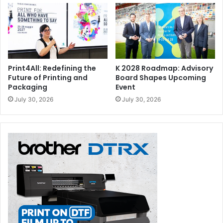
Print4All: Redefining the
K 2028 Roadmap: Advisory
Future of Printing and
Board Shapes Upcoming
Packaging
Event
July 30, 2026
July 30, 2026