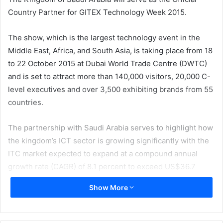
Country Partner for GITEX Technology Week 2015.
The show, which is the largest technology event in the
Middle East, Africa, and South Asia, is taking place from 18
to 22 October 2015 at Dubai World Trade Centre (DWTC)
and is set to attract more than 140,000 visitors, 20,000 C-
level executives and over 3,500 exhibiting brands from 55
countries.
The partnership with Saudi Arabia serves to highlight how
the kingdom’s ICT sector is growing significantly with the
ITC market expected to expand at a compound annual
growth rate (CAGR) of 8.1 percent to exceed US$36.7
billion (SAR138 billion) in 2017. Indeed, public sector
Show More
investment in ICT will play a key role in Saudi Arabia’s
nationwide digital transformation, with the kingdom’s
public sector IT spending set to grow by 44 percent from