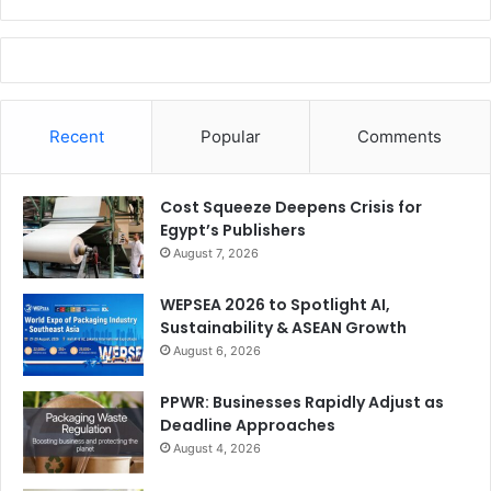
Recent
Popular
Comments
Cost Squeeze Deepens Crisis for
Egypt’s Publishers
August 7, 2026
WEPSEA 2026 to Spotlight AI,
Sustainability & ASEAN Growth
August 6, 2026
PPWR: Businesses Rapidly Adjust as
Deadline Approaches
August 4, 2026