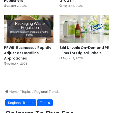
Publishers
Growth
August 7, 2026
August 6, 2026
PPWR: Businesses Rapidly
Sihl Unveils On-Demand PE
Adjust as Deadline
Films for Digital Labels
Approaches
August 3, 2026
August 4, 2026