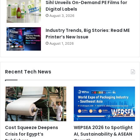
Sihl Unveils On-Demand PE Films for
Digital Labels
August 3, 2026
Industry Trends, Big Stories: Read ME
Printer’s New Issue
August 1, 2026
Recent Tech News
Cost Squeeze Deepens
WEPSEA 2026 to Spotlight
Crisis for Egypt’s
AI, Sustainability & ASEAN