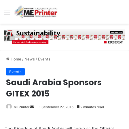
Menu
Home
/
News
/
Events
Events
Saudi Arabia Sponsors
GITEX 2015
Send
MEPrinter
September 27, 2015
2 minutes read
an
email
The Kingdom of Saudi Arabia will serve as the Official