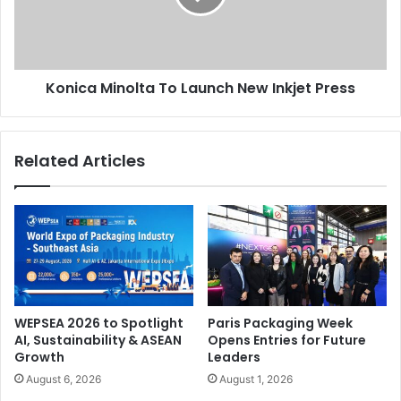
key verticals of banking, construction, education,
Inkjet
healthcare, retail and oil and gas. The GTX Horizons zone
Press
will showcase demonstrations of emerging solutions such
as 3D Printing, Autonomous Vehicles (drones), robotics,
Konica Minolta To Launch New Inkjet Press
and smart transport. More than 100 globally-renowned
speakers will participate in the conference component.
Related Articles
ME
WEPSEA 2026 to Spotlight
Paris Packaging Week
AI, Sustainability & ASEAN
Opens Entries for Future
Growth
Leaders
August 6, 2026
August 1, 2026