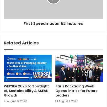
First Speedmaster 52 Installed
Related Articles
WEPSEA 2026 to Spotlight
Paris Packaging Week
AI, Sustainability & ASEAN
Opens Entries for Future
Growth
Leaders
August 6, 2026
August 1, 2026