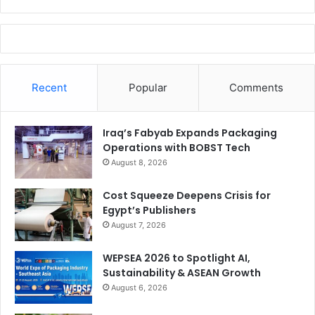
Recent
Popular
Comments
Iraq’s Fabyab Expands Packaging
Operations with BOBST Tech
August 8, 2026
Cost Squeeze Deepens Crisis for
Egypt’s Publishers
August 7, 2026
WEPSEA 2026 to Spotlight AI,
Sustainability & ASEAN Growth
August 6, 2026