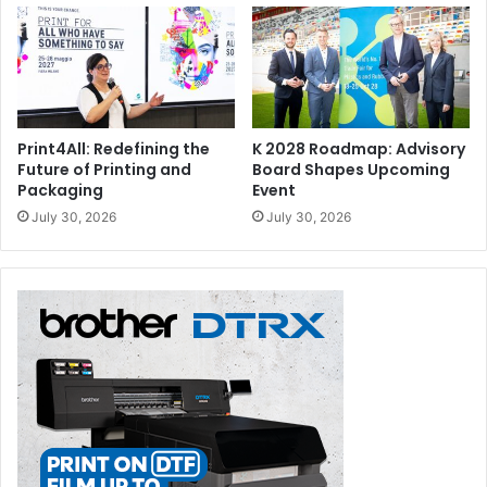
Print4All: Redefining the
K 2028 Roadmap: Advisory
Future of Printing and
Board Shapes Upcoming
Packaging
Event
July 30, 2026
July 30, 2026