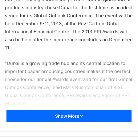
products industry chose Dubai for the first time as an ideal
venue for its Global Outlook Conference. The event will be
held December 9-11, 2013, at the Ritz-Carlton, Dubai
International Financial Centre. The 2013 PPI Awards will
also be held after the conference concludes on December
11.
“Dubai is a growing trade hub and its central location to
important paper producing countries makes it the perfect
choice for our annual Awards event and for our first Global
Outlook Conference,” said Mark Rushton, chair of RISI
Global Outlook Conference, PPI Awards and Editor of PPI
Magazine.
Show More
TheConference will focus on global and regional issues of
interest to pulp and paper industry leaders. At the
conference, high level speakers representing leading