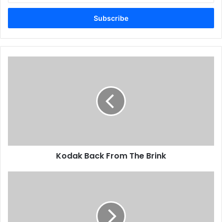
Email
address
Kodak
Back
From
The
Brink
Kodak Back From The Brink
First
Speedmaster
52
Installed