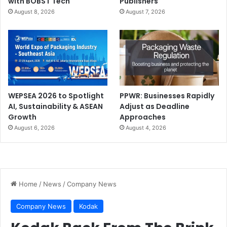
with BOBST Tech
Publishers
August 8, 2026
August 7, 2026
WEPSEA 2026 to Spotlight
PPWR: Businesses Rapidly
AI, Sustainability & ASEAN
Adjust as Deadline
Growth
Approaches
August 6, 2026
August 4, 2026