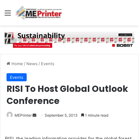
Menu
Home
/
News
/
Events
Events
RISI To Host Global Outlook
Conference
Send
MEPrinter
September 5, 2013
1 minute read
an
email
RISI, the leading information provider for the global forest