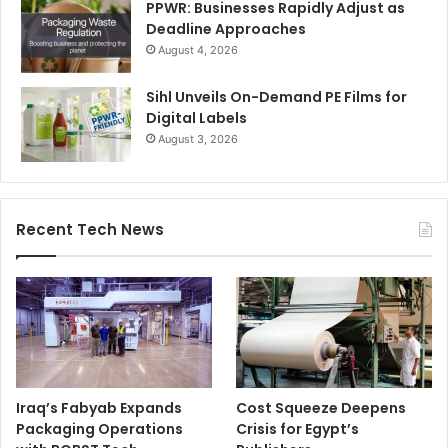
PPWR: Businesses Rapidly Adjust as
Deadline Approaches
August 4, 2026
Sihl Unveils On-Demand PE Films for
Digital Labels
August 3, 2026
Recent Tech News
Iraq’s Fabyab Expands
Cost Squeeze Deepens
Packaging Operations
Crisis for Egypt’s