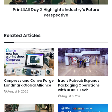
Print4All Day 2 Highlights Industry’s Future
Perspective
Related Articles
Keynote speakers on day one included Emanuele Giovanni
Ricci, a leading figure in the Italian design scene, and
Valentina Falcinelli
, founder of the branding and
Cimpress and Canva Forge
Iraq’s Fabyab Expands
communications company Pennamontata. Other prominent
Landmark Global Alliance
Packaging Operations
speakers of the day were Fosber S.p.A. CEO
Marco
with BOBST Tech
August 9, 2026
Bertola
, Enrico Barboglio, and FESPA Italia President
August 8, 2026
Nicola Posarelli
, among others.