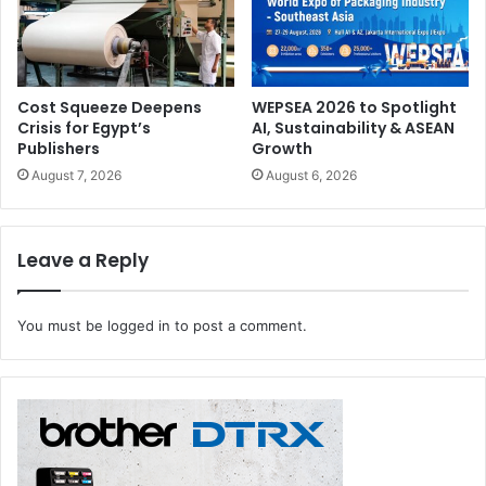
Print4All concludes on 30 May 2025.
packaging
Print4All 2025
Cost Squeeze Deepens
WEPSEA 2026 to Spotlight
Crisis for Egypt’s
AI, Sustainability & ASEAN
Publishers
Growth
August 7, 2026
August 6, 2026
Leave a Reply
You must be
logged in
to post a comment.