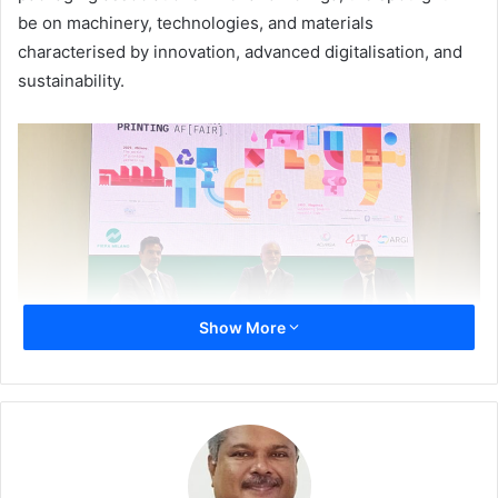
be on machinery, technologies, and materials
characterised by innovation, advanced digitalisation, and
sustainability.
Show More
The inaugural day (27 May), saw ARGI President
Antonio
Maiorano
, Acimga President
Daniele Barbui
, and Director