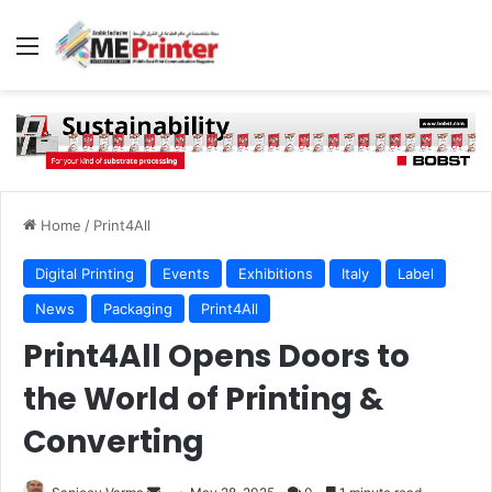
Menu
Home
/
Print4All
Digital Printing
Events
Exhibitions
Italy
Label
News
Packaging
Print4All
Print4All Opens Doors to
the World of Printing &
Converting
Send