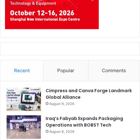
Recent
Popular
Comments
Cimpress and Canva Forge Landmark
Global Alliance
August 9, 2026
Iraq’s Fabyab Expands Packaging
Operations with BOBST Tech
August 8, 2026