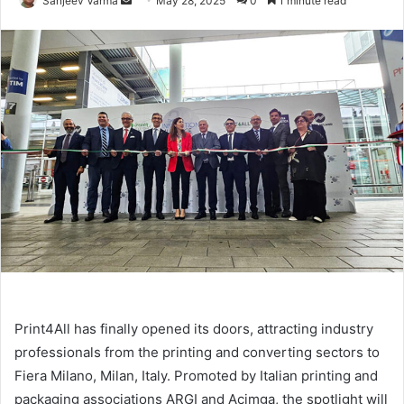
Sanjeev Varma
May 28, 2025
0
1 minute read
an
email
Print4All has finally opened its doors, attracting industry
professionals from the printing and converting sectors to
Fiera Milano, Milan, Italy. Promoted by Italian printing and
packaging associations ARGI and Acimga, the spotlight will