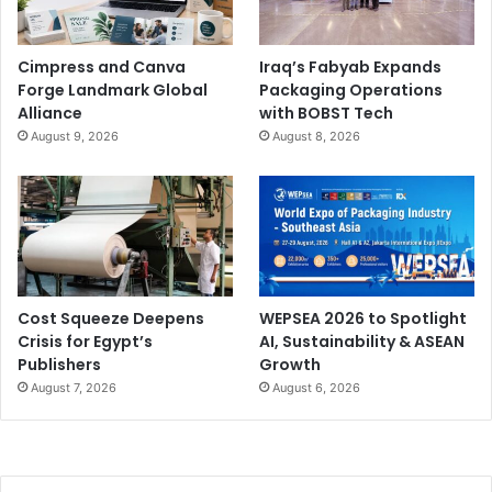
Cimpress and Canva
Iraq’s Fabyab Expands
Forge Landmark Global
Packaging Operations
Alliance
with BOBST Tech
August 9, 2026
August 8, 2026
Cost Squeeze Deepens
WEPSEA 2026 to Spotlight
Crisis for Egypt’s
AI, Sustainability & ASEAN
Publishers
Growth
August 7, 2026
August 6, 2026