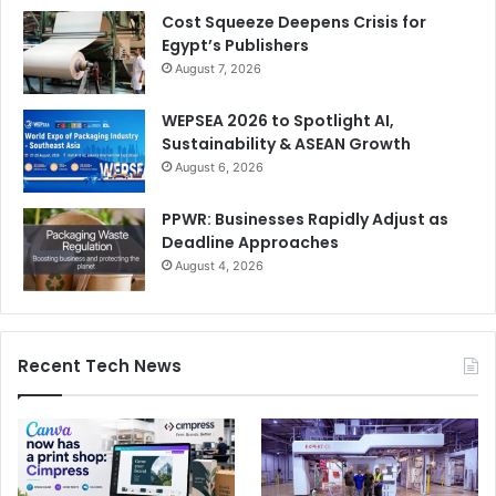
Cost Squeeze Deepens Crisis for
Egypt’s Publishers
August 7, 2026
WEPSEA 2026 to Spotlight AI,
Sustainability & ASEAN Growth
August 6, 2026
PPWR: Businesses Rapidly Adjust as
Deadline Approaches
August 4, 2026
Recent Tech News