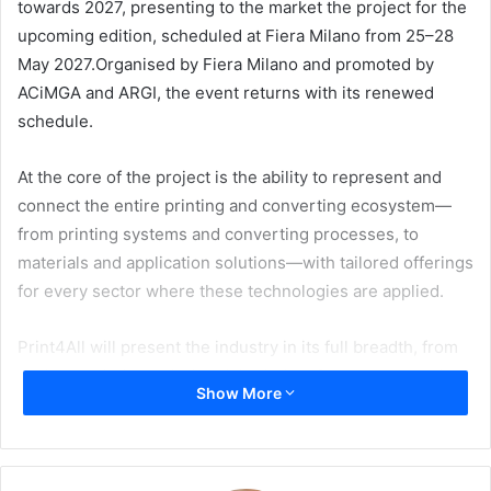
towards 2027, presenting to the market the project for the
upcoming edition, scheduled at Fiera Milano from 25–28
May 2027.Organised by Fiera Milano and promoted by
ACiMGA and ARGI, the event returns with its renewed
schedule.
At the core of the project is the ability to represent and
connect the entire printing and converting ecosystem—
from printing systems and converting processes, to
materials and application solutions—with tailored offerings
for every sector where these technologies are applied.
Print4All will present the industry in its full breadth, from
package printing to industrial printing, from corrugated to
Show More
labelling, from commercial and publishing print to large-
format and visual communication, extending to innovations
in substrates, inks, and materials.