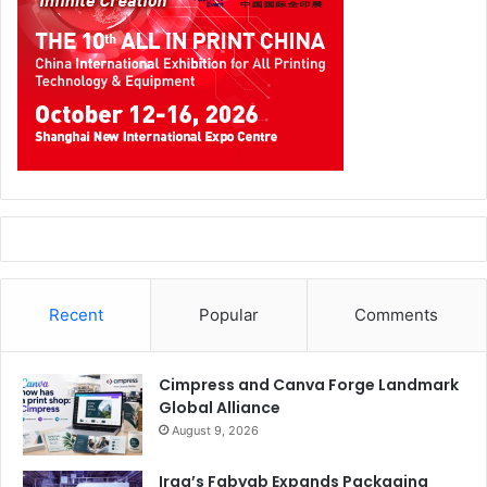
transforming corrugated into a communication and
branding tool. The area will focus on a sector representing
excellence within Made in Italy, through a structured
narrative that highlights its strategic role across the value
chain.
The project will combine an exhibition offering of
technologies, solutions, and materials, with a content
programme to interpret the main ongoing developments in
the sector. Topics ranging from sustainability and
recycling to the evolution of logistics and e-commerce,
Recent
Popular
Comments
from industrial efficiency and automation to the role of
packaging in communication and emerging skills
requirements, will be addressed through two
Cimpress and Canva Forge Landmark
Global Alliance
complementary formats. Ask the Expert’s guided in-depth
August 9, 2026
sessions will enablecompanies and professionals to
engage directly with experts on specific application topics.
Iraq’s Fabyab Expands Packaging