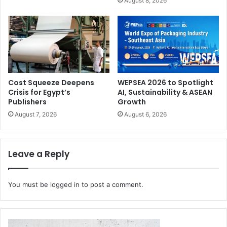
August 8, 2026
sustainability and biofabrication. ‘Perceive’ explores the
role of surfaces and materials in shaping sensory
experience and perceived value. ‘Digitalise’ analyses the
evolution of production processes, customisation, and the
integration between physical and digital. Finally, ‘Activate’
investigateshow print is evolving into a technology
Cost Squeeze Deepens
WEPSEA 2026 to Spotlight
capable of enabling new functions, behaviours, and
Crisis for Egypt’s
AI, Sustainability & ASEAN
possibilities for materials.
Publishers
Growth
August 7, 2026
August 6, 2026
Leave a Reply
You must be
logged in
to post a comment.