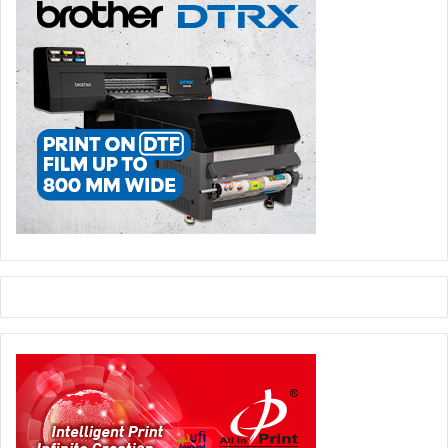
The results will go beyond theory, taking the form of
prototypes, samples, and mock-ups that will create an
experiential area at the exhibition—not merely a collection
of materials, but a curated journey designed to show what
is already achievable today and which scenarios are
emerging for the value chain.
Corrugated Experience
: The second edition of the
initiative dedicated to corrugated board returns,
positioning it not only as a technical material but an
industrial resource capable of accompanying a product
throughout its lifecycle—from packaging to logistics
through to recycling.
This is a segment where print plays a key role in