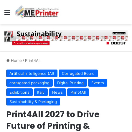
Menu
Home
/
Print4All
Artificial Intelligence (AI)
Corrugated Board
corrugated packaging
Digital Printing
Events
Exhibitions
Italy
News
Print4All
Sustainability & Packaging
Print4All 2027 to Drive
Future of Printing &