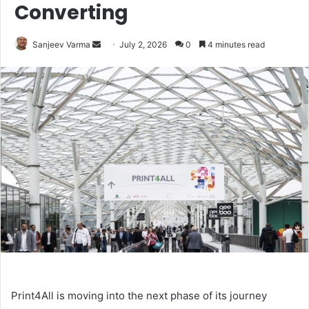
Converting
Send
Sanjeev Varma
July 2, 2026
0
4 minutes read
an
email
Print4All is moving into the next phase of its journey