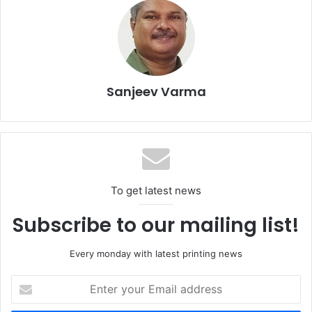
Sanjeev Varma
To get latest news
The exhibition has adopted an approach that reflects the
Subscribe to our mailing list!
complexity of the market and its capacity to address
cross-industry needs, from industrial manufacturing to
Every monday with latest printing news
brand communication.
Enter
your
Print4All 2027 is built on a clear vision that printing and
Email