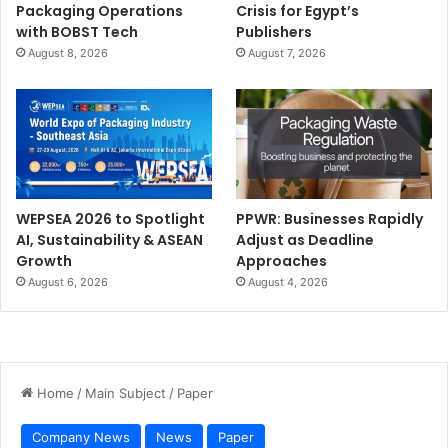
Packaging Operations
Crisis for Egypt’s
with BOBST Tech
Publishers
Training
August 8, 2026
August 7, 2026
WEPSEA 2026 to Spotlight
PPWR: Businesses Rapidly
AI, Sustainability & ASEAN
Adjust as Deadline
Growth
Approaches
August 6, 2026
August 4, 2026