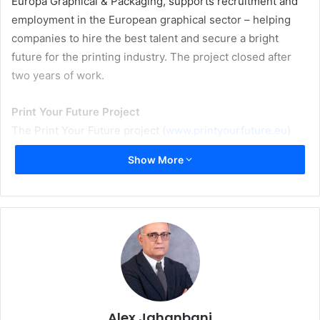
Europa Graphical & Packaging, supports recruitment and
employment in the European graphical sector – helping
companies to hire the best talent and secure a bright
future for the printing industry. The project closed after
two years of work.
Print Your Future Project
The Print Your Future project (
www.printyourfuture.eu
)
was designed and co-coordinated by the European social
Show More
partners for the graphical sector: Intergraf (representing
employers) and UNI Europa Graphical & Packaging
(representing workers). The project was funded by the
European Commission’s Directorate-General for
Employment, Social Affairs, and Inclusion, and supported
by four country experts: the Association of Estonian
Printing and Packaging Industry – AEPPI (Estonia),
Stuttgart Media University (Hochschule der Medien
Alex Jahanbani
Stuttgart) (Germany), GOC (the Netherlands), and the