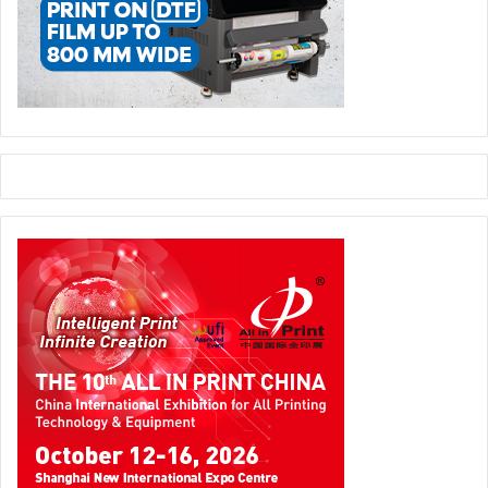
A lack of new staff to fill required roles is already affecting
the competitiveness of many printing companies across
Europe, so the time to act is now. Many businesses have
started to integrate the above advice into their operations
and are thriving, but others continue to lag behind.
Two of the most striking presentations were given by Rita
Estevinha Silva (Portugal) and Bastien Combeau (France),
winners of the 2021 and 2020 Intergraf Young Talent
Award. They addressed how printing companies need to
adapt to be attractive to young people. Rita highlighted the
irony that “by their nature printing companies are in the
communication business but they often do not make
enough effort to promote themselves”. She urged
companies that do not already do so to make better use of
digital tools (like social media) to attract younger