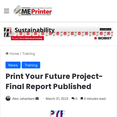
Menu
Home
/
Training
News
Training
Print Your Future Project-
Final Report Published
Send
Alex Jahanbani
March 31, 2022
0
4 minutes read
an
email