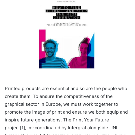
Printed products are essential and so are the people who
create them. To ensure the competitiveness of the
graphical sector in Europe, we must work together to
promote the image of print and ensure we both equip and
inspire future generations. The Print Your Future
project[1], co-coordinated by Intergraf alongside UNI