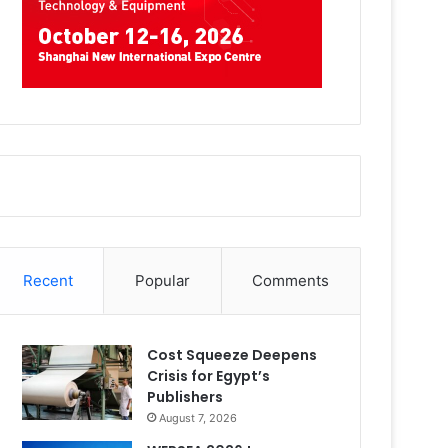
Recent
Popular
Comments
Cost Squeeze Deepens
Crisis for Egypt’s
Publishers
August 7, 2026