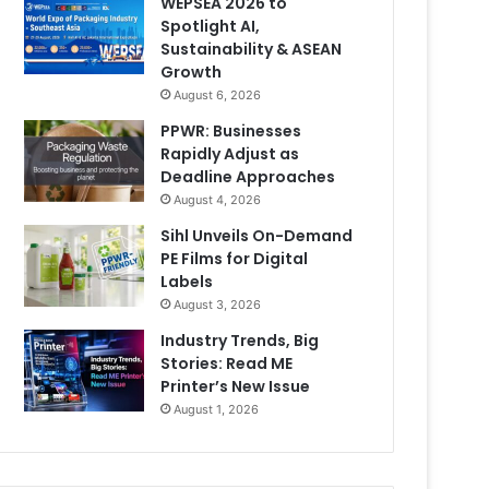
WEPSEA 2026 to
Spotlight AI,
Sustainability & ASEAN
Growth
August 6, 2026
PPWR: Businesses
Rapidly Adjust as
Deadline Approaches
August 4, 2026
Sihl Unveils On-Demand
PE Films for Digital
Labels
August 3, 2026
Industry Trends, Big
Stories: Read ME
Printer’s New Issue
August 1, 2026