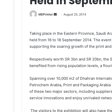
Held In Septem
Send
MEPrinter
August 25, 2014
an
email
Taking place in the Eastern Province, Saudi Ara
held from 16 to 18 September 2014. The event
supporting the soaring growth of the print and
Respectively worth SR 3bn and SR 20bn, the Sa
benefited from rising population levels, a flo
Spanning over 10,000 m2 of Dhahran Internatio
Petrochem Arabia, Print and Packaging Arabia w
of these two major sectors, including suppliers
service innovations and enjoy unrivaled netwo
The visitors to the exhibition will also have t