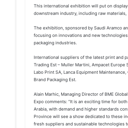
This international exhibition will put on displa
downstream industry, including raw materials
The exhibition, sponsored by Saudi Aramco an
focusing on innovations and new technologies 
packaging industries.
International suppliers of the latest print and
Trading Est – Muller Martini, Ampacet Europe 
Labo Print SA, Lanca Equipment Maintenance, 
Brand Packaging Est.
Alain Marhic, Managing Director of BME Global
Expo comments: “It is an exciting time for bot
Arabia, with demand and higher standards consta
Province will see a show dedicated to these i
fresh suppliers and sustainable technologies t