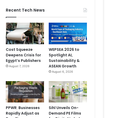
Recent Tech News
Cost Squeeze
WEPSEA 2026 to
Deepens Crisis for
Spotlight AI,
Egypt’s Publishers
Sustainability &
ASEAN Growth
August 7, 2026
August 6, 2026
PPWR: Businesses
Sihl Unveils On-
Rapidly Adjust as
Demand PE Films