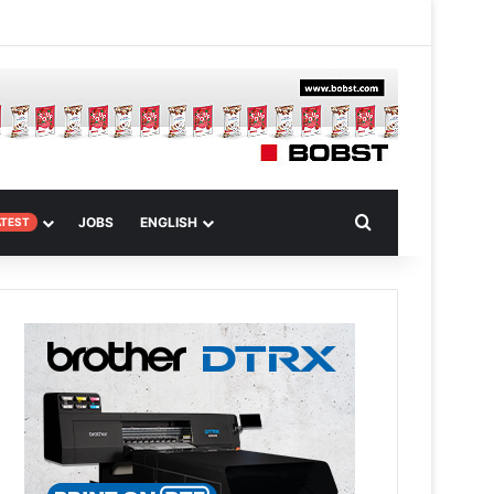
m
om Article
Search for
JOBS
ENGLISH
ATEST