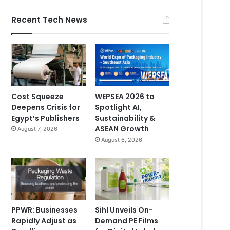
Recent Tech News
Cost Squeeze
WEPSEA 2026 to
Deepens Crisis for
Spotlight AI,
Egypt’s Publishers
Sustainability &
ASEAN Growth
August 7, 2026
August 6, 2026
PPWR: Businesses
Sihl Unveils On-
Rapidly Adjust as
Demand PE Films