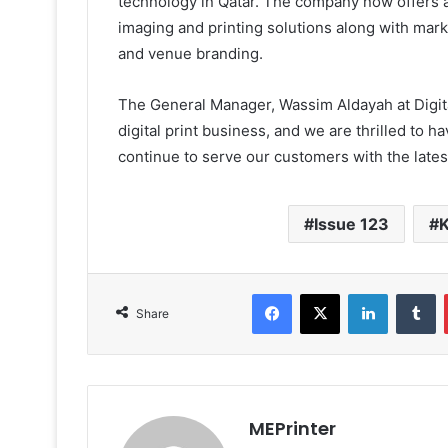
technology in Qatar. The company now offers a
imaging and printing solutions along with mar
and venue branding.
The General Manager, Wassim Aldayah at Digital
digital print business, and we are thrilled to 
continue to serve our customers with the latest
Issue 123
K
Facebook
X
LinkedIn
T
Share
MEPrinter