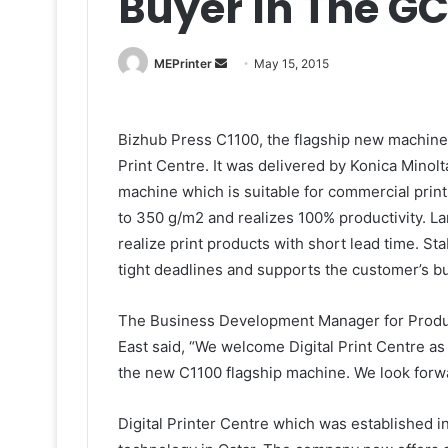
Buyer In The G
Send
MEPrinter
May 15, 2015
an
email
Bizhub Press C1100, the flagship new machine o
Print Centre. It was delivered by Konica Minol
machine which is suitable for commercial prin
to 350 g/m2 and realizes 100% productivity. L
realize print products with short lead time. S
tight deadlines and supports the customer’s b
The Business Development Manager for Product
East said, “We welcome Digital Print Centre as 
the new C1100 flagship machine. We look forwa
Digital Printer Centre which was established i