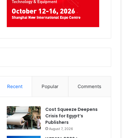
Recent
Popular
Comments
Cost Squeeze Deepens
Crisis for Egypt’s
Publishers
August 7, 2026