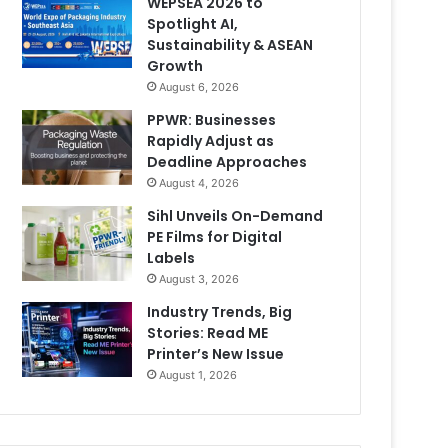
WEPSEA 2026 to
Spotlight AI,
Sustainability & ASEAN
Growth
August 6, 2026
PPWR: Businesses
Rapidly Adjust as
Deadline Approaches
August 4, 2026
Sihl Unveils On-Demand
PE Films for Digital
Labels
August 3, 2026
Industry Trends, Big
Stories: Read ME
Printer’s New Issue
August 1, 2026