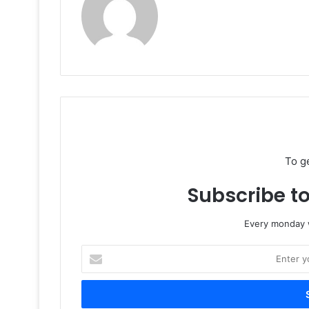
To g
Subscribe to
Every monday w
Enter
your
Email
address