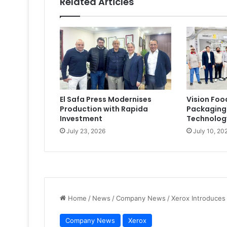
Related Articles
El Safa Press Modernises
Vision Foo
Production with Rapida
Packaging
Investment
Technolog
July 23, 2026
July 10, 20