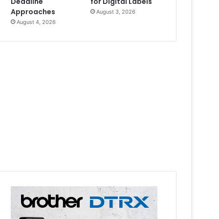
Deadline
for Digital Labels
Approaches
August 3, 2026
August 4, 2026