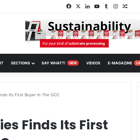
Facebook
X
LinkedIn
YouTube
Tumblr
Instagra
Rand
NT
SECTIONS
SAY WHAT?!
VIDEOS
E-MAGAZINE
NEW
L
nds Its First Buyer In The GCC
es Finds Its First