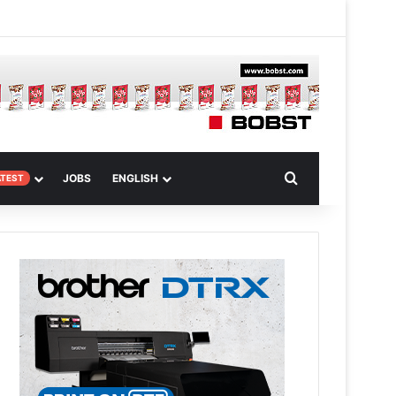
m
om Article
Search for
JOBS
ENGLISH
ATEST