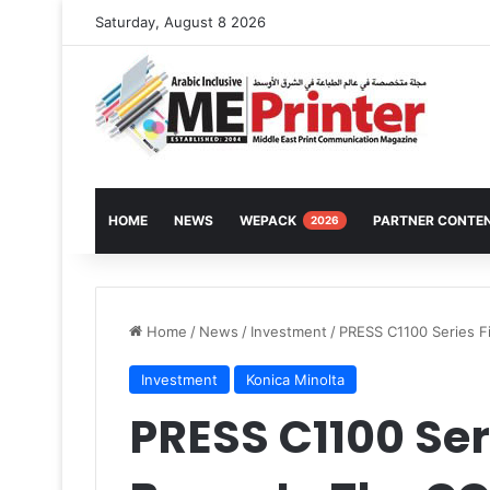
Saturday, August 8 2026
HOME
NEWS
WEPACK
PARTNER CONTE
2026
Home
/
News
/
Investment
/
PRESS C1100 Series Fi
Investment
Konica Minolta
PRESS C1100 Seri