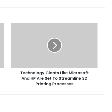
Technology
Giants
Like
Microsoft
And
HP
Are
Set
To
Technology Giants Like Microsoft
Streamline
3D
And HP Are Set To Streamline 3D
Printing
Printing Processes
Processes