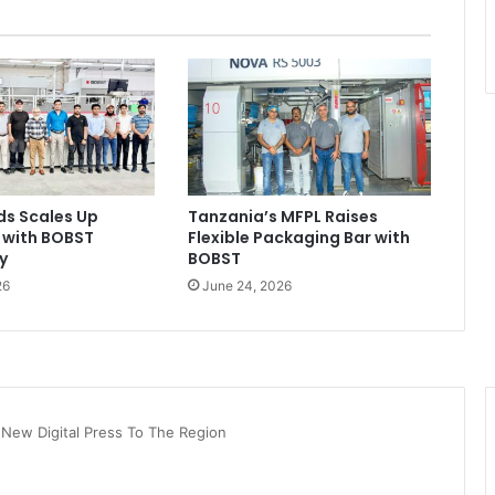
ds Scales Up
Tanzania’s MFPL Raises
 with BOBST
Flexible Packaging Bar with
y
BOBST
26
June 24, 2026