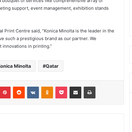
 bouquet of services like comprehensive array of
keting support, event management, exhibition stands
 Print Centre said, “Konica Minolta is the leader in the
have such a prestigious brand as our partner. We
 innovations in printing.”
onica Minolta
Qatar
umblr
Pinterest
Reddit
VKontakte
Odnoklassniki
Pocket
Share via Email
Print