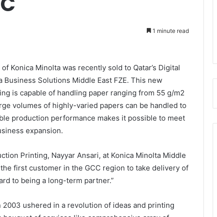
CC
1 minute read
f Konica Minolta was recently sold to Qatar’s Digital
ta Business Solutions Middle East FZE. This new
ting is capable of handling paper ranging from 55 g/m2
arge volumes of highly-varied papers can be handled to
table production performance makes it possible to meet
usiness expansion.
ion Printing, Nayyar Ansari, at Konica Minolta Middle
the first customer in the GCC region to take delivery of
rd to being a long-term partner.”
n 2003 ushered in a revolution of ideas and printing