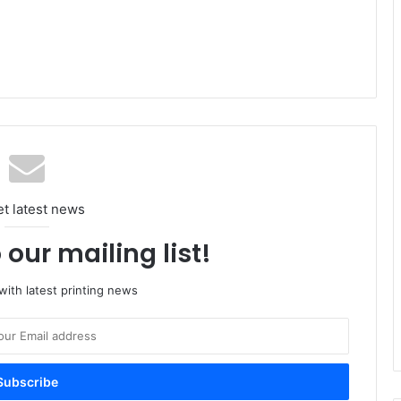
et latest news
 our mailing list!
ith latest printing news