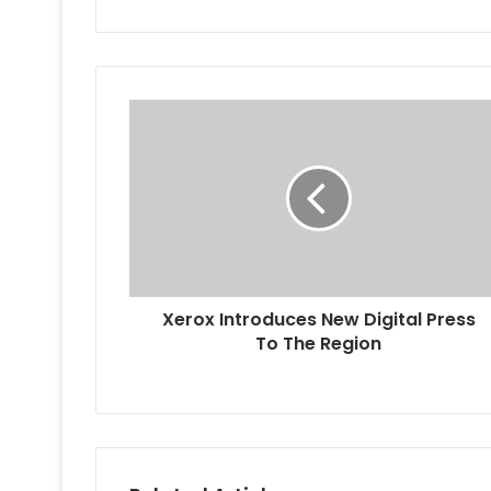
Xerox
Introduces
New
Digital
Press
To
The
Region
Xerox Introduces New Digital Press
To The Region