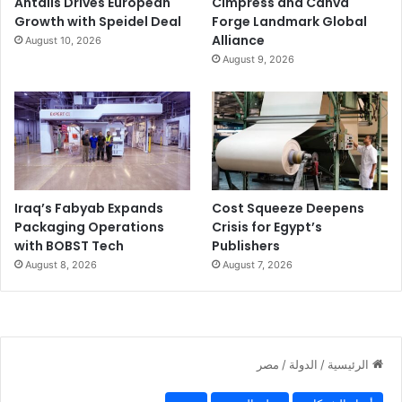
Antalis Drives European
Cimpress and Canva
Growth with Speidel Deal
Forge Landmark Global
Alliance
August 10, 2026
August 9, 2026
Iraq’s Fabyab Expands
Cost Squeeze Deepens
Packaging Operations
Crisis for Egypt’s
with BOBST Tech
Publishers
August 8, 2026
August 7, 2026