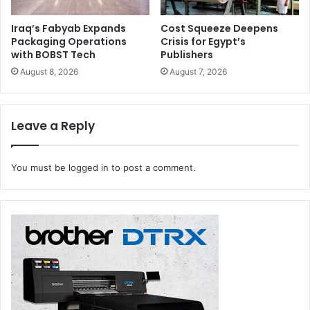
Iraq’s Fabyab Expands
Cost Squeeze Deepens
Packaging Operations
Crisis for Egypt’s
with BOBST Tech
Publishers
August 8, 2026
August 7, 2026
Leave a Reply
You must be
logged in
to post a comment.