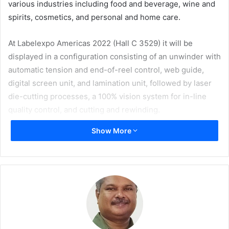
various industries including food and beverage, wine and
spirits, cosmetics, and personal and home care.
At Labelexpo Americas 2022 (Hall C 3529) it will be
displayed in a configuration consisting of an unwinder with
automatic tension and end-of-reel control, web guide,
digital screen unit, and lamination unit, followed by laser
die-cutting processes, a 100% vision system for in-line
quality control, and cutting and rewinding.
Show More
PRATI’s Area Manager Matteo Bertoni explains, “Our
customers were asking us for a ‘non-stop solution’. And
here is DIGIFASTone, fully digital, both in finishing and
die-cutting, with no special tools required to run the
machine. A quick set-up is ensured thanks to the laser
die-cutting unit, which offers enormous advantage of not
imposing limits on the size and shape of the labels. In
addition, the DIGIFASTone is configurable with a double