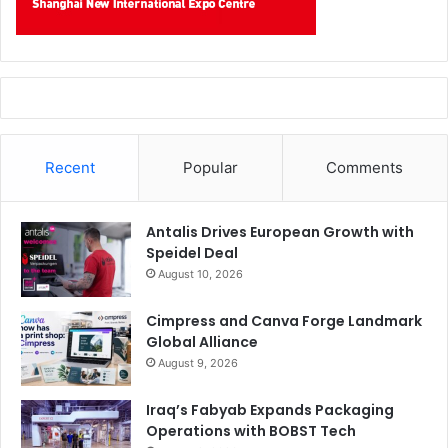
Recent
Popular
Comments
Antalis Drives European Growth with
Speidel Deal
August 10, 2026
Cimpress and Canva Forge Landmark
Global Alliance
August 9, 2026
Iraq’s Fabyab Expands Packaging
Operations with BOBST Tech