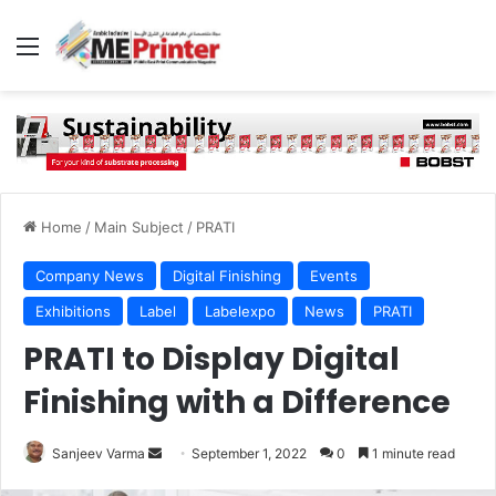
Menu
Home
/
Main Subject
/
PRATI
Company News
Digital Finishing
Events
Exhibitions
Label
Labelexpo
News
PRATI
PRATI to Display Digital
Finishing with a Difference
Send
Sanjeev Varma
September 1, 2022
0
1 minute read
an