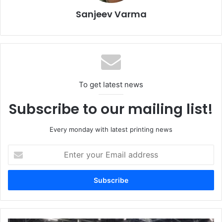
shaft turret rewinder in combination with buffer ensuring
Sanjeev Varma
non-stop finishing. With the turret rewinder, the operator
no longer has to worry about the rewinding cycle and work
is limited to loading the cores and collecting the finished
reels.”
To get latest news
Subscribe to our mailing list!
Every monday with latest printing news
Enter
your
Email
address
Bottles in a limited edition (by Leone Conti winery) embellished by