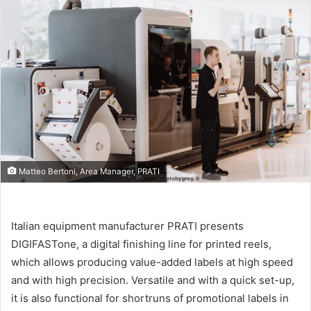
email
Matteo Bertoni, Area Manager, PRATI
Italian equipment manufacturer PRATI presents
DIGIFASTone, a digital finishing line for printed reels,
which allows producing value-added labels at high speed
and with high precision. Versatile and with a quick set-up,
it is also functional for shortruns of promotional labels in