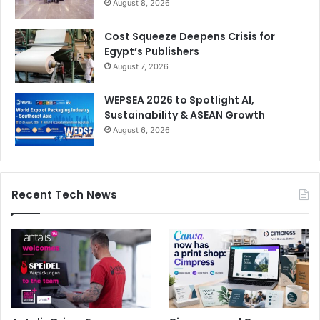
August 8, 2026
Cost Squeeze Deepens Crisis for
Egypt’s Publishers
August 7, 2026
WEPSEA 2026 to Spotlight AI,
Sustainability & ASEAN Growth
August 6, 2026
Recent Tech News