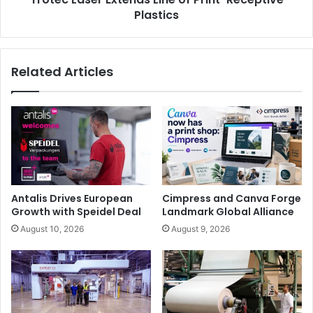
top of current standards, making it an ideal investment
Plastics
even for short runs.
Related Articles
Digital Finishing
Event
Exhibition
label
labelexpo
Antalis Drives European
Cimpress and Canva Forge
Growth with Speidel Deal
Landmark Global Alliance
August 10, 2026
August 9, 2026