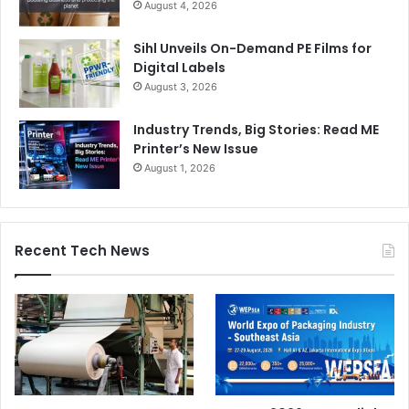
August 4, 2026
Sihl Unveils On-Demand PE Films for
Digital Labels
August 3, 2026
Industry Trends, Big Stories: Read ME
Printer’s New Issue
August 1, 2026
Recent Tech News