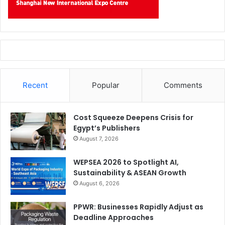
Recent
Popular
Comments
Cost Squeeze Deepens Crisis for
Egypt’s Publishers
August 7, 2026
WEPSEA 2026 to Spotlight AI,
Sustainability & ASEAN Growth
August 6, 2026
PPWR: Businesses Rapidly Adjust as
Deadline Approaches