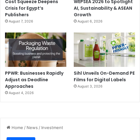
Cost Squeeze Deepens
WEPSEA 2026 to Spotlight
Crisis for Egypt’s
AI, Sustainability & ASEAN
Publishers
Growth
August 7, 2026
August 6, 2026
PPWR: Businesses Rapidly
Sihl Unveils On-Demand PE
Adjust as Deadline
Films for Digital Labels
Approaches
August 3, 2026
August 4, 2026