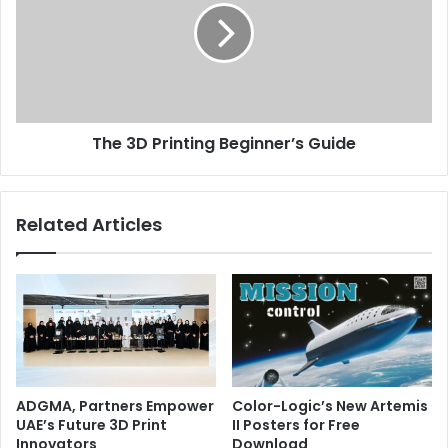
Beginner’s
manufactured goods is sure to increase. “
Guide
3D Printing
Issue 115
UAE
The 3D Printing Beginner’s Guide
Related Articles
ADGMA, Partners Empower
Color-Logic’s New Artemis
UAE’s Future 3D Print
II Posters for Free
Innovators
Download