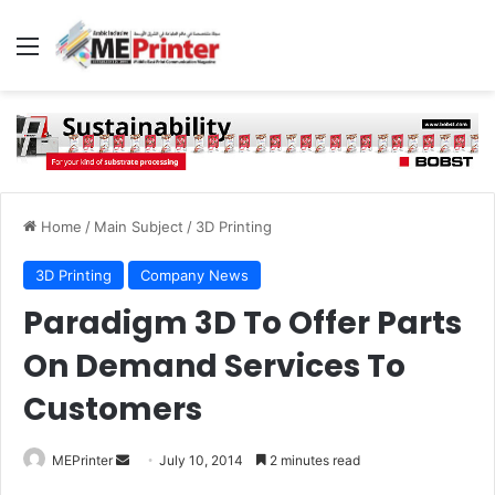
Menu
Home
/
Main Subject
/
3D Printing
3D Printing
Company News
Paradigm 3D To Offer Parts
On Demand Services To
Customers
Send
MEPrinter
July 10, 2014
2 minutes read
an