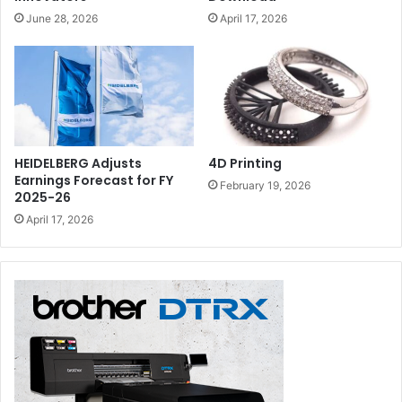
June 28, 2026
April 17, 2026
HEIDELBERG Adjusts
4D Printing
Earnings Forecast for FY
February 19, 2026
2025-26
April 17, 2026