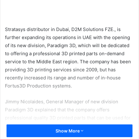
email
Stratasys distributor in Dubai, D2M Solutions FZE., is
further expanding its operations in UAE with the opening
of its new division, Paradigm 3D, which will be dedicated
to offering a professional 3D printed parts on-demand
service to the Middle East region. The company has been
providing 3D printing services since 2009, but has
recently increased its range and number of in-house
Fortus3D Production systems.
Jimmy Nicolaides, General Manager of new division
Paradigm 3D explained that the company offers
professional quality 3D printed parts that can be used for
fully functional prototypes and in some cases for end-use
Show More
production parts.