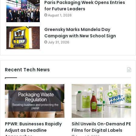
Paris Packaging Week Opens Entries
for Future Leaders
August 1, 2026
Greensky Marks Mandela Day
Campaign with New School Sign
July 31, 2026
Recent Tech News
PPWR: Businesses Rapidly
Sihl Unveils On-Demand PE
Adjust as Deadline
Films for Digital Labels