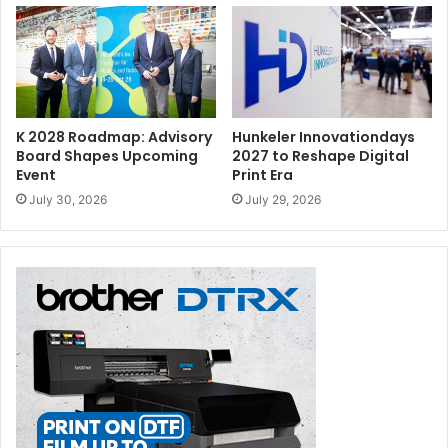
K 2028 Roadmap: Advisory
Hunkeler Innovationdays
Board Shapes Upcoming
2027 to Reshape Digital
Event
Print Era
July 30, 2026
July 29, 2026