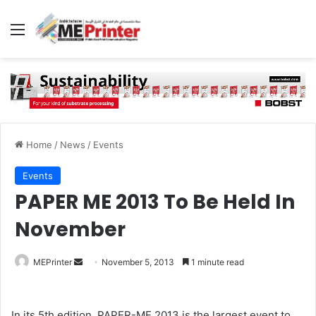
Menu
Home
/
News
/
Events
Events
PAPER ME 2013 To Be Held In
November
Send
MEPrinter
November 5, 2013
1 minute read
an
email
In its 5th edition, PAPER-ME 2013 is the largest event to