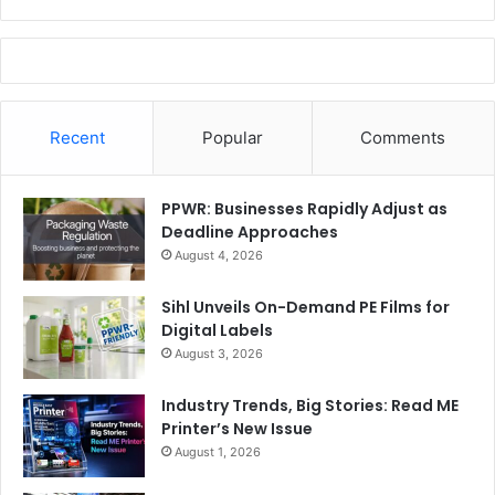
Recent
Popular
Comments
PPWR: Businesses Rapidly Adjust as
Deadline Approaches
August 4, 2026
Sihl Unveils On-Demand PE Films for
Digital Labels
August 3, 2026
Industry Trends, Big Stories: Read ME
Printer’s New Issue
August 1, 2026