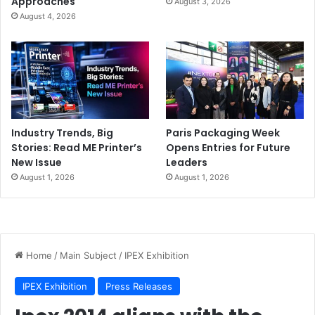
Approaches
August 3, 2026
August 4, 2026
Industry Trends, Big
Paris Packaging Week
Stories: Read ME Printer’s
Opens Entries for Future
New Issue
Leaders
August 1, 2026
August 1, 2026