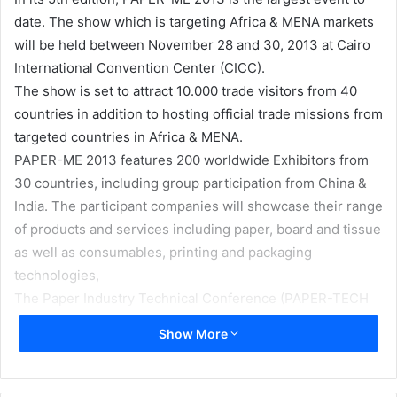
date. The show which is targeting Africa & MENA markets
will be held between November 28 and 30, 2013 at Cairo
International Convention Center (CICC).
The show is set to attract 10.000 trade visitors from 40
countries in addition to hosting official trade missions from
targeted countries in Africa & MENA.
PAPER-ME 2013 features 200 worldwide Exhibitors from
30 countries, including group participation from China &
India. The participant companies will showcase their range
of products and services including paper, board and tissue
as well as consumables, printing and packaging
technologies,
The Paper Industry Technical Conference (PAPER-TECH
20) is also planned to be held in conjunction with PAPER-
Show More
ME 2013.
PAPER-TECH 2013 is a unique opportunity to address
paper industry developments, issues and challenges such