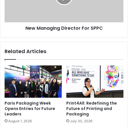
New Managing Director For SPPC
Related Articles
Paris Packaging Week
Print4All: Redefining the
Opens Entries for Future
Future of Printing and
Leaders
Packaging
August 1, 2026
July 30, 2026