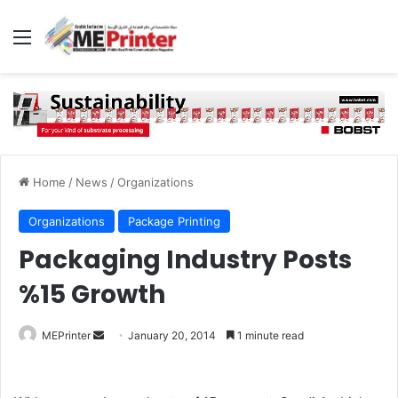
Menu
Home
/
News
/
Organizations
Organizations
Package Printing
Packaging Industry Posts
%15 Growth
Send
MEPrinter
January 20, 2014
1 minute read
an
email