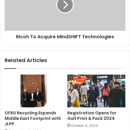
Technologies
Ricoh To Acquire MindSHIFT Technologies
Related Articles
OFRU Recycling Expands
Registration Opens for
Middle East Footprint with
Gulf Print & Pack 2024
JLPP
October 4, 2023