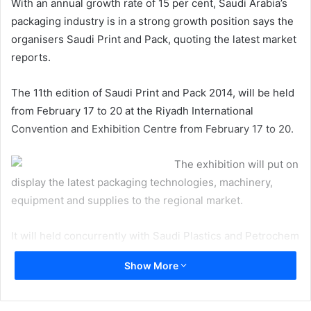
With an annual growth rate of 15 per cent, Saudi Arabia’s
packaging industry is in a strong growth position says the
organisers Saudi Print and Pack, quoting the latest market
reports.
The 11th edition of Saudi Print and Pack 2014, will be held
from February 17 to 20 at the Riyadh International
Convention and Exhibition Centre from February 17 to 20.
The exhibition will put on
display the latest packaging technologies, machinery,
equipment and supplies to the regional market.
It will held concurrently with Saudi Plastics and Petrochem
2014.
Show More
Zeyad Al Rukban, deputy general manager, Riyadh
Exhibitions Company, said: “Several changes in the global