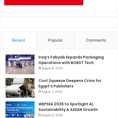
Recent
Popular
Comments
Iraq’s Fabyab Expands Packaging
Operations with BOBST Tech
August 8, 2026
Cost Squeeze Deepens Crisis for
Egypt’s Publishers
August 7, 2026
WEPSEA 2026 to Spotlight AI,
Sustainability & ASEAN Growth
August 6, 2026