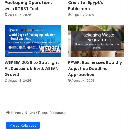
Packaging Operations
Crisis for Egypt’s
with BOBST Tech
Publishers
August 8, 2026
August 7, 2026
WEPSEA 2026 to Spotlight
PPWR: Businesses Rapidly
AI, Sustainability & ASEAN
Adjust as Deadline
Growth
Approaches
August 6, 2026
August 4, 2026