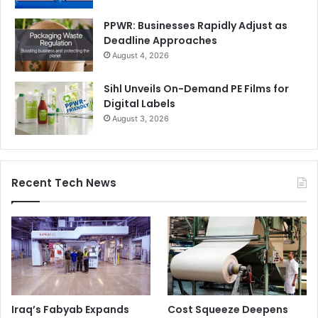
PPWR: Businesses Rapidly Adjust as
Deadline Approaches
August 4, 2026
Sihl Unveils On-Demand PE Films for
Digital Labels
August 3, 2026
Recent Tech News
Iraq’s Fabyab Expands
Cost Squeeze Deepens