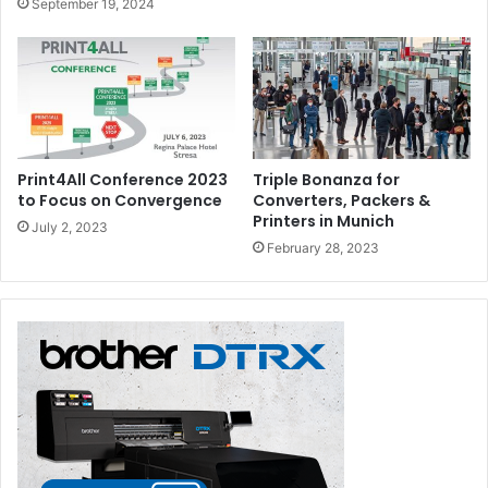
September 19, 2024
Print4All Conference 2023
Triple Bonanza for
to Focus on Convergence
Converters, Packers &
Printers in Munich
July 2, 2023
February 28, 2023