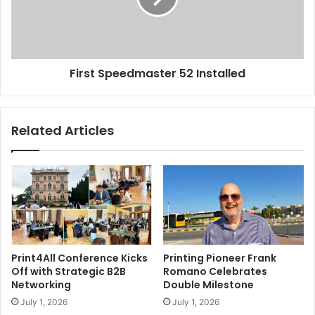
First Speedmaster 52 Installed
Related Articles
Print4All Conference Kicks
Printing Pioneer Frank
Off with Strategic B2B
Romano Celebrates
Networking
Double Milestone
July 1, 2026
July 1, 2026