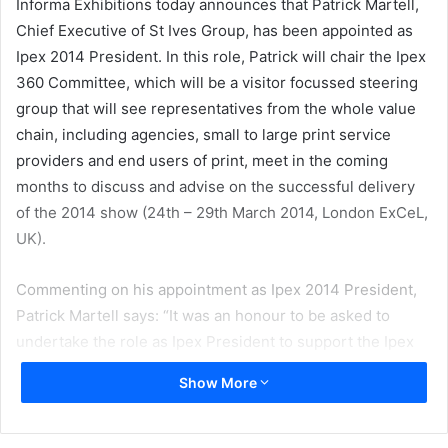
Informa Exhibitions today announces that Patrick Martell,
Chief Executive of St Ives Group, has been appointed as
Ipex 2014 President. In this role, Patrick will chair the Ipex
360 Committee, which will be a visitor focussed steering
group that will see representatives from the whole value
chain, including agencies, small to large print service
providers and end users of print, meet in the coming
months to discuss and advise on the successful delivery
of the 2014 show (24th – 29th March 2014, London ExCeL,
UK).
Commenting on his appointment as Ipex 2014 President,
Patrick Martell says: “It was an honour to be asked to
undertake the role as Ipex President to support the Ipex
2014 organisers in delivering a world class ‘must attend’
Show More
event that meets the needs of visitors and exhibitors alike.
Ipex 2014 is an international industry showcase on the
future of print, demonstrating its crucial role in