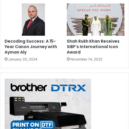
Decoding Success: A 15-
Shah Rukh Khan Receives
Year Canon Journey with
SIBF’s International Icon
Ayman Aly
Award
January 30, 2024
November 14, 2022