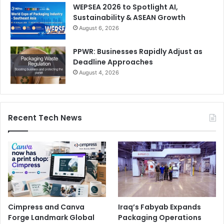
WEPSEA 2026 to Spotlight AI,
Sustainability & ASEAN Growth
August 6, 2026
PPWR: Businesses Rapidly Adjust as
Deadline Approaches
August 4, 2026
Recent Tech News
Cimpress and Canva
Iraq’s Fabyab Expands
Forge Landmark Global
Packaging Operations