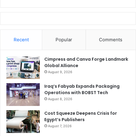
Recent
Popular
Comments
Cimpress and Canva Forge Landmark
Global Alliance
August 9, 2026
Iraq’s Fabyab Expands Packaging
Operations with BOBST Tech
August 8, 2026
Cost Squeeze Deepens Crisis for
Egypt’s Publishers
August 7, 2026