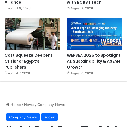
Alliance
with BOBST Tech
August 9, 2026
August 8, 2026
Cost Squeeze Deepens
WEPSEA 2026 to Spotlight
Crisis for Egypt’s
AI, Sustainability & ASEAN
Publishers
Growth
August 7, 2026
August 6, 2026