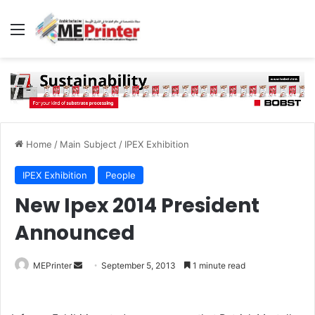
Menu
Home
/
Main Subject
/
IPEX Exhibition
IPEX Exhibition
People
New Ipex 2014 President
Announced
Send
MEPrinter
September 5, 2013
1 minute read
an
email