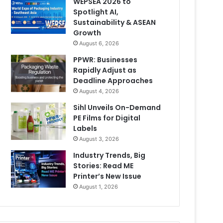
WEPSEA 2026 to
Spotlight AI,
Sustainability & ASEAN
Growth
August 6, 2026
PPWR: Businesses
Rapidly Adjust as
Deadline Approaches
August 4, 2026
Sihl Unveils On-Demand
PE Films for Digital
Labels
August 3, 2026
Industry Trends, Big
Stories: Read ME
Printer’s New Issue
August 1, 2026