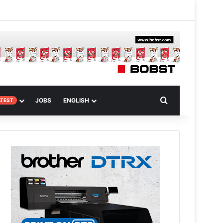
 Article
Search for
JOBS
ENGLISH
ATEST