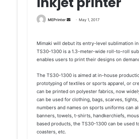
inkjet printer
Send
MEPrinter
May 1, 2017
an
email
Mimaki will debut its entry-level sublimation 
TS30-1300 is a 1.3-meter-wide roll-to-roll sublim
enables users to print their designs on deman
The TS30-1300 is aimed at in-house productio
prototyping of textiles or sports apparel, or c
can be printed on polyester fabrics, now widely
can be used for clothing, bags, scarves, tights
numbers and names on sports uniforms can als
banners, towels, t-shirts, handkerchiefs, mouse
based products, the TS30-1300 can be used to
coasters, etc.