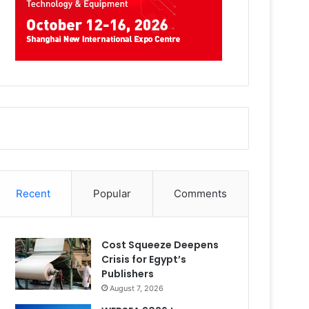
Recent
Popular
Comments
Cost Squeeze Deepens
Crisis for Egypt’s
Publishers
August 7, 2026