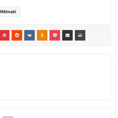
Mimaki
umblr
Pinterest
Reddit
VKontakte
Odnoklassniki
Pocket
Share via Email
Print