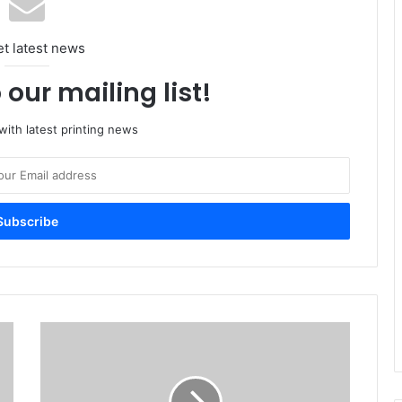
et latest news
 our mailing list!
ith latest printing news
How
IPEX
2017
will