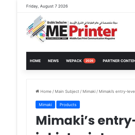
Friday, August 7 2026
HOME
NEWS
WEPACK
PARTNER CONTE
2026
Home
/
Main Subject
/
Mimaki
/
Mimaki’s entry-level
Mimaki
Products
Mimaki’s entry