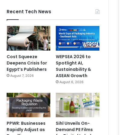
Recent Tech News
Cost Squeeze
WEPSEA 2026 to
Deepens Crisis for
Spotlight AI,
Egypt’s Publishers
Sustainability &
ASEAN Growth
August 7, 2026
August 6, 2026
PPWR: Businesses
Sihl Unveils On-
Rapidly Adjust as
Demand PE Films