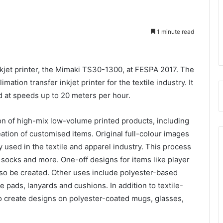
1 minute read
inkjet printer, the Mimaki TS30-1300, at FESPA 2017. The
ation transfer inkjet printer for the textile industry. It
d at speeds up to 20 meters per hour.
n of high-mix low-volume printed products, including
reation of customised items. Original full-colour images
 used in the textile and apparel industry. This process
, socks and more. One-off designs for items like player
o be created. Other uses include polyester-based
 pads, lanyards and cushions. In addition to textile-
 create designs on polyester-coated mugs, glasses,