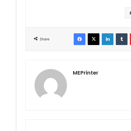
Facebook
X
LinkedIn
T
Share
MEPrinter