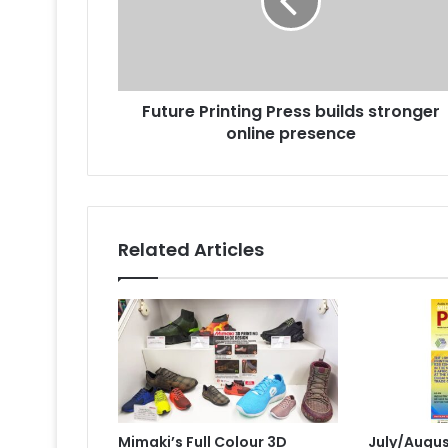
stronger
online
presence
Future Printing Press builds stronger
online presence
Related Articles
Mimaki’s Full Colour 3D
July/Augus