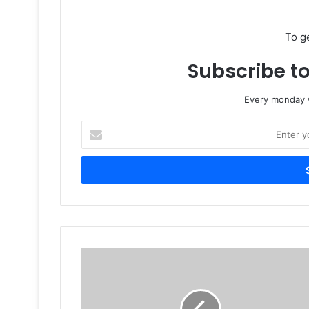
To g
Subscribe to
Every monday w
Enter
your
Email
address
Future
Printing
Press
builds