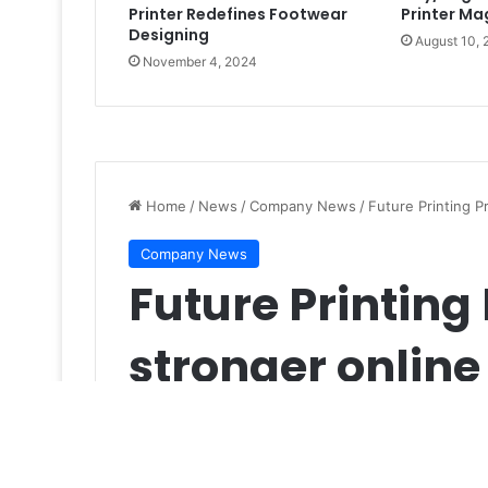
Printer Redefines Footwear
Printer Mag
Designing
August 10,
November 4, 2024