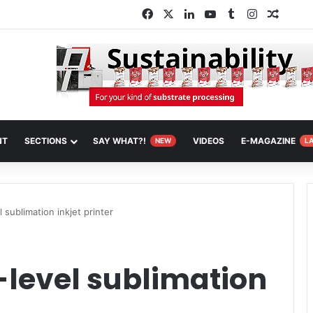
Facebook
X
LinkedIn
YouTube
Tumblr
Instagram
Random
NT
SECTIONS
SAY WHAT?!
VIDEOS
E-MAGAZINE
NEW
L
 sublimation inkjet printer
-level sublimation