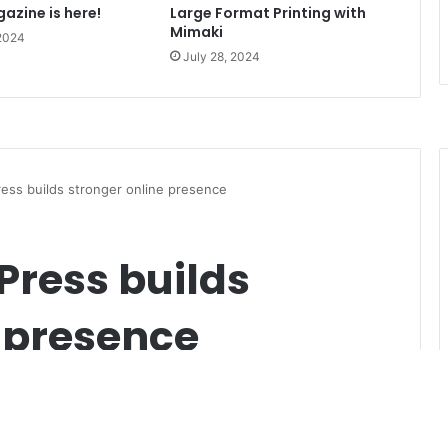
azine is here!
Large Format Printing with
Mimaki
 2024
July 28, 2024