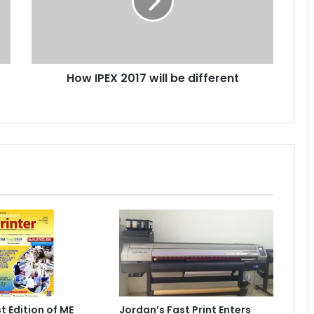
be
different
How IPEX 2017 will be different
t Edition of ME
Jordan’s Fast Print Enters