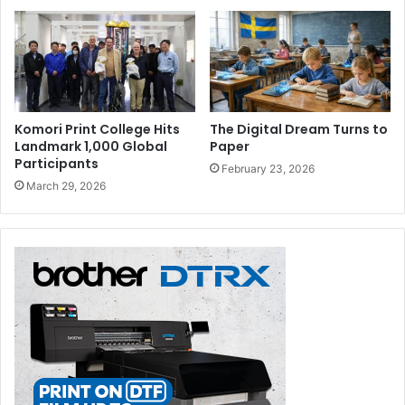
Komori Print College Hits
The Digital Dream Turns to
Landmark 1,000 Global
Paper
Participants
February 23, 2026
March 29, 2026