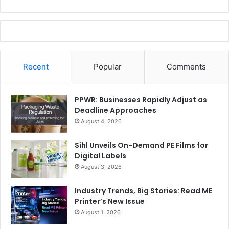
Recent
Popular
Comments
PPWR: Businesses Rapidly Adjust as
Deadline Approaches
August 4, 2026
Sihl Unveils On-Demand PE Films for
Digital Labels
August 3, 2026
Industry Trends, Big Stories: Read ME
Printer’s New Issue
August 1, 2026