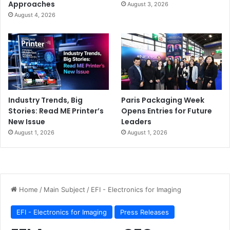
Approaches
August 3, 2026
August 4, 2026
Industry Trends, Big
Paris Packaging Week
Stories: Read ME Printer’s
Opens Entries for Future
New Issue
Leaders
August 1, 2026
August 1, 2026