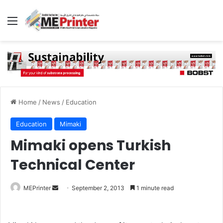
Menu
Home
/
News
/
Education
Education
Mimaki
Mimaki opens Turkish
Technical Center
Send
MEPrinter
September 2, 2013
1 minute read
an
email