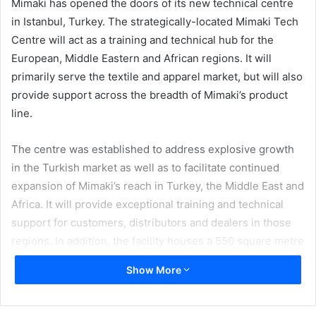
Mimaki has opened the doors of its new technical centre
in Istanbul, Turkey. The strategically-located Mimaki Tech
Centre will act as a training and technical hub for the
European, Middle Eastern and African regions. It will
primarily serve the textile and apparel market, but will also
provide support across the breadth of Mimaki’s product
line.
The centre was established to address explosive growth
in the Turkish market as well as to facilitate continued
expansion of Mimaki’s reach in Turkey, the Middle East and
Africa. It will provide exceptional training and technical
support for customers, distributors and dealers in those
regions. In addition, the facility houses a 550 square metre
showroom that displays the entire range of Mimaki
Show More
solutions for the Sign Graphics, Industrial Products and
Textile & Apparel industries.