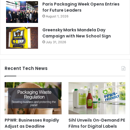
Paris Packaging Week Opens Entries
for Future Leaders
August 1, 2026
Greensky Marks Mandela Day
Campaign with New School Sign
July 31, 2026
Recent Tech News
PPWR: Businesses Rapidly
Sihl Unveils On-Demand PE
Adjust as Deadline
Films for Digital Labels