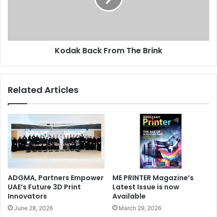
Kodak Back From The Brink
Related Articles
ADGMA, Partners Empower
ME PRINTER Magazine’s
UAE’s Future 3D Print
Latest Issue is now
Innovators
Available
June 28, 2026
March 29, 2026