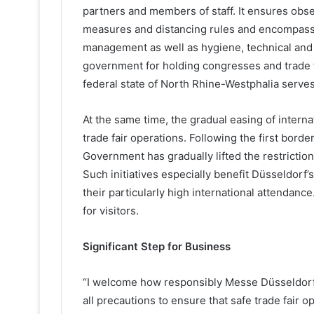
partners and members of staff. It ensures obs
measures and distancing rules and encompas
management as well as hygiene, technical and 
government for holding congresses and trade f
federal state of North Rhine-Westphalia serves
At the same time, the gradual easing of interna
trade fair operations. Following the first bor
Government has gradually lifted the restriction
Such initiatives especially benefit Düsseldorf’s
their particularly high international attendance
for visitors.
Significant Step for Business
“I welcome how responsibly Messe Düsseldorf d
all precautions to ensure that safe trade fair o