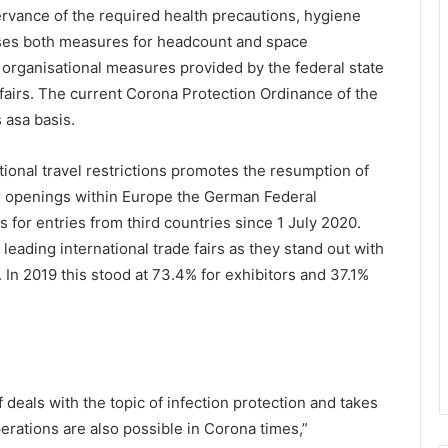
ervance of the required health precautions, hygiene
ses both measures for headcount and space
organisational measures provided by the federal state
airs. The current Corona Protection Ordinance of the
 asa basis.
tional travel restrictions promotes the resumption of
der openings within Europe the German Federal
s for entries from third countries since 1 July 2020.
 leading international trade fairs as they stand out with
. In 2019 this stood at 73.4% for exhibitors and 37.1%
eals with the topic of infection protection and takes
perations are also possible in Corona times,”