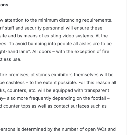
ions
w attention to the minimum distancing requirements.
f staff and security personnel will ensure these
ite and by means of existing video systems. At the
ees. To avoid bumping into people all aisles are to be
ight-hand lane”. All doors – with the exception of fire
ctless use.
tire premises; at stands exhibitors themselves will be
 be cashless – to the extent possible. For this reason all
ks, counters, etc. will be equipped with transparent
ay– also more frequently depending on the footfall –
nd counter tops as well as contact surfaces such as
f persons is determined by the number of open WCs and