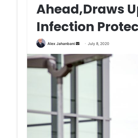
Ahead,Draws U
Infection Prote
Send
Alex Jahanbani
July 8, 2020
an
email