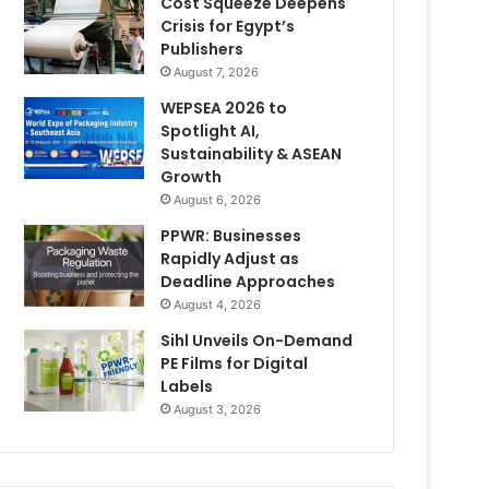
Cost Squeeze Deepens
Crisis for Egypt’s
Publishers
August 7, 2026
WEPSEA 2026 to
Spotlight AI,
Sustainability & ASEAN
Growth
August 6, 2026
PPWR: Businesses
Rapidly Adjust as
Deadline Approaches
August 4, 2026
Sihl Unveils On-Demand
PE Films for Digital
Labels
August 3, 2026