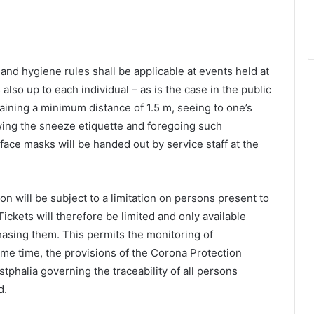
g and hygiene rules shall be applicable at events held at
also up to each individual – as is the case in the public
taining a minimum distance of 1.5 m, seeing to one’s
wing the sneeze etiquette and foregoing such
face masks will be handed out by service staff at the
on will be subject to a limitation on persons present to
kets will therefore be limited and only available
chasing them. This permits the monitoring of
me time, the provisions of the Corona Protection
tphalia governing the traceability of all persons
d.