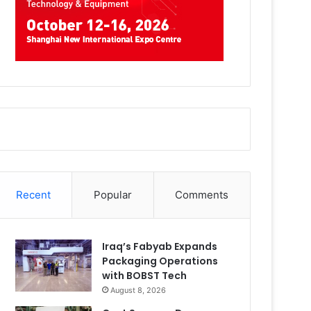
Recent
Popular
Comments
Iraq’s Fabyab Expands
Packaging Operations
with BOBST Tech
August 8, 2026