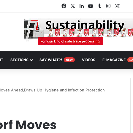
Facebook
X
LinkedIn
YouTube
Tumblr
Instagram
Rando
NT
SECTIONS
SAY WHAT?!
VIDEOS
E-MAGAZINE
NEW
L
oves Ahead,Draws Up Hygiene and Infection Protection
orf Moves