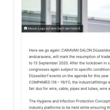
Messe-Logo auf dem Dach der Halle 6.
Here we go again: CARAVAN SALON Düsseldorf, 
andcaravans, will mark the resumption of trad
to 13 September 2020. After the lockdown in sp
congresses again subject to specific conditio
Düsseldorf events on the agenda for this year
COMPAMED (16 – 19/11), the industrialfittings
fair duo for wire, cable, pipes and tubes, wire 
The Hygiene and Infection Protection Concept 
industry platforms to be held while ensuring the