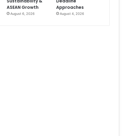
Sustainability &
Deadline
ASEAN Growth
Approaches
August 6, 2026
August 4, 2026