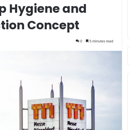
p Hygiene and
ction Concept
0
5 minutes read