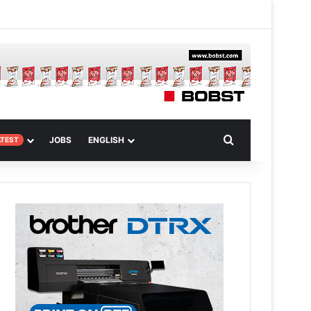
m Article
Search for
JOBS
ENGLISH
ATEST