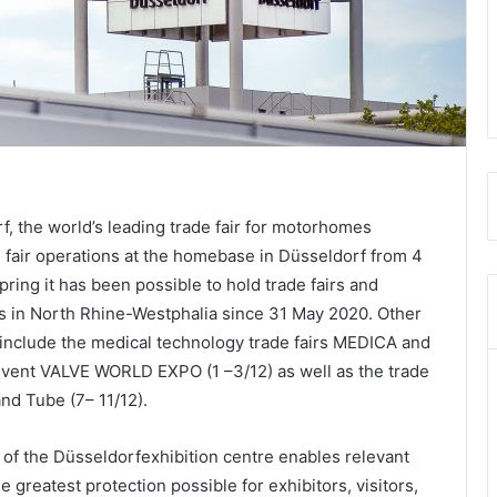
the world’s leading trade fair for motorhomes
e fair operations at the homebase in Düsseldorf from 4
ring it has been possible to hold trade fairs and
ns in North Rhine-Westphalia since 31 May 2020. Other
 include the medical technology trade fairs MEDICA and
 event VALVE WORLD EXPO (1 –3/12) as well as the trade
and Tube (7– 11/12).
of the Düsseldorfexhibition centre enables relevant
 greatest protection possible for exhibitors, visitors,