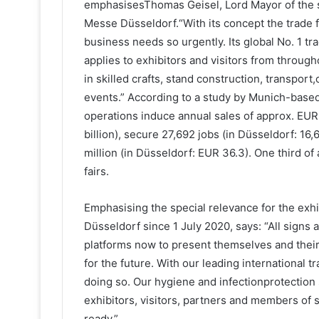
emphasisesThomas Geisel, Lord Mayor of the st
Messe Düsseldorf.“With its concept the trade f
business needs so urgently. Its global No. 1 tra
applies to exhibitors and visitors from throug
in skilled crafts, stand construction, transport,c
events.” According to a study by Munich-based 
operations induce annual sales of approx. EUR
billion), secure 27,692 jobs (in Düsseldorf: 1
million (in Düsseldorf: EUR 36.3). One third of 
fairs.
Emphasising the special relevance for the exh
Düsseldorf since 1 July 2020, says: “All signs
platforms now to present themselves and their 
for the future. With our leading international 
doing so. Our hygiene and infectionprotection 
exhibitors, visitors, partners and members of s
ready.”