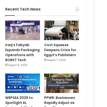
Recent Tech News
Iraq’s Fabyab
Cost Squeeze
Expands Packaging
Deepens Crisis for
Operations with
Egypt’s Publishers
BOBST Tech
August 7, 2026
August 8, 2026
WEPSEA 2026 to
PPWR: Businesses
Spotlight AI,
Rapidly Adjust as