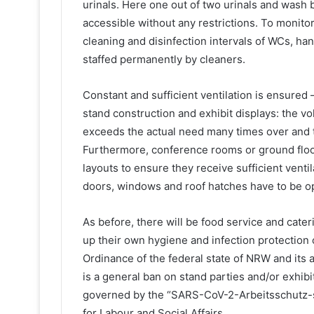
urinals. Here one out of two urinals and wash b
accessible without any restrictions. To monit
cleaning and disinfection intervals of WCs, hand
staffed permanently by cleaners.
Constant and sufficient ventilation is ensured 
stand construction and exhibit displays: the vo
exceeds the actual need many times over and th
Furthermore, conference rooms or ground floor
layouts to ensure they receive sufficient venti
doors, windows and roof hatches have to be ope
As before, there will be food service and cate
up their own hygiene and infection protection
Ordinance of the federal state of NRW and its
is a general ban on stand parties and/or exhibi
governed by the “SARS-CoV-2-Arbeitsschutz-s
for Labour and Social Affairs.