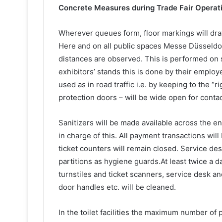
Concrete Measures during Trade Fair Operat
Wherever queues form, floor markings will dra
Here and on all public spaces Messe Düsseldor
distances are observed. This is performed on s
exhibitors’ stands this is done by their employ
used as in road traffic i.e. by keeping to the “r
protection doors – will be wide open for conta
Sanitizers will be made available across the en
in charge of this. All payment transactions will
ticket counters will remain closed. Service des
partitions as hygiene guards.At least twice a d
turnstiles and ticket scanners, service desk a
door handles etc. will be cleaned.
In the toilet facilities the maximum number o