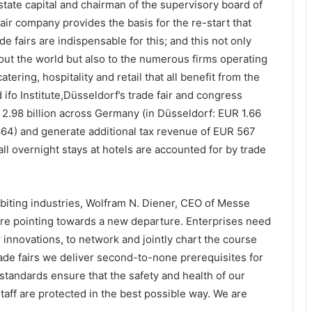
ate capital and chairman of the supervisory board of
air company provides the basis for the re-start that
de fairs are indispensable for this; and this not only
hout the world but also to the numerous firms operating
atering, hospitality and retail that all benefit from the
ifo Institute,Düsseldorf’s trade fair and congress
 2.98 billion across Germany (in Düsseldorf: EUR 1.66
6,664) and generate additional tax revenue of EUR 567
all overnight stays at hotels are accounted for by trade
ibiting industries, Wolfram N. Diener, CEO of Messe
 are pointing towards a new departure. Enterprises need
innovations, to network and jointly chart the course
trade fairs we deliver second-to-none prerequisites for
standards ensure that the safety and health of our
taff are protected in the best possible way. We are