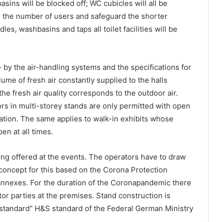
asins will be blocked off; WC cubicles will all be
or the number of users and safeguard the shorter
les, washbasins and taps all toilet facilities will be
– by the air-handling systems and the specifications for
lume of fresh air constantly supplied to the halls
e fresh air quality corresponds to the outdoor air.
s in multi-storey stands are only permitted with open
lation. The same applies to walk-in exhibits whose
n at all times.
ring offered at the events. The operators have to draw
 concept for this based on the Corona Protection
 annexes. For the duration of the Coronapandemic there
tor parties at the premises. Stand construction is
tandard” H&S standard of the Federal German Ministry