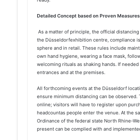
Detailed Concept based on Proven Measures
As a matter of principle, the official distancin
the Düsseldorfexhibition centre, compliance is 
sphere and in retail. These rules include main
own hand hygiene, wearing a face mask, follo
welcoming rituals as shaking hands. If needed 
entrances and at the premises.
All forthcoming events at the Düsseldorf locati
ensure minimum distancing can be observed. Tic
online; visitors will have to register upon pur
headcountas people enter the venue. At the sa
Ordinance of the federal state North Rhine-Wes
present can be complied with and implemente