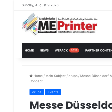
Sunday, August 9 2026
HOME
NEWS
WEPACK
PARTNER CONTE
2026
Home
/
Main Subject
/
drupa
/
Messe Düsseldorf M
Concept
drupa
Events
Messe Düsseld