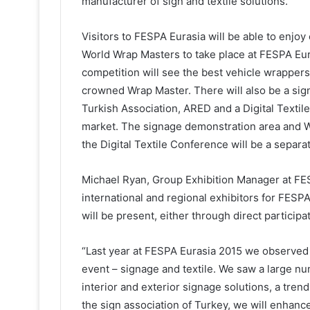
manufacturer of sign and textile solutions.
Visitors to FESPA Eurasia will be able to enjoy 
World Wrap Masters to take place at FESPA Eura
competition will see the best vehicle wrapper
crowned Wrap Master. There will also be a sig
Turkish Association, ARED and a Digital Textile
market. The signage demonstration area and Wo
the Digital Textile Conference will be a separa
Michael Ryan, Group Exhibition Manager at FES
international and regional exhibitors for FESP
will be present, either through direct participat
“Last year at FESPA Eurasia 2015 we observed
event – signage and textile. We saw a large n
interior and exterior signage solutions, a tren
the sign association of Turkey, we will enhanc