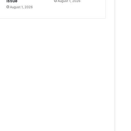
Issue
August 1, 2026
August 1, 2026