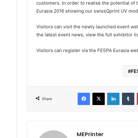
customers. In order to realise the potential o
Eurasia 2016 showing our swissQprint UV model
Visitors can visit the newly launched event w
the latest event news, view the full exhibitor 
Visitors can register via the FESPA Eurasia we
FE
Facebook
X
LinkedIn
T
Share
MEPrinter