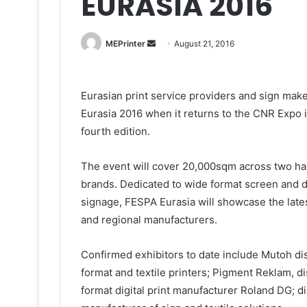
EURASIA 2016
Send
MEPrinter
August 21, 2016
an
email
Eurasian print service providers and sign maker
Eurasia 2016 when it returns to the CNR Expo i
fourth edition.
The event will cover 20,000sqm across two hal
brands. Dedicated to wide format screen and dig
signage, FESPA Eurasia will showcase the lates
and regional manufacturers.
Confirmed exhibitors to date include Mutoh dist
format and textile printers; Pigment Reklam, d
format digital print manufacturer Roland DG; digi