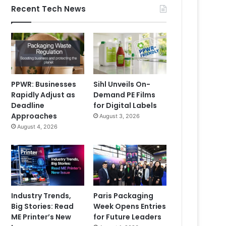
Recent Tech News
PPWR: Businesses
Sihl Unveils On-
Rapidly Adjust as
Demand PE Films
Deadline
for Digital Labels
Approaches
August 3, 2026
August 4, 2026
Industry Trends,
Paris Packaging
Big Stories: Read
Week Opens Entries
ME Printer’s New
for Future Leaders