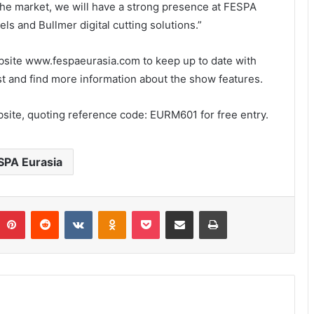
f the market, we will have a strong presence at FESPA
s and Bullmer digital cutting solutions.”
ebsite www.fespaeurasia.com to keep up to date with
list and find more information about the show features.
bsite, quoting reference code: EURM601 for free entry.
SPA Eurasia
umblr
Pinterest
Reddit
VKontakte
Odnoklassniki
Pocket
Share via Email
Print