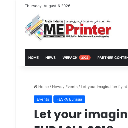
Thursday, August 6 2026
HOME
NEWS
WEPACK
PARTNER CONTE
2026
Home
/
News
/
Events
/
Let your imagination fly 
Events
FESPA Eurasia
Let your imagin