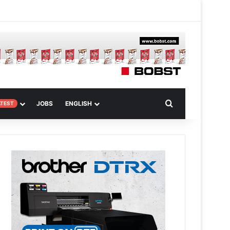
m
om Article
Search for
JOBS
ENGLISH
ATEST