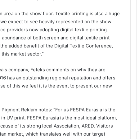
rea on the show floor. Textile printing is also a huge
t we expect to see heavily represented on the show
ce providers now adopting digital textile printing.
n abundance of both screen and digital textile print
 the added benefit of the Digital Textile Conference,
 this market sector.”
micals company, Feteks comments on why they are
16 has an outstanding regional reputation and offers
e of this we feel it is the event to present our new
t Pigment Reklam notes: “For us FESPA Eurasia is the
 in UV print. FESPA Eurasia is the most ideal platform,
cause of its strong local Association, ARED. Visitors
an market, which translates well with our target