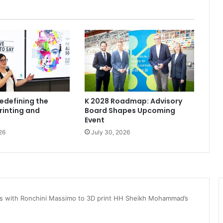
Redefining the
K 2028 Roadmap: Advisory
rinting and
Board Shapes Upcoming
Event
26
July 30, 2026