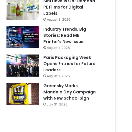
Sihl Unveils On-Demand
PE Films for Digital
Labels
August 3, 2026
Industry Trends, Big
Stories: Read ME
Printer’s New Issue
August 1, 2026
Paris Packaging Week
Opens Entries for Future
Leaders
August 1, 2026
Greensky Marks
Mandela Day Campaign
with New School Sign
July 31, 2026