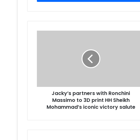
Jacky’s
partners
with
Ronchini
Massimo
to
3D
print
HH
Jacky’s partners with Ronchini
Sheikh
Mohammad’s
Massimo to 3D print HH Sheikh
iconic
Mohammad’s iconic victory salute
victory
salute