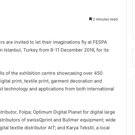
2 minutes read
s are invited to let their imaginations fly at FESPA
n Istanbul, Turkey from 8-11 December 2016, for its
ls of the exhibition centre showcasing over 450
ital print, textile print, garment decoration and
t technology and applications from both international
ributor, Folpa; Optimum Digital Planet for digital large
istributors of swissQprint and Bullmer equipment; wide
tal textile distributor AIT; and Karya Tekstil, a local