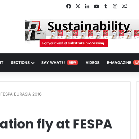
Facebook
X
LinkedIn
YouTube
Tumblr
Instagra
Rand
NT
SECTIONS
SAY WHAT?!
VIDEOS
E-MAGAZINE
NEW
L
at FESPA EURASIA 2016
ation fly at FESPA