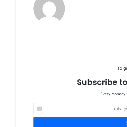
To g
Subscribe to
Every monday w
Enter
your
Email
address