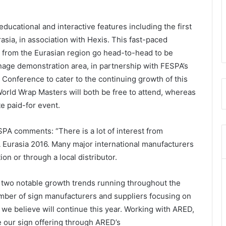
educational and interactive features including the first
sia, in association with Hexis. This fast-paced
s from the Eurasian region go head-to-head to be
nage demonstration area, in partnership with FESPA’s
 Conference to cater to the continuing growth of this
rld Wrap Masters will both be free to attend, whereas
te paid-for event.
PA comments: “There is a lot of interest from
A Eurasia 2016. Many major international manufacturers
ion or through a local distributor.
 two notable growth trends running throughout the
umber of sign manufacturers and suppliers focusing on
d we believe will continue this year. Working with ARED,
e our sign offering through ARED’s