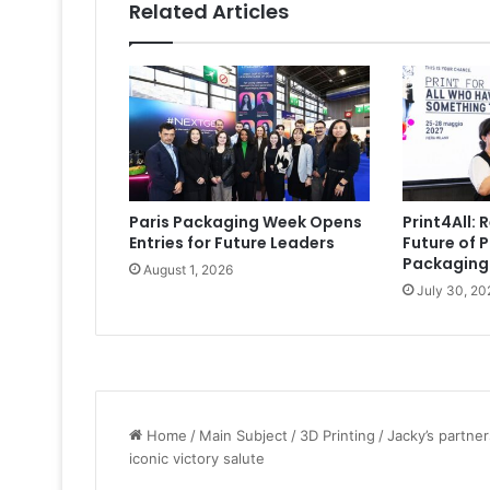
Related Articles
Paris Packaging Week Opens
Print4All: 
Entries for Future Leaders
Future of P
Packaging
August 1, 2026
July 30, 20