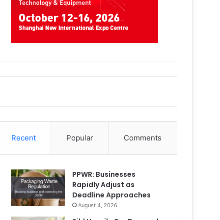
Recent
Popular
Comments
PPWR: Businesses
Rapidly Adjust as
Deadline Approaches
August 4, 2026