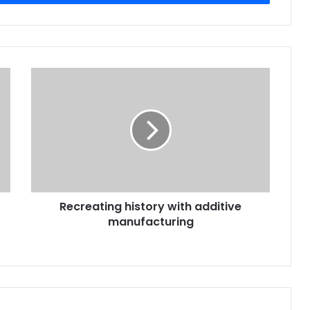
Recreating
history
with
additive
manufacturing
Recreating history with additive
manufacturing