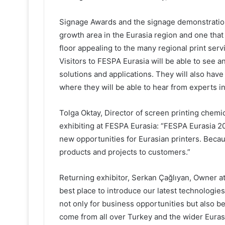
Signage Awards and the signage demonstration a
growth area in the Eurasia region and one tha
floor appealing to the many regional print servi
Visitors to FESPA Eurasia will be able to see a
solutions and applications. They will also have
where they will be able to hear from experts in
Tolga Oktay, Director of screen printing che
exhibiting at FESPA Eurasia: “FESPA Eurasia 20
new opportunities for Eurasian printers. Becaus
products and projects to customers.”
Returning exhibitor, Serkan Çağlıyan, Owner a
best place to introduce our latest technologies
not only for business opportunities but also be
come from all over Turkey and the wider Eurasi