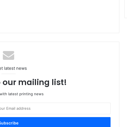
et latest news
 our mailing list!
ith latest printing news