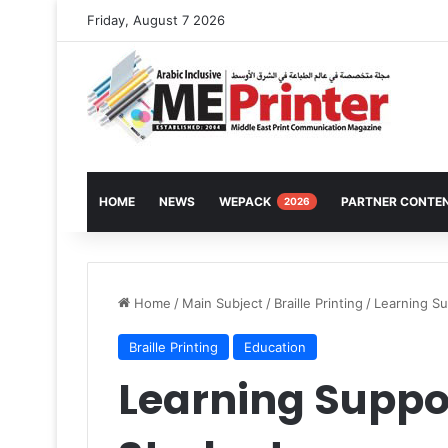
Friday, August 7 2026
HOME
NEWS
WEPACK
PARTNER CONTE
2026
Home
/
Main Subject
/
Braille Printing
/
Learning Su
Braille Printing
Education
Learning Suppor