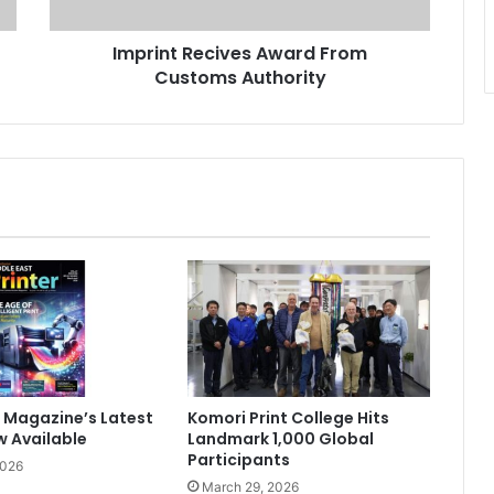
Imprint Recives Award From
Customs Authority
 Magazine’s Latest
Komori Print College Hits
w Available
Landmark 1,000 Global
Participants
2026
March 29, 2026