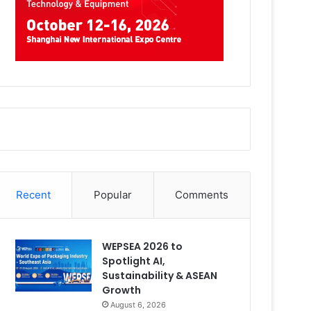
Recent
Popular
Comments
WEPSEA 2026 to
Spotlight AI,
Sustainability & ASEAN
Growth
August 6, 2026