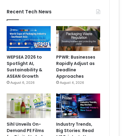
Recent Tech News
WEPSEA 2026 to
PPWR: Businesses
Spotlight AI,
Rapidly Adjust as
Sustainability &
Deadline
ASEAN Growth
Approaches
August 6, 2026
August 4, 2026
Sihl Unveils On-
Industry Trends,
Demand PE Films
Big Stories: Read