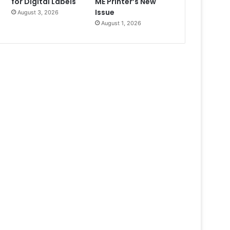
for Digital Labels
ME Printer’s New
Issue
August 3, 2026
August 1, 2026