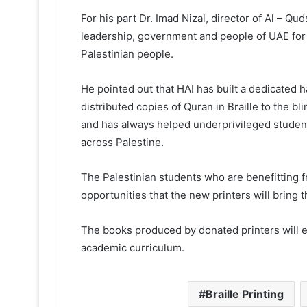
For his part Dr. Imad Nizal, director of Al – Q
leadership, government and people of UAE for 
Palestinian people.
He pointed out that HAI has built a dedicated ha
distributed copies of Quran in Braille to the bl
and has always helped underprivileged student
across Palestine.
The Palestinian students who are benefitting f
opportunities that the new printers will bring 
The books produced by donated printers will en
academic curriculum.
Braille Printing