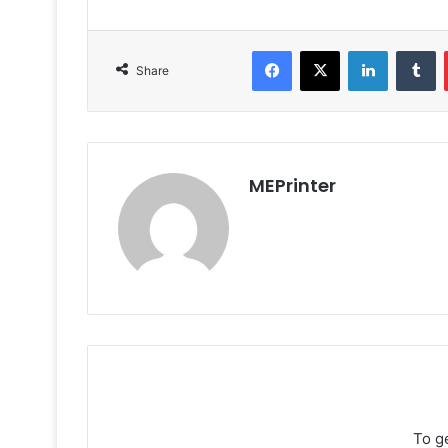
Facebook
X
LinkedIn
T
Share
MEPrinter
To g