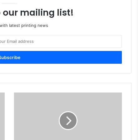
 our mailing list!
ith latest printing news
Imprint
Recives
Award
From
Customs
Authority