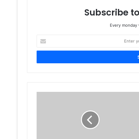
Subscribe to
Every monday w
Enter
your
Email
address
Nasa
plans
first
3D
printer
space
launch