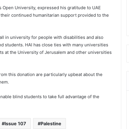
uds Open University, expressed his gratitude to UAE
their continued humanitarian support provided to the
ll in university for people with disabilities and also
ind students. HAI has close ties with many universities
s at the University of Jerusalem and other universities
rom this donation are particularly upbeat about the
them.
able blind students to take full advantage of the
Issue 107
Palestine