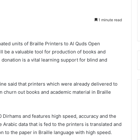
1 minute read
ted units of Braille Printers to Al Quds Open
ill be a valuable tool for production of books and
donation is a vital learning support for blind and
tine said that printers which were already delivered to
n churn out books and academic material in Braille
0 Dirhams and features high speed, accuracy and the
e Arabic data that is fed to the printers is translated and
n to the paper in Braille language with high speed.