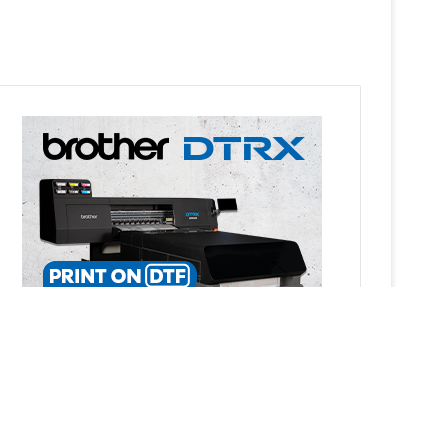
Ba
to
top