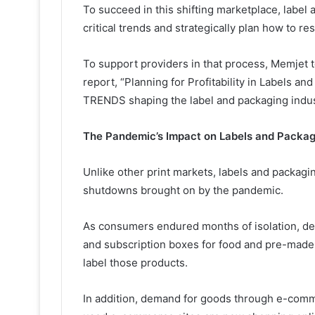
To succeed in this shifting marketplace, label
critical trends and strategically plan how to r
To support providers in that process, Memje
report, “Planning for Profitability in Labels a
TRENDS shaping the label and packaging indus
The Pandemic’s Impact on Labels and Packag
Unlike other print markets, labels and packag
shutdowns brought on by the pandemic.
As consumers endured months of isolation, de
and subscription boxes for food and pre-made
label those products.
In addition, demand for goods through e-com