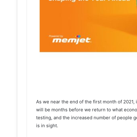
As we near the end of the first month of 2021, it
will be months before we return to what econom
testing, and the increased number of people g
is in sight.