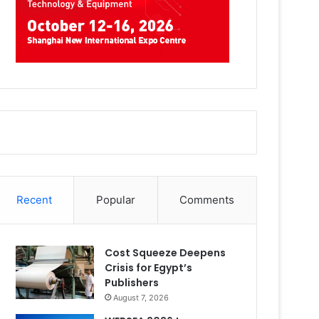
Recent
Popular
Comments
Cost Squeeze Deepens
Crisis for Egypt’s
Publishers
August 7, 2026