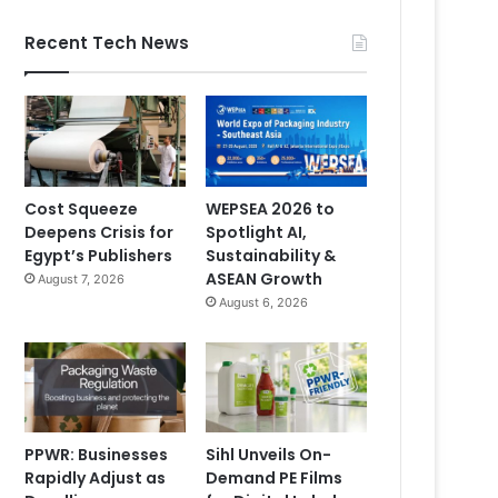
Recent Tech News
Cost Squeeze
WEPSEA 2026 to
Deepens Crisis for
Spotlight AI,
Egypt’s Publishers
Sustainability &
ASEAN Growth
August 7, 2026
August 6, 2026
PPWR: Businesses
Sihl Unveils On-
Rapidly Adjust as
Demand PE Films