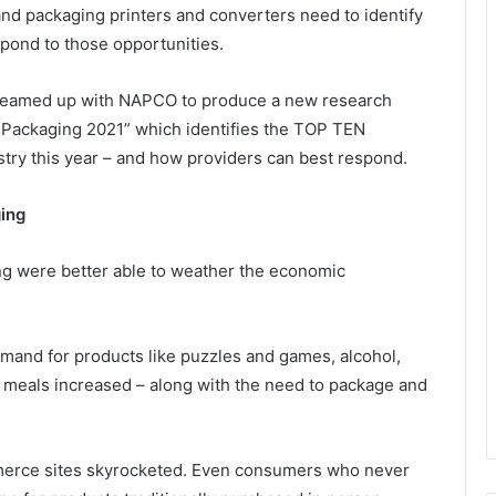
 and packaging printers and converters need to identify
espond to those opportunities.
t teamed up with NAPCO to produce a new research
nd Packaging 2021” which identifies the TOP TEN
try this year – and how providers can best respond.
ing
ing were better able to weather the economic
mand for products like puzzles and games, alcohol,
 meals increased – along with the need to package and
merce sites skyrocketed. Even consumers who never