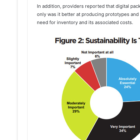
In addition, providers reported that digital pa
only was it better at producing prototypes and 
need for inventory and its associated costs.