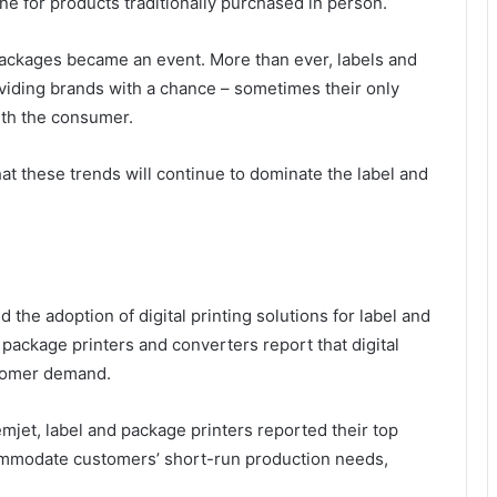
 for products traditionally purchased in person.
packages became an event. More than ever, labels and
viding brands with a chance – sometimes their only
ith the consumer.
at these trends will continue to dominate the label and
the adoption of digital printing solutions for label and
package printers and converters report that digital
stomer demand.
et, label and package printers reported their top
accommodate customers’ short-run production needs,
n.