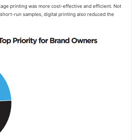
ckage printing was more cost-effective and efficient. Not
short-run samples, digital printing also reduced the