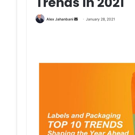
Trends in 2021
Send
Alex Jahanbani
January 28, 2021
an
email