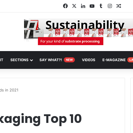
Facebook
X
LinkedIn
YouTube
Tumblr
Instagra
Rand
NT
SECTIONS
SAY WHAT?!
VIDEOS
E-MAGAZINE
NEW
L
ds in 2021
kaging Top 10