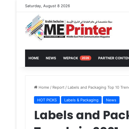
Saturday, August 8 2026
HOME
NEWS
WEPACK
PARTNER CONTE
2026
Home
/
Report
/
Labels and Packaging Top 10 Tren
HOT PICKS
Labels & Packaging
News
Labels and Pac