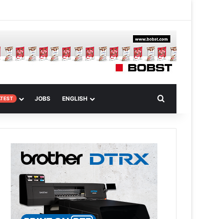
m
om Article
Search for
JOBS
ENGLISH
ATEST