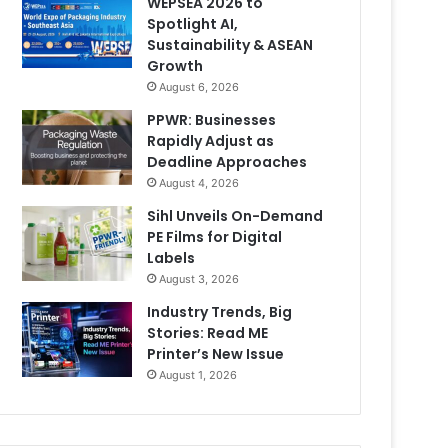
WEPSEA 2026 to
Spotlight AI,
Sustainability & ASEAN
Growth
August 6, 2026
PPWR: Businesses
Rapidly Adjust as
Deadline Approaches
August 4, 2026
Sihl Unveils On-Demand
PE Films for Digital
Labels
August 3, 2026
Industry Trends, Big
Stories: Read ME
Printer’s New Issue
August 1, 2026