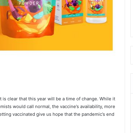
 is clear that this year will be a time of change. While it
ists would call normal, the vaccine’s availability, more
etting vaccinated give us hope that the pandemic’s end