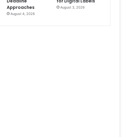
Deadline
for Digital Labels
Approaches
August 3, 2026
August 4, 2026