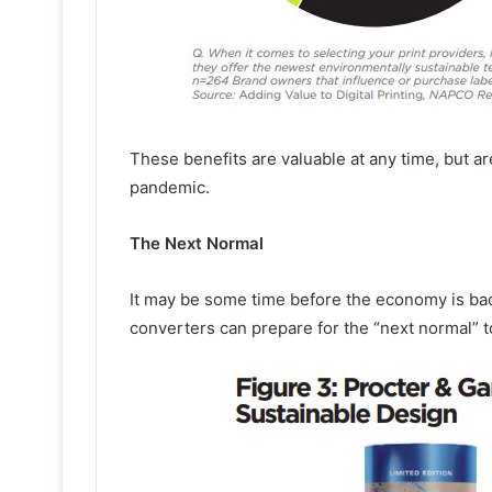
These benefits are valuable at any time, but ar
pandemic.
The Next Normal
It may be some time before the economy is bac
converters can prepare for the “next normal” t