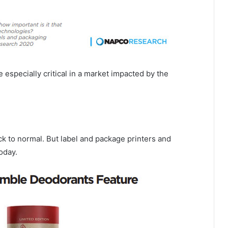
e especially critical in a market impacted by the
k to normal. But label and package printers and
oday.