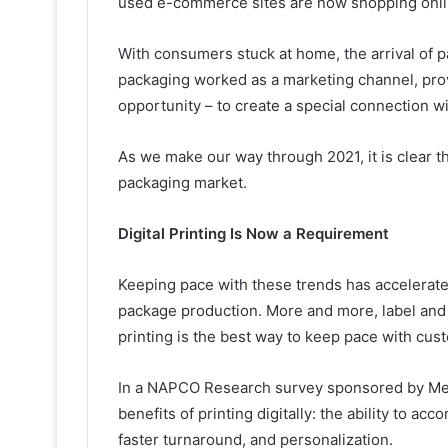
used e-commerce sites are now shopping online
With consumers stuck at home, the arrival of 
packaging worked as a marketing channel, pro
opportunity – to create a special connection w
As we make our way through 2021, it is clear th
packaging market.
Digital Printing Is Now a Requirement
Keeping pace with these trends has accelerated 
package production. More and more, label and 
printing is the best way to keep pace with cu
In a NAPCO Research survey sponsored by Memj
benefits of printing digitally: the ability to 
faster turnaround, and personalizatio