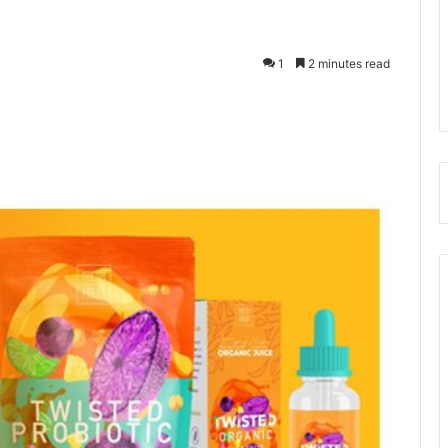
1
2 minutes read