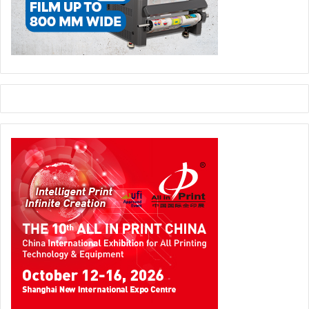
Kodak