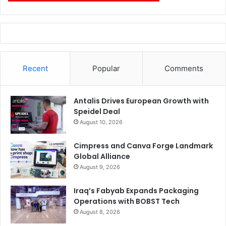
Recent
Popular
Comments
Antalis Drives European Growth with
Speidel Deal
August 10, 2026
Cimpress and Canva Forge Landmark
Global Alliance
August 9, 2026
Iraq’s Fabyab Expands Packaging
Operations with BOBST Tech
August 8, 2026