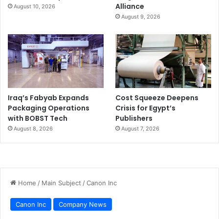
Alliance
August 10, 2026
August 9, 2026
Iraq’s Fabyab Expands
Cost Squeeze Deepens
Packaging Operations
Crisis for Egypt’s
with BOBST Tech
Publishers
August 8, 2026
August 7, 2026