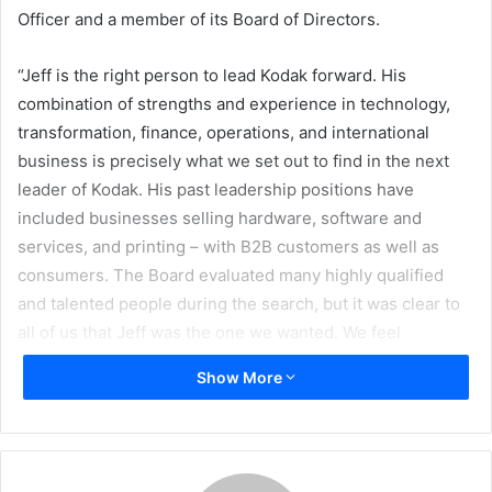
Officer and a member of its Board of Directors.
“Jeff is the right person to lead Kodak forward. His
combination of strengths and experience in technology,
transformation, finance, operations, and international
business is precisely what we set out to find in the next
leader of Kodak. His past leadership positions have
included businesses selling hardware, software and
services, and printing – with B2B customers as well as
consumers. The Board evaluated many highly qualified
and talented people during the search, but it was clear to
all of us that Jeff was the one we wanted. We feel
extremely confident about Kodak’s prospects with Jeff at
Show More
the helm,” said James V. Continenza, chairman of the
board. “I thank Antonio Perez for his excellent leadership
of Kodak through its complex and successful
restructuring, and for solidifying our relationships with our