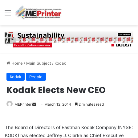
Menu
Home
/
Main Subject
/
Kodak
Kodak
People
Kodak Elects New CEO
Send
MEPrinter
March 12, 2014
2 minutes read
an
email
The Board of Directors of Eastman Kodak Company (NYSE:
KODK) has elected Jeffrey J. Clarke as Chief Executive