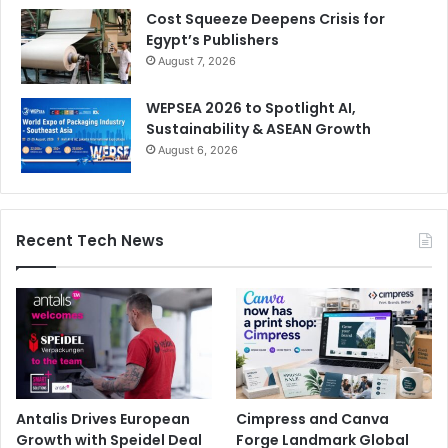
Cost Squeeze Deepens Crisis for
Egypt’s Publishers
August 7, 2026
WEPSEA 2026 to Spotlight AI,
Sustainability & ASEAN Growth
August 6, 2026
Recent Tech News
Antalis Drives European
Cimpress and Canva
Growth with Speidel Deal
Forge Landmark Global