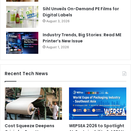
Sihl Unveils On-Demand PE Films for
Digital Labels
August 3, 2026
Industry Trends, Big Stories: Read ME
Printer’s New Issue
August 1, 2026
Recent Tech News
Cost Squeeze Deepens
WEPSEA 2026 to Spotlight