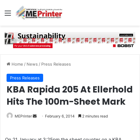
Menu
Home
/
News
/
Press Releases
Press Releases
KBA Rapida 205 At Ellerhold
Hits The 100m-Sheet Mark
Send
MEPrinter
February 6, 2014
2 minutes read
an
email
On 21 January at 3:25pm the sheet counter on a KBA