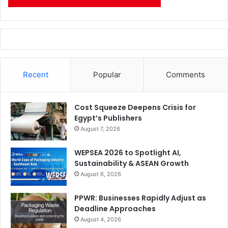
Recent
Popular
Comments
Cost Squeeze Deepens Crisis for
Egypt’s Publishers
August 7, 2026
WEPSEA 2026 to Spotlight AI,
Sustainability & ASEAN Growth
August 6, 2026
PPWR: Businesses Rapidly Adjust as
Deadline Approaches
August 4, 2026