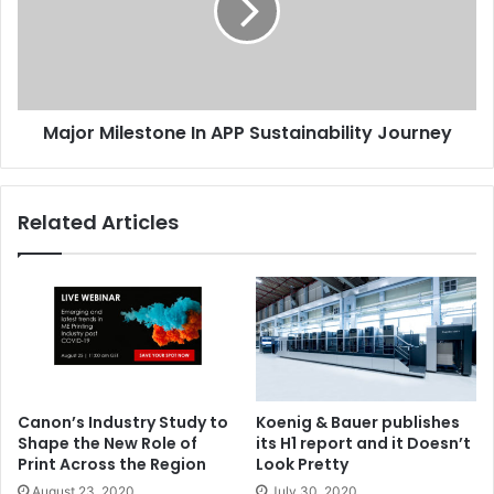
Sustainability
Journey
Major Milestone In APP Sustainability Journey
Related Articles
Canon’s Industry Study to
Koenig & Bauer publishes
Shape the New Role of
its H1 report and it Doesn’t
Print Across the Region
Look Pretty
August 23, 2020
July 30, 2020