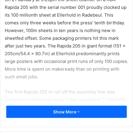
Rapida 205 with the serial number 001 proudly clocked up
its 100 millionth sheet at Ellerhold in Radebeul. This
comes only three weeks before the press’ tenth birthday.
However, 100m sheets in ten years is nothing new in
sheetfed offset. Some packaging printers hit this mark
after just two years. The Rapida 205 in giant format (151 x
205cm/54.4 x 80.7in) at Ellerhold predominantly prints
large posters with occasional print runs of only 100 copies.
More time is spent on makeready than on printing with
such small jobs.
The first Rapida 205 to roll off the assembly line was
delivered to Ellerhold where it has completed 7,720 shifts
in total and produces nearly 2,000 jobs every year with a
Show More
maximum output of 9,000sph. In the last ten years it has
printed an area measuring 310km² roughly as big as the
German city of Munich. Two Rapida 205s are in action at