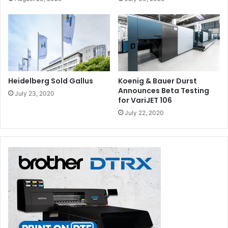
Heidelberg Sold Gallus
Koenig & Bauer Durst
Announces Beta Testing
July 23, 2020
for VariJET 106
July 22, 2020