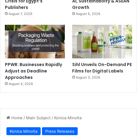
Crisis for Egypt’s
AI, Sustainability & ASEAN
Publishers
Growth
August 7, 2026
August 6, 2026
PPWR: Businesses Rapidly
Sihl Unveils On-Demand PE
Adjust as Deadline
Films for Digital Labels
Approaches
August 3, 2026
August 4, 2026