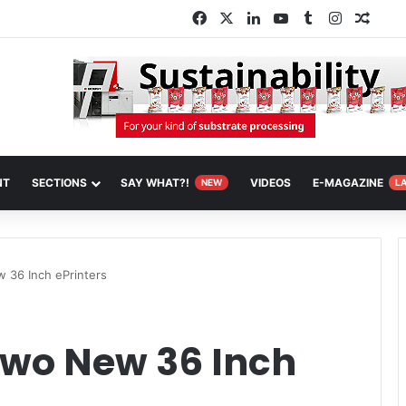
Facebook
X
LinkedIn
YouTube
Tumblr
Instagra
Rand
NT
SECTIONS
SAY WHAT?!
VIDEOS
E-MAGAZINE
NEW
L
 36 Inch ePrinters
Two New 36 Inch