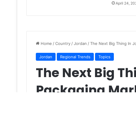
April 24, 20