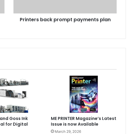
Printers back prompt payments plan
and Goss Ink
ME PRINTER Magazine’s Latest
al for Digital
Issue is now Available
March 29, 2026