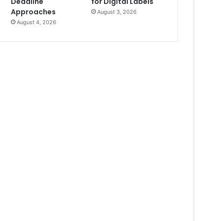
Deadline
for Digital Labels
Approaches
August 3, 2026
August 4, 2026