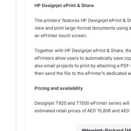
HP Designjet ePrint & Share
The printers’ features HP Designjet ePrint & S
view and print large-format documents using a
an ePrinter touch screen.
Together with HP Designjet ePrint & Share, 
ePrinters allow users to automatically save co
also email projects to print by attaching a PDF
then send the file to the ePrinter’s dedicated 
Pricing and availability
Designjet T920 and T1500 ePrinter series will 
estimated retail prices of AED 15,806 and AED 
Hewlett-Packard (H