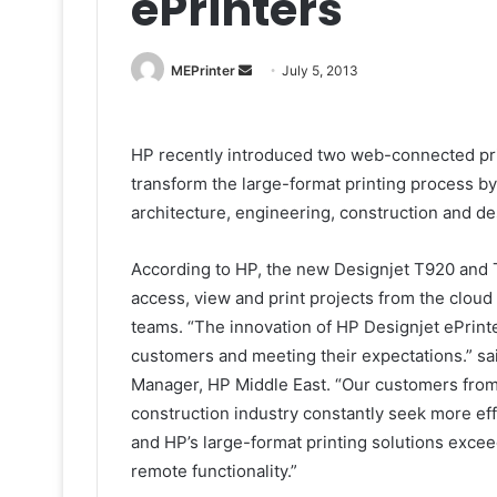
ePrinters
Send
MEPrinter
July 5, 2013
an
email
HP recently introduced two web-connected prin
transform the large-format printing process b
architecture, engineering, construction and d
According to HP, the new Designjet T920 and 
access, view and print projects from the cloud
teams. “The innovation of HP Designjet ePrint
customers and meeting their expectations.” s
Manager, HP Middle East. “Our customers from 
construction industry constantly seek more effic
and HP’s large-format printing solutions excee
remote functionality.”