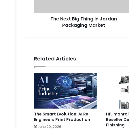
Packaging
Market
The Next Big Thing In Jordan
Packaging Market
Related Articles
The Smart Evolution: AI Re-
HP, manrol
Engineers Print Production
Reseller De
Finishing
June 20, 2026