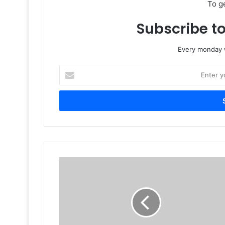
To g
Subscribe to
Every monday w
Enter
your
Email
address
The
Next
Big
Thing
In
Jordan