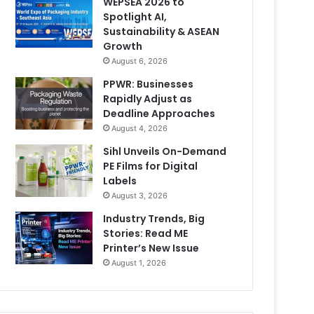
WEPSEA 2026 to
Spotlight AI,
Sustainability & ASEAN
Growth
August 6, 2026
PPWR: Businesses
Rapidly Adjust as
Deadline Approaches
August 4, 2026
Sihl Unveils On-Demand
PE Films for Digital
Labels
August 3, 2026
Industry Trends, Big
Stories: Read ME
Printer’s New Issue
August 1, 2026