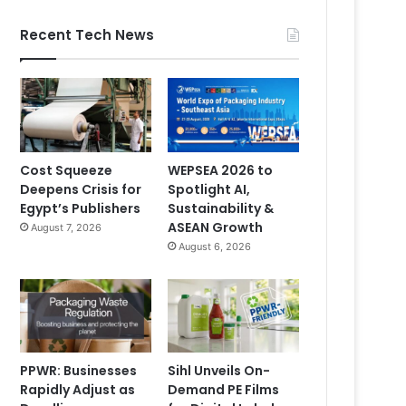
Recent Tech News
Cost Squeeze
WEPSEA 2026 to
Deepens Crisis for
Spotlight AI,
Egypt’s Publishers
Sustainability &
ASEAN Growth
August 7, 2026
August 6, 2026
PPWR: Businesses
Sihl Unveils On-
Rapidly Adjust as
Demand PE Films