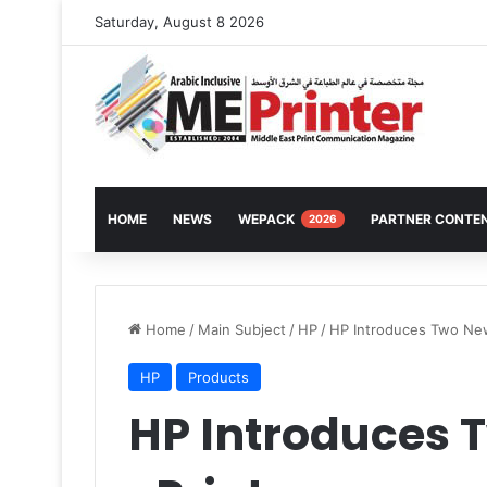
Saturday, August 8 2026
HOME
NEWS
WEPACK
PARTNER CONTE
2026
Home
/
Main Subject
/
HP
/
HP Introduces Two New
HP
Products
HP Introduces 