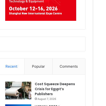
Recent
Popular
Comments
Cost Squeeze Deepens
Crisis for Egypt’s
Publishers
August 7, 2026