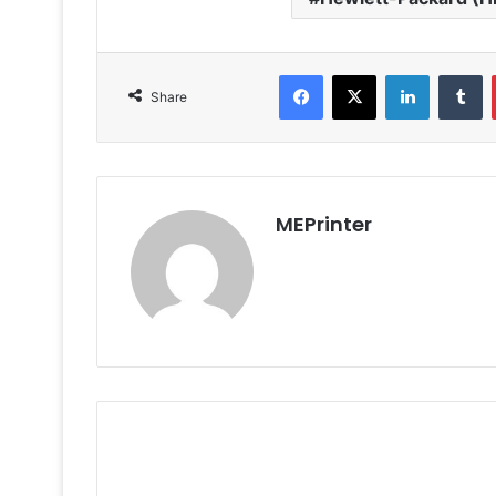
Facebook
X
LinkedIn
T
Share
MEPrinter