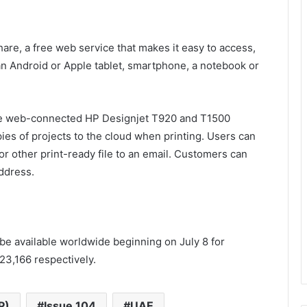
hare, a free web service that makes it easy to access,
n Android or Apple tablet, smartphone, a notebook or
the web-connected HP Designjet T920 and T1500
pies of projects to the cloud when printing. Users can
 or other print-ready file to an email. Customers can
address.
be available worldwide beginning on July 8 for
23,166 respectively.
P)
Issue 104
UAE