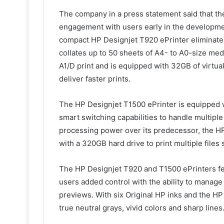
The company in a press statement said that t
engagement with users early in the developme
compact HP Designjet T920 ePrinter eliminates 
collates up to 50 sheets of A4- to A0-size me
A1/D print and is equipped with 32GB of virtu
deliver faster prints.
The HP Designjet T1500 ePrinter is equipped w
smart switching capabilities to handle multiple
processing power over its predecessor, the HP
with a 320GB hard drive to print multiple files
The HP Designjet T920 and T1500 ePrinters feat
users added control with the ability to manage 
previews. With six Original HP inks and the HP
true neutral grays, vivid colors and sharp lines