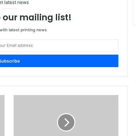
et latest news
 our mailing list!
ith latest printing news
Printers
back
prompt
payments
plan