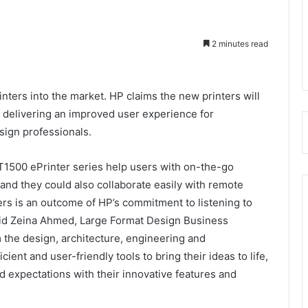
2 minutes read
ters into the market. HP claims the new printers will
y delivering an improved user experience for
esign professionals.
T1500 ePrinter series help users with on-the-go
 and they could also collaborate easily with remote
ers is an outcome of HP’s commitment to listening to
aid Zeina Ahmed, Large Format Design Business
the design, architecture, engineering and
ient and user-friendly tools to bring their ideas to life,
d expectations with their innovative features and