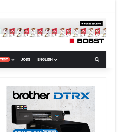
m
om Article
Search for
JOBS
ENGLISH
ATEST