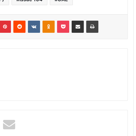
umblr
Pinterest
Reddit
VKontakte
Odnoklassniki
Pocket
Share via Email
Print