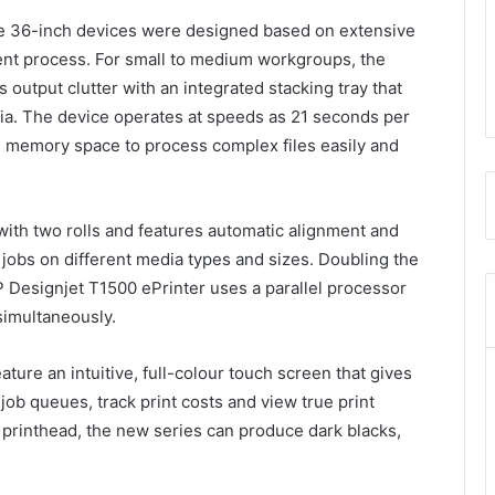
he 36-inch devices were designed based on extensive
nt process. For small to medium workgroups, the
output clutter with an integrated stacking tray that
dia. The device operates at speeds as 21 seconds per
al memory space to process complex files easily and
ith two rolls and features automatic alignment and
 jobs on different media types and sizes. Doubling the
 Designjet T1500 ePrinter uses a parallel processor
 simultaneously.
ure an intuitive, full-colour touch screen that gives
job queues, track print costs and view true print
 printhead, the new series can produce dark blacks,
.