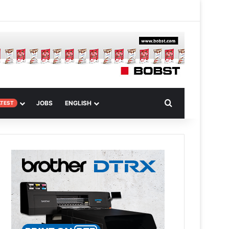
 Article
Search for
JOBS
ENGLISH
ATEST