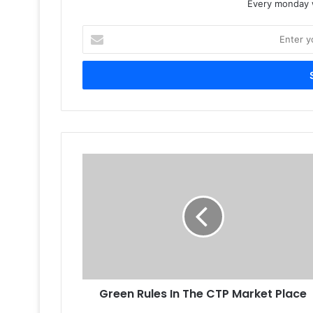
Every monday w
Enter
your
Email
address
Green
Rules
In
The
CTP
Market
Place
Green Rules In The CTP Market Place