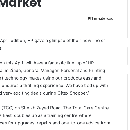
 Market
1 minute read
pril edition, HP gave a glimpse of their new line of
s.
 this April will have a fantastic line-up of HP
 Salim Ziade, General Manager, Personal and Printing
t technology makes using our products easy and
g, ensures a thrilling experience. We have tied up with
nd very exciting deals during Gitex Shopper.”
er (TCC) on Sheikh Zayed Road. The Total Care Centre
dle East, doubles up as a training centre where
ces for upgrades, repairs and one-to-one advice from