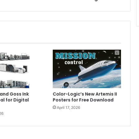
and Goss Ink
Color-Logic’s New Artemis II
al for Digital
Posters for Free Download
April 17, 2026
26