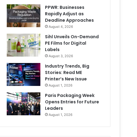
PPWR: Businesses
Rapidly Adjust as
Deadline Approaches
August 4, 2026
Sihl Unveils On-Demand
PE Films for Digital
Labels
August 3, 2026
Industry Trends, Big
Stories: Read ME
Printer’s New Issue
August 1, 2026
Paris Packaging Week
Opens Entries for Future
Leaders
August 1, 2026