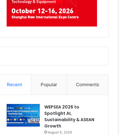
Recent
Popular
Comments
WEPSEA 2026 to
Spotlight AI,
Sustainability & ASEAN
Growth
August 6, 2026