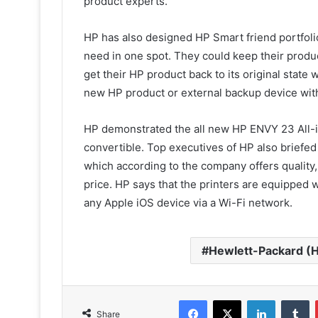
product experts.
HP has also designed HP Smart friend portfolio
need in one spot. They could keep their produc
get their HP product back to its original state 
new HP product or external backup device wit
HP demonstrated the all new HP ENVY 23 All-i
convertible. Top executives of HP also briefed
which according to the company offers quality, 
price. HP says that the printers are equipped w
any Apple iOS device via a Wi-Fi network.
Hewlett-Packard (
Facebook
X
LinkedIn
T
Share