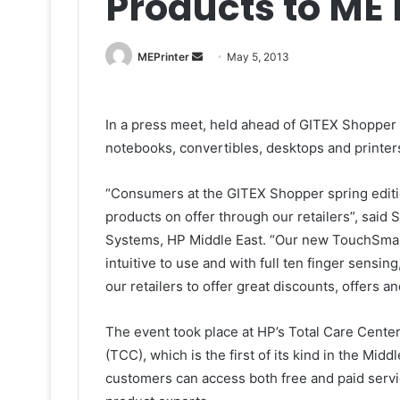
Products to ME
Send
MEPrinter
May 5, 2013
an
email
In a press meet, held ahead of GITEX Shopper A
notebooks, convertibles, desktops and printer
“Consumers at the GITEX Shopper spring edition
products on offer through our retailers”, said
Systems, HP Middle East. “Our new TouchSmar
intuitive to use and with full ten finger sensin
our retailers to offer great discounts, offers a
The event took place at HP’s Total Care Cent
(TCC), which is the first of its kind in the Mid
customers can access both free and paid servi