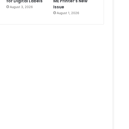
for Digital Labels
ME Printer’s New
Issue
August 3, 2026
August 1, 2026