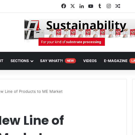
Facebook
X
LinkedIn
YouTube
Tumblr
Instagram
Random
NT
SECTIONS
SAY WHAT?!
VIDEOS
E-MAGAZINE
NEW
L
w Line of Products to ME Market
ew Line of