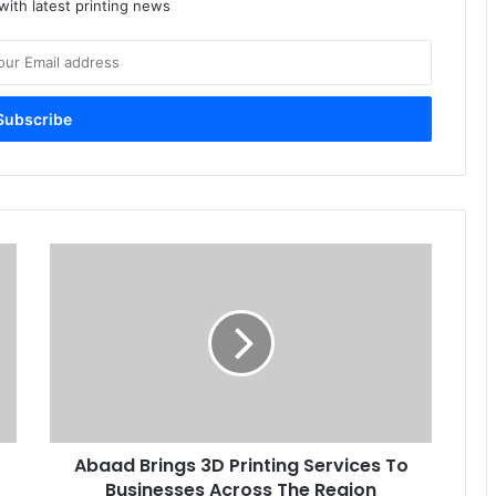
ith latest printing news
Abaad
Brings
3D
Printing
Services
To
Businesses
Across
The
Abaad Brings 3D Printing Services To
Region
Businesses Across The Region