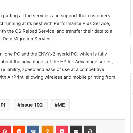
 putting all the services and support that customers
t running at its best with Performance Plus Service,
with the OS Reload Service, and transfer their data to a
h Data Migration Service
n-one PC and the ENVYx2 hybrid PC, which is fully
 about the advantages of the HP Ink Advantage series,
reliability, speed and ease of use at a competitive
ith AirPrint, allowing wireless and mobile printing from
HP)
Issue 102
ME
umblr
Pinterest
Reddit
VKontakte
Odnoklassniki
Pocket
Share via Email
Print