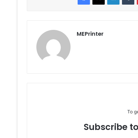
MEPrinter
To g
Subscribe to