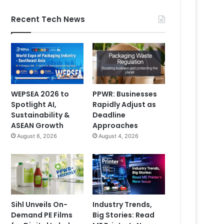
Recent Tech News
WEPSEA 2026 to
PPWR: Businesses
Spotlight AI,
Rapidly Adjust as
Sustainability &
Deadline
ASEAN Growth
Approaches
August 6, 2026
August 4, 2026
Sihl Unveils On-
Industry Trends,
Demand PE Films
Big Stories: Read