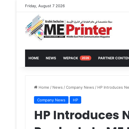
Friday, August 7 2026
HOME
NEWS
WEPACK
PARTNER CONTE
2026
Home
/
News
/
Company News
/
HP Introduces Ne
Company News
HP
HP Introduces N