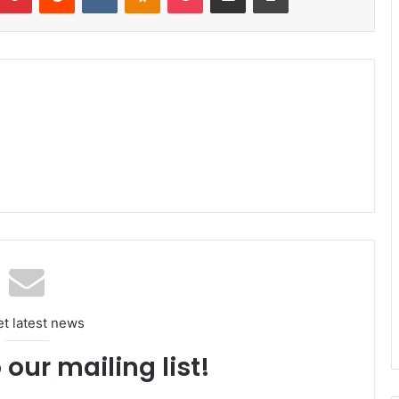
et latest news
 our mailing list!