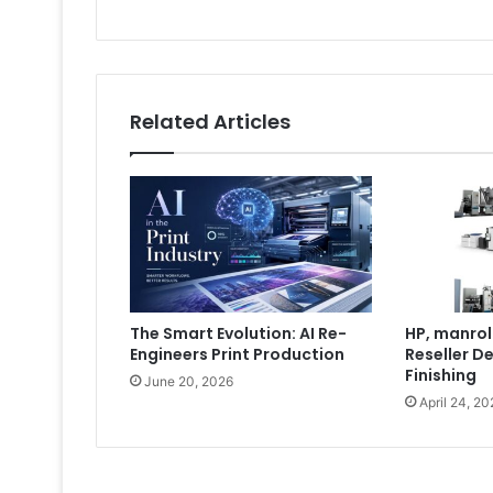
Related Articles
The Smart Evolution: AI Re-
HP, manrol
Engineers Print Production
Reseller De
Finishing
June 20, 2026
April 24, 20