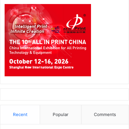
business connections, and get answers to all their print
and packaging dilemmas. “Each and every solution can be
compared, you can touch the products, and can also do
some samples or proof of concepts on them,” explains
Ahmed Fathy
, Regional Business Manager (Ricoh Graphic
Communications), Ricoh International B.V.
Technology giants with state-of-the-art products
All major companies have thrown their weight behind Gulf
Print & Pack 2024, enthusiastically participating to display
a slew of their latest cutting-edge technology.
Recent
Popular
Comments