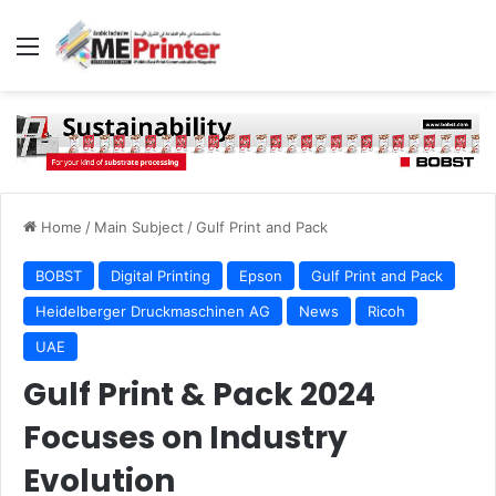
Menu
Home
/
Main Subject
/
Gulf Print and Pack
BOBST
Digital Printing
Epson
Gulf Print and Pack
Heidelberger Druckmaschinen AG
News
Ricoh
UAE
Gulf Print & Pack 2024
Focuses on Industry
Evolution