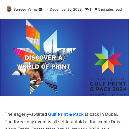
Send
Sanjeev Varma
December 26, 2023
1
5 minutes read
an
email
The eagerly-awaited
Gulf Print & Pack
is back in Dubai.
The three-day event is all set to unfold at the iconic Dubai