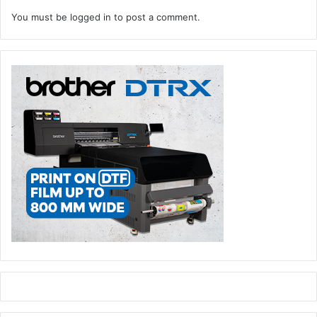
You must be
logged in
to post a comment.
Across three days, visitors to GPP 2024 will be able to
learn how to enter new and profitable niche markets in the
fastest growing sectors of print, everything from digital
textiles and wall coverings to labels, packaging, and on-
demand book printing. Another key trend to be highlighted
is digital embellishment of cut-sheet commercial work,
folding cartons, and labels.
Attendees can hear the noise of machinery in live action,
view the various components, feel the substrate textures,
learn about the latest cutting-edge technology, expand