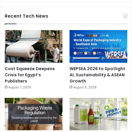
segments of the market. They come with a range of
features like increased productivity, waste and cost
Recent Tech News
reduction, and enhanced modularity. Our CI flexo printing
presses meet the requirements of the demanding package
printing applications, due to their capability of handling
varied and repeat lengths, as well as medium to super-
wide print widths.”
Cost Squeeze Deepens
WEPSEA 2026 to Spotlight
Crisis for Egypt’s
AI, Sustainability & ASEAN
Publishers
Growth
August 7, 2026
August 6, 2026