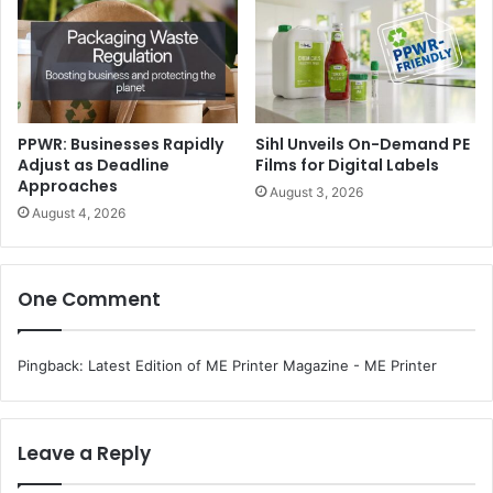
“We are seeing a major shift towards digital printing and
finishing, along with process automation, across the
commercial and package print sectors. In the commercial
sector, the growth of cut-sheet digital presses, hybrid
PPWR: Businesses Rapidly
Sihl Unveils On-Demand PE
wide format printers, and high-speed inkjet transactional
Adjust as Deadline
Films for Digital Labels
printers is totally transforming the printing landscape and
Approaches
August 3, 2026
opening up new added value opportunities for PSPs and
August 4, 2026
commercial printers. In the packaging sector, hybrid flexo-
inkjet presses, digital high-build varnishing, and digital
metallization and automation are the key drivers of the
One Comment
growth,” observes Killengrey.
Pingback:
Latest Edition of ME Printer Magazine - ME Printer
Leave a Reply