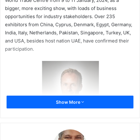
World Trade Centre from 9 to 11 January, 2024, as a
bigger, more exciting show, with loads of business
opportunities for industry stakeholders. Over 235
exhibitors from China, Cyprus, Denmark, Egypt, Germany,
India, Italy, Netherlands, Pakistan, Singapore, Turkey, UK,
and USA, besides host nation UAE, have confirmed their
participation.
Show More