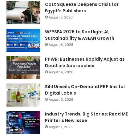
Cost Squeeze Deepens Crisis for
Egypt’s Publishers
August 7, 2026
WEPSEA 2026 to Spotlight AI,
Sustainability & ASEAN Growth
August 6, 2026
For Swiss heavyweight
BOBST
to confirm their presence
PPWR: Businesses Rapidly Adjust as
in a major event like GPP 2024 is hardly surprising,
Deadline Approaches
considering the optimism shown by packaging
August 4, 2026
manufacturers about the growth prospects in the region.
On display at GPP 2024 will be their state-of-the-art
Sihl Unveils On-Demand PE Films for
laminating machines and CI flexo printing presses.
Digital Labels
August 3, 2026
Mohamed Hassairi
, Regional Marketing & Communications
Manager BOBST Africa & Middle East and
Industry Trends, Big Stories: Read ME
Turkey/Caucasus, elaborates, “Our lineup of
Printer’s New Issue
technologically advanced laminating solutions and
August 1, 2026
processes are developed to meet the requirements of all