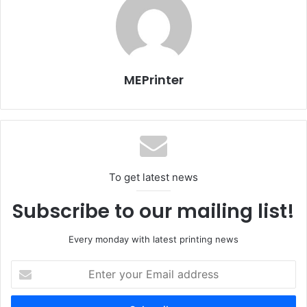
Gulf Print & Pack DailyPrinter
Gulf Print & Pack Dai
1st Day – 13/ April 2015
2nd Day – 14/ April 2
MEPrinter
To get latest news
Subscribe to our mailing list!
Every monday with latest printing news
Enter
Gulf Print & Pack DailyPrinter
Gulf Print & Pack Dai
your
3rd Day – 15/ April 2015
4th Day – 16/ April 2
Email