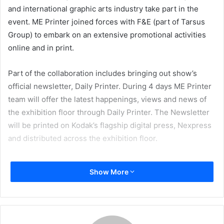
and international graphic arts industry take part in the
event. ME Printer joined forces with F&E (part of Tarsus
Group) to embark on an extensive promotional activities
online and in print.
Part of the collaboration includes bringing out show’s
official newsletter, Daily Printer. During 4 days ME Printer
team will offer the latest happenings, views and news of
the exhibition floor through Daily Printer. The Newsletter
will be printed on Kodak’s flagship digital press, Nexpress
and distributed across the exhibition floor.
Show More