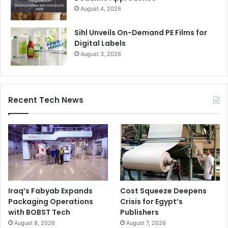
August 4, 2026
Sihl Unveils On-Demand PE Films for
Digital Labels
August 3, 2026
Recent Tech News
Iraq’s Fabyab Expands
Cost Squeeze Deepens
Packaging Operations
Crisis for Egypt’s
with BOBST Tech
Publishers
August 8, 2026
August 7, 2026