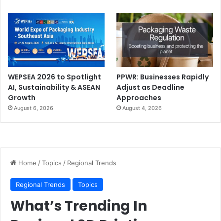
WEPSEA 2026 to Spotlight
PPWR: Businesses Rapidly
AI, Sustainability & ASEAN
Adjust as Deadline
Growth
Approaches
August 6, 2026
August 4, 2026