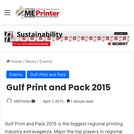
Menu
Home
/
News
/
Events
Events
Gulf Print and Pack
Gulf Print and Pack 2015
Send
MEPrinter
April 7, 2015
1 minute read
an
email
Gulf Print and Pack 2015 is the biggest regional printing
Industry extravaganza. Major the top players in regional