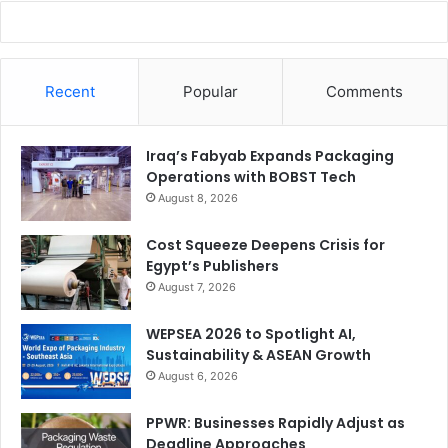
Recent
Popular
Comments
Iraq’s Fabyab Expands Packaging
Operations with BOBST Tech
August 8, 2026
Cost Squeeze Deepens Crisis for
Egypt’s Publishers
August 7, 2026
WEPSEA 2026 to Spotlight AI,
Sustainability & ASEAN Growth
August 6, 2026
PPWR: Businesses Rapidly Adjust as
Deadline Approaches