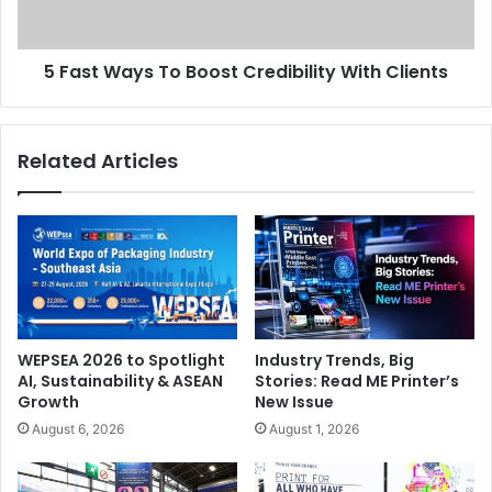
Clients
5 Fast Ways To Boost Credibility With Clients
Related Articles
WEPSEA 2026 to Spotlight
Industry Trends, Big
AI, Sustainability & ASEAN
Stories: Read ME Printer’s
Growth
New Issue
August 6, 2026
August 1, 2026