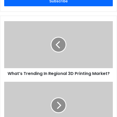
address
What’s
Gulf Print and Pack
UAE
Trending
In
Regional
3D
Printing
Market?
What’s Trending In Regional 3D Printing Market?
5
Fast
Ways
To
Boost
Credibility
With