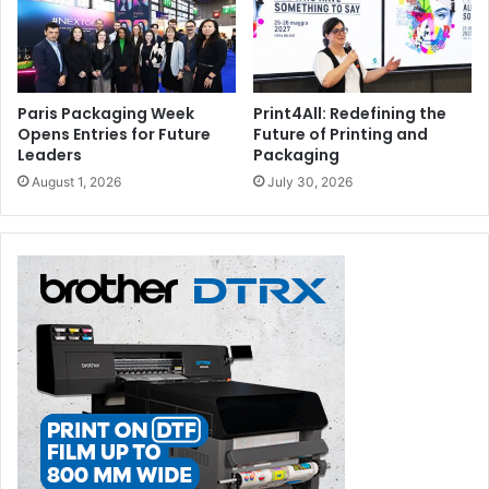
Paris Packaging Week
Print4All: Redefining the
Opens Entries for Future
Future of Printing and
Leaders
Packaging
August 1, 2026
July 30, 2026