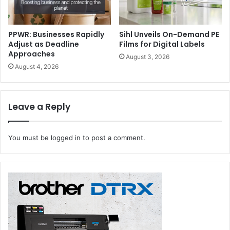
PPWR: Businesses Rapidly
Sihl Unveils On-Demand PE
Adjust as Deadline
Films for Digital Labels
Approaches
August 3, 2026
August 4, 2026
Leave a Reply
You must be
logged in
to post a comment.