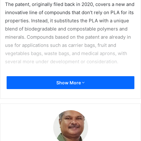
The patent, originally filed back in 2020, covers a new and
innovative line of compounds that don’t rely on PLA for its
properties. Instead, it substitutes the PLA with a unique
blend of biodegradable and compostable polymers and
minerals. Compounds based on the patent are already in
use for applications such as carrier bags, fruit and
vegetables bags, waste bags, and medical aprons, with
several more under development or consideration.
“We are very pleased with the final confirmation for this
Show More
patent,” says CEO
Peter Stenström
. “I know the effort that
has gone into it; it reflects the people in our R&D
department, and the work they are capable of.”
“Our customers have responded really well to the new
materials developed under the patent. It shows that we as
an organisation not only are capable of identifying the