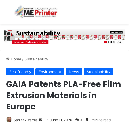
Menu
Home
/
Sustainability
Eco-friendly
Environment
News
Sustainability
GAIA Patents PLA-Free Film
Extrusion Materials in
Europe
Send
Sanjeev Varma
June 11, 2026
0
1 minute read
an