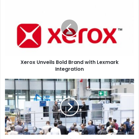
Xerox
Unveils
Bold
Brand
with
Lexmark
Integration
Xerox Unveils Bold Brand with Lexmark
Integration
HEIDELBERG
Event
Unveils
ChromaStar,
Smart
Workflows