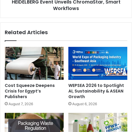
HEIDELBERG Event Unveils ChromaStar, Smart
Workflows
Related Articles
Cost Squeeze Deepens
WEPSEA 2026 to Spotlight
Crisis for Egypt’s
AI, Sustainability & ASEAN
Publishers
Growth
August 7, 2026
August 6, 2026