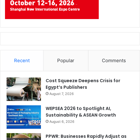
Recent
Popular
Comments
Cost Squeeze Deepens Crisis for
Egypt’s Publishers
August 7, 2026
WEPSEA 2026 to Spotlight AI,
Sustainability & ASEAN Growth
August 6, 2026
PPWR: Businesses Rapidly Adjust as