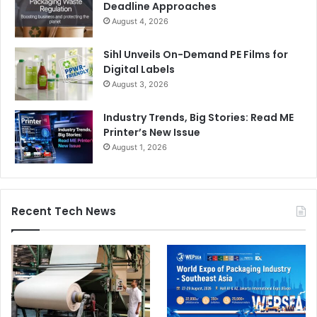
Deadline Approaches
August 4, 2026
Sihl Unveils On-Demand PE Films for
Digital Labels
August 3, 2026
Industry Trends, Big Stories: Read ME
Printer’s New Issue
August 1, 2026
Recent Tech News