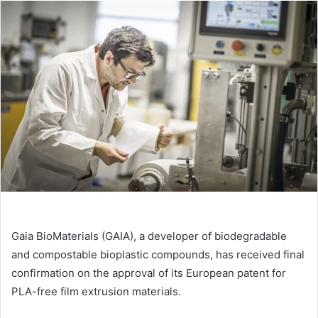
email
Gaia BioMaterials (GAIA), a developer of biodegradable
and compostable bioplastic compounds, has received final
confirmation on the approval of its European patent for
PLA-free film extrusion materials.