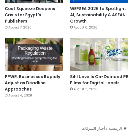
Cost Squeeze Deepens
WEPSEA 2026 to Spotlight
Crisis for Egypt’s
AI, Sustainability & ASEAN
Publishers
Growth
August 7, 2026
August 6, 2026
PPWR: Businesses Rapidly
Sihl Unveils On-Demand PE
Adjust as Deadline
Films for Digital Labels
Approaches
August 3, 2026
August 4, 2026