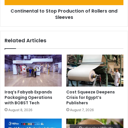
Continental to Stop Production of Rollers and
Sleeves
Related Articles
Iraq’s Fabyab Expands
Cost Squeeze Deepens
Packaging Operations
Crisis for Egypt’s
with BOBST Tech
Publishers
August 8, 2026
August 7, 2026