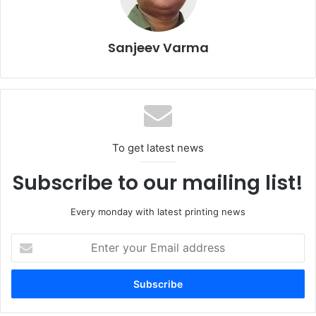
Sanjeev Varma
To get latest news
Subscribe to our mailing list!
Every monday with latest printing news
Enter
your
Email
address