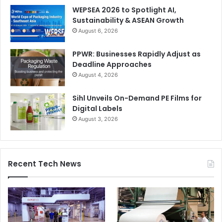
WEPSEA 2026 to Spotlight AI,
Sustainability & ASEAN Growth
August 6, 2026
PPWR: Businesses Rapidly Adjust as
Deadline Approaches
August 4, 2026
Sihl Unveils On-Demand PE Films for
Digital Labels
August 3, 2026
Recent Tech News