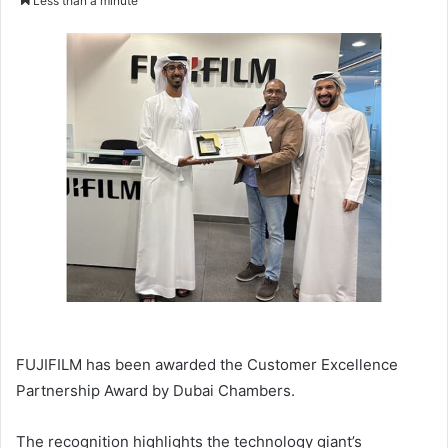
Less than a minute
email
FUJIFILM has been awarded the Customer Excellence
Partnership Award by Dubai Chambers.
The recognition highlights the technology giant’s