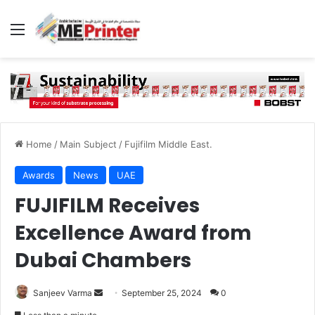
Menu
Home
/
Main Subject
/
Fujifilm Middle East.
Awards
News
UAE
FUJIFILM Receives
Excellence Award from
Dubai Chambers
Send
Sanjeev Varma
September 25, 2024
0
an