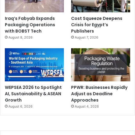
Iraq’s Fabyab Expands
Cost Squeeze Deepens
Packaging Operations
Crisis for Egypt’s
with BOBST Tech
Publishers
August 8, 2026
August 7, 2026
WEPSEA 2026 to Spotlight
PPWR: Businesses Rapidly
AI, Sustainability & ASEAN
Adjust as Deadline
Growth
Approaches
August 6, 2026
August 4, 2026