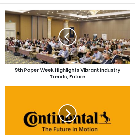
9th
Paper
Week
Highlights
Vibrant
Industry
Trends,
Future
9th Paper Week Highlights Vibrant Industry
Trends, Future
Continental
to
Stop
Production
of
Rollers
and
Sleeves