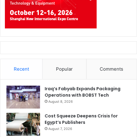
Recent
Popular
Comments
Iraq’s Fabyab Expands Packaging
Operations with BOBST Tech
August 8, 2026
Cost Squeeze Deepens Crisis for
Egypt’s Publishers
August 7, 2026