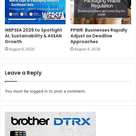
WEPSEA 2026 to Spotlight
PPWR: Businesses Rapidly
AI, Sustainability & ASEAN
Adjust as Deadline
Growth
Approaches
August 6, 2026
August 4, 2026
Leave a Reply
You must be
logged in
to post a comment.