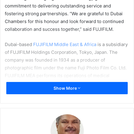
commitment to delivering outstanding service and
fostering strong partnerships. “We are grateful to Dubai
Chambers for this honour and look forward to continued
collaboration and success together,” said FUJIFILM.
Dubai-based
FUJIFILM Middle East & Africa
is a subsidiary
of FUJIFILM Holdings Corporation, Tokyo, Japan. The
company was founded in 1934 as a producer of
photographic film under the name Fuji Photo Film Co. Ltd.
FUJIFILM MEA performs its operations of medical
systems, graphic systems, device technology, electronic
Show More
imaging, photo imaging, optical devices, recording media,
and industrial products in various offices throughout the
Middle East and Africa.
Awards
UAE