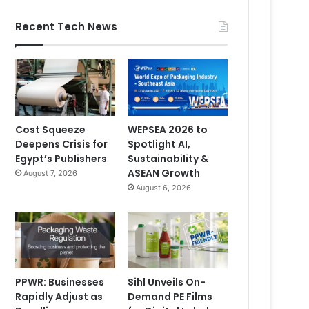
Recent Tech News
Cost Squeeze
WEPSEA 2026 to
Deepens Crisis for
Spotlight AI,
Egypt’s Publishers
Sustainability &
ASEAN Growth
August 7, 2026
August 6, 2026
PPWR: Businesses
Sihl Unveils On-
Rapidly Adjust as
Demand PE Films