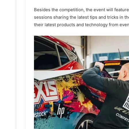
Besides the competition, the event will featur
sessions sharing the latest tips and tricks in t
their latest products and technology from eve