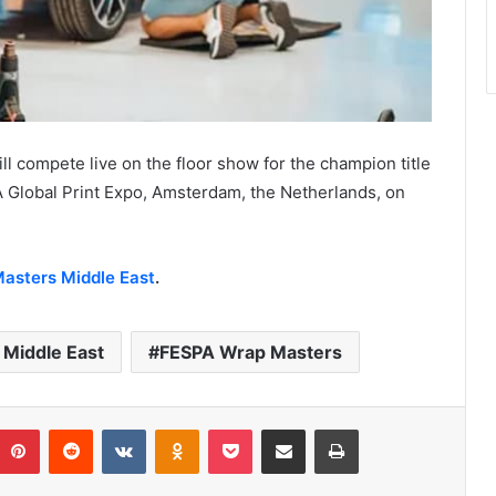
l compete live on the floor show for the champion title
 Global Print Expo, Amsterdam, the Netherlands, on
asters Middle East
.
Middle East
FESPA Wrap Masters
umblr
Pinterest
Reddit
VKontakte
Odnoklassniki
Pocket
Share via Email
Print