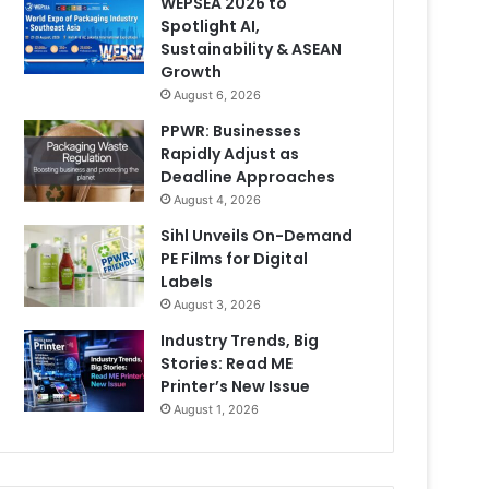
WEPSEA 2026 to
Spotlight AI,
Sustainability & ASEAN
Growth
August 6, 2026
PPWR: Businesses
Rapidly Adjust as
Deadline Approaches
August 4, 2026
Sihl Unveils On-Demand
PE Films for Digital
Labels
August 3, 2026
Industry Trends, Big
Stories: Read ME
Printer’s New Issue
August 1, 2026