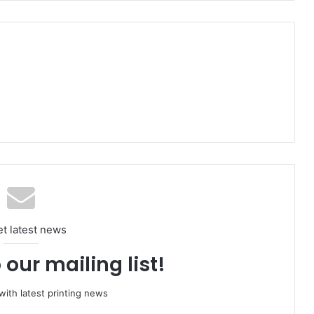
et latest news
 our mailing list!
ith latest printing news