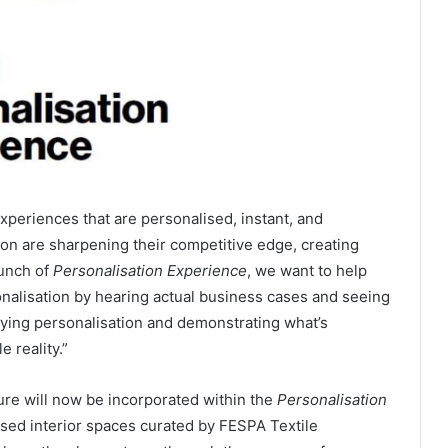
eriences that are personalised, instant, and
n are sharpening their competitive edge, creating
aunch of
Personalisation Experience
, we want to help
nalisation by hearing actual business cases and seeing
fying personalisation and demonstrating what’s
e reality.”
ture will now be incorporated within the
Personalisation
lised interior spaces curated by FESPA Textile