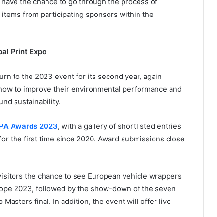
have the chance to go through the process of
d items from participating sponsors within the
al Print Expo
rn to the 2023 event for its second year, again
t how to improve their environmental performance and
und sustainability.
PA Awards 2023
, with a gallery of shortlisted entries
 for the first time since 2020. Award submissions close
g visitors the chance to see European vehicle wrappers
urope 2023, followed by the show-down of the seven
asters final. In addition, the event will offer live