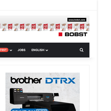
m
om Article
Search for
JOBS
ENGLISH
ATEST