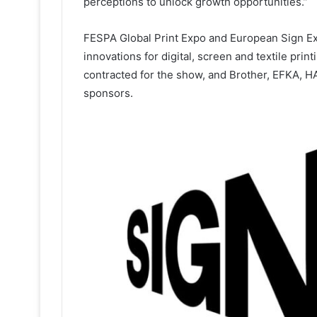
perceptions to unlock growth opportunities.”
FESPA Global Print Expo and European Sign Exp
innovations for digital, screen and textile pri
contracted for the show, and Brother, EFKA,
sponsors.