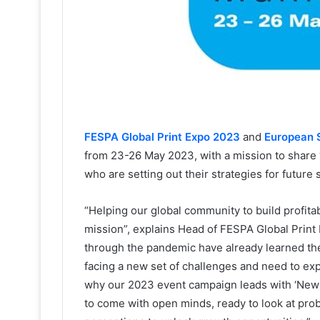
FESPA Global Print Expo 2023
and
European 
from 23-26 May 2023, with a mission to share 
who are setting out their strategies for future
“Helping our global community to build profitab
mission”, explains Head of FESPA Global Print
through the pandemic have already learned the 
facing a new set of challenges and need to exp
why our 2023 event campaign leads with ‘New P
to come with open minds, ready to look at pro