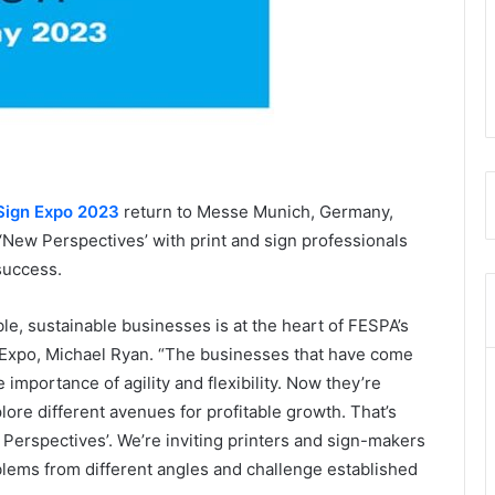
Sign Expo
2023
return to Messe Munich, Germany,
‘New Perspectives’ with print and sign professionals
 success.
le, sustainable businesses is at the heart of FESPA’s
 Expo, Michael Ryan. “The businesses that have come
importance of agility and flexibility. Now they’re
lore different avenues for profitable growth. That’s
erspectives’. We’re inviting printers and sign-makers
blems from different angles and challenge established