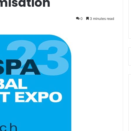
misation
0
3 minutes read