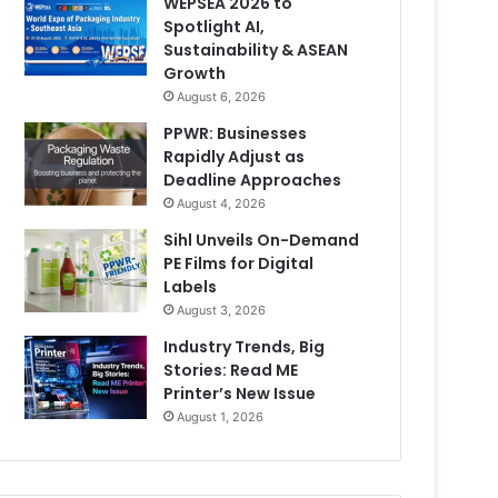
WEPSEA 2026 to
Spotlight AI,
Sustainability & ASEAN
Growth
August 6, 2026
PPWR: Businesses
Rapidly Adjust as
Deadline Approaches
August 4, 2026
Sihl Unveils On-Demand
PE Films for Digital
Labels
August 3, 2026
Industry Trends, Big
Stories: Read ME
Printer’s New Issue
August 1, 2026