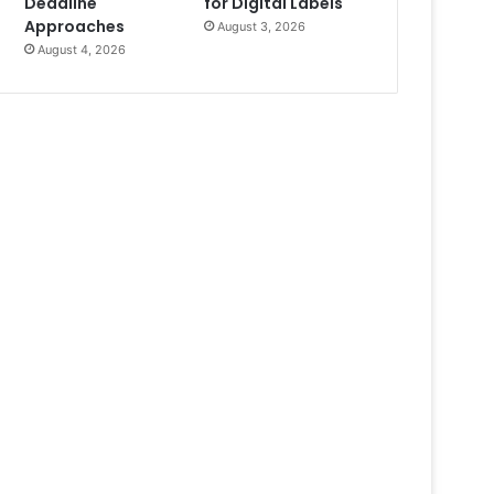
Deadline
for Digital Labels
Approaches
August 3, 2026
August 4, 2026