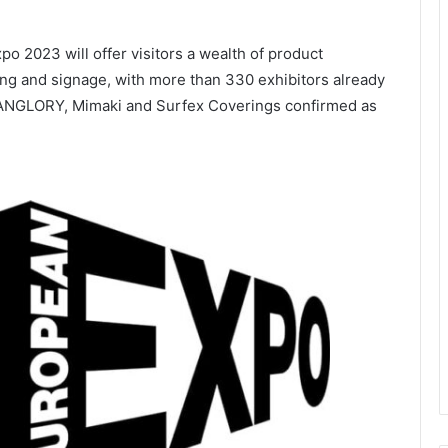
o 2023 will offer visitors a wealth of product
nting and signage, with more than 330 exhibitors already
 HANGLORY, Mimaki and Surfex Coverings confirmed as