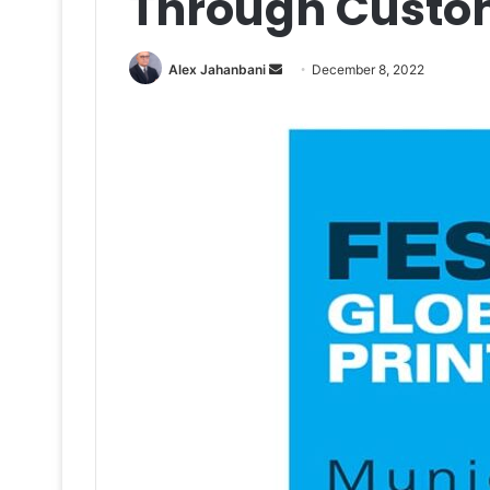
Through Custo
Send
Alex Jahanbani
December 8, 2022
an
email