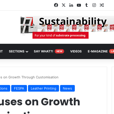
Facebook
X
LinkedIn
YouTube
Tumblr
Instagra
Rand
NT
SECTIONS
SAY WHAT?!
VIDEOS
E-MAGAZINE
NEW
L
s on Growth Through Customisation
tions
FESPA
Leather Printing
News
uses on Growth