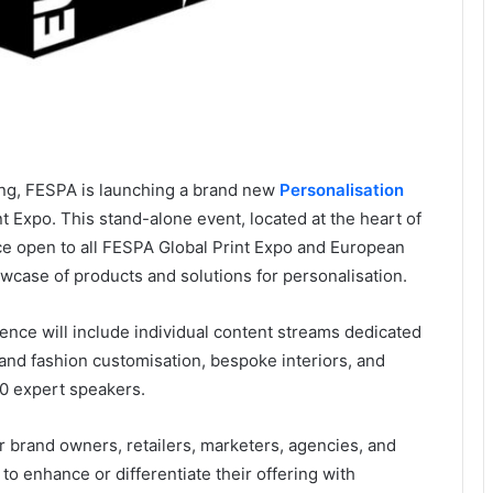
king, FESPA is launching a brand new
Personalisation
 Expo. This stand-alone event, located at the heart of
ace open to all FESPA Global Print Expo and European
owcase of products and solutions for personalisation.
nce will include individual content streams dedicated
and fashion customisation, bespoke interiors, and
0 expert speakers.
r brand owners, retailers, marketers, agencies, and
o enhance or differentiate their offering with