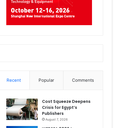
Recent
Popular
Comments
Cost Squeeze Deepens
Crisis for Egypt’s
Publishers
August 7, 2026