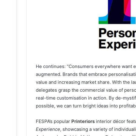
He continues: “Consumers everywhere want exp
augmented. Brands that embrace personalisatio
value and increasing market share. With the l
delegates grasp the commercial value of perso
real-time customisation in action. By de-mysti
possible, we can turn bright ideas into profitabl
FESPA’s popular
Printeriors
interior décor fea
Experience
, showcasing a variety of individua