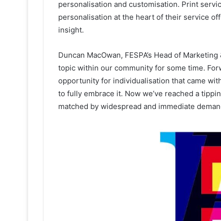
personalisation and customisation. Print servi
personalisation at the heart of their service of
insight.
Duncan MacOwan, FESPA’s Head of Marketing & 
topic within our community for some time. For
opportunity for individualisation that came wit
to fully embrace it. Now we’ve reached a tippin
matched by widespread and immediate deman