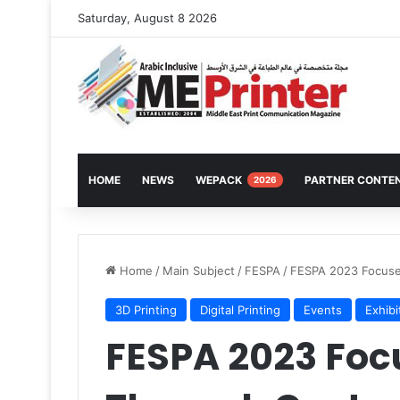
Saturday, August 8 2026
HOME
NEWS
WEPACK
PARTNER CONTE
2026
Home
/
Main Subject
/
FESPA
/
FESPA 2023 Focuse
3D Printing
Digital Printing
Events
Exhibi
FESPA 2023 Foc