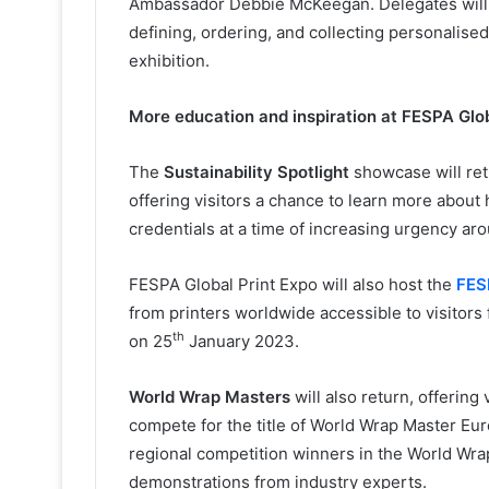
Ambassador Debbie McKeegan. Delegates will 
defining, ordering, and collecting personalise
exhibition.
More education and inspiration at FESPA Glob
The
Sustainability Spotlight
showcase will retu
offering visitors a chance to learn more abou
credentials at a time of increasing urgency aro
FESPA Global Print Expo will also host the
FES
from printers worldwide accessible to visitors
th
on 25
January 2023.
World Wrap Masters
will also return, offerin
compete for the title of World Wrap Master E
regional competition winners in the World Wrap M
demonstrations from industry experts.