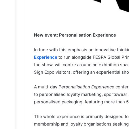
New event: Personalisation Experience
In tune with this emphasis on innovative thin
Experience
to run alongside FESPA Global Print
the show, will centre around an exhibition sp
Sign Expo visitors, offering an experiential sh
A multi-day
Personalisation Experience
confere
to personalised loyalty marketing, sportswear 
personalised packaging, featuring more than 5
The whole experience is primarily designed fo
membership and loyalty organisations seeking t