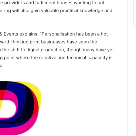
ce providers and fulfilment houses wanting to put
fering will also gain valuable practical knowledge and
Events explains: “Personalisation has been a hot
ward-thinking print businesses have seen the
h the shift to digital production, though many have yet
g point where the creative and technical capability is
d.