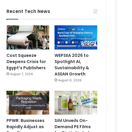
Recent Tech News
Cost Squeeze
WEPSEA 2026 to
Deepens Crisis for
Spotlight AI,
Egypt’s Publishers
Sustainability &
ASEAN Growth
August 7, 2026
August 6, 2026
PPWR: Businesses
Sihl Unveils On-
Rapidly Adjust as
Demand PE Films